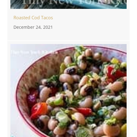
Roasted Cod Tacos
December 24, 2021