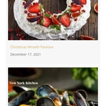
Christmas Wreath Pavlova
December 17, 2021