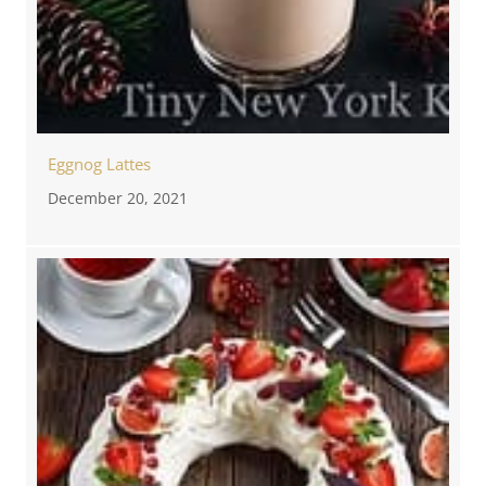
Eggnog Lattes
December 20, 2021