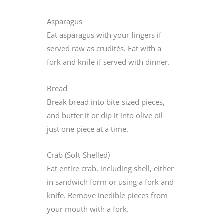
Asparagus
Eat asparagus with your fingers if
served raw as crudités. Eat with a
fork and knife if served with dinner.
Bread
Break bread into bite-sized pieces,
and butter it or dip it into olive oil
just one piece at a time.
Crab (Soft-Shelled)
Eat entire crab, including shell, either
in sandwich form or using a fork and
knife. Remove inedible pieces from
your mouth with a fork.