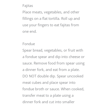
Fajitas
Place meats, vegetables, and other
fillings on a flat tortilla. Roll up and
use your fingers to eat fajitas from
one end.
Fondue
Spear bread, vegetables, or fruit with
a fondue spear and dip into cheese or
sauce. Remove food from spear using
a dinner fork, and eat from a plate.
DO NOT double dip. Spear uncooked
meat cubes and place spear into
fondue broth or sauce. When cooked,
transfer meat to a plate using a
dinner fork and cut into smaller