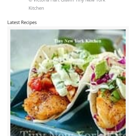
Kitchen
Latest Recipes