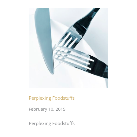
Perplexing Foodstuffs
February 10, 2015
Perplexing Foodstuffs