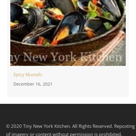
Spicy Mussels
December 16, 2021
© 2020 Tiny New York Kitchen. All Rights Reserved. Reposting
of imagery or content without permission is prohibited.