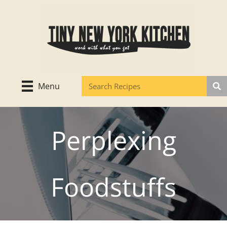
Skip
to
content
Menu
Perplexing
Foodstuffs