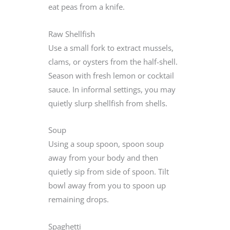
eat peas from a knife.
Raw Shellfish
Use a small fork to extract mussels,
clams, or oysters from the half-shell.
Season with fresh lemon or cocktail
sauce. In informal settings, you may
quietly slurp shellfish from shells.
Soup
Using a soup spoon, spoon soup
away from your body and then
quietly sip from side of spoon. Tilt
bowl away from you to spoon up
remaining drops.
Spaghetti