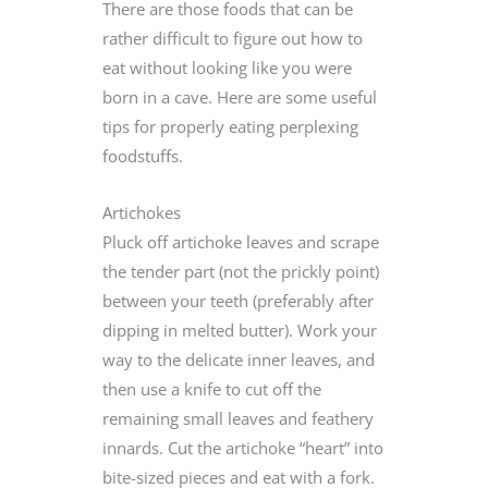
There are those foods that can be
rather difficult to figure out how to
eat without looking like you were
born in a cave. Here are some useful
tips for properly eating perplexing
foodstuffs.
Artichokes
Pluck off artichoke leaves and scrape
the tender part (not the prickly point)
between your teeth (preferably after
dipping in melted butter). Work your
way to the delicate inner leaves, and
then use a knife to cut off the
remaining small leaves and feathery
innards. Cut the artichoke “heart” into
bite-sized pieces and eat with a fork.