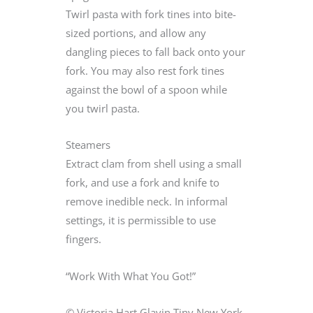
Twirl pasta with fork tines into bite-
sized portions, and allow any
dangling pieces to fall back onto your
fork. You may also rest fork tines
against the bowl of a spoon while
you twirl pasta.
Steamers
Extract clam from shell using a small
fork, and use a fork and knife to
remove inedible neck. In informal
settings, it is permissible to use
fingers.
“Work With What You Got!”
© Victoria Hart Glavin Tiny New York