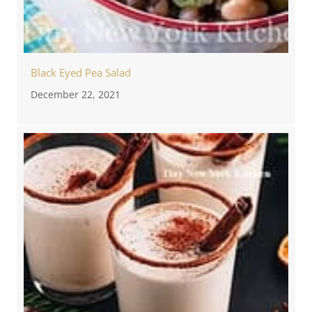
Black Eyed Pea Salad
December 22, 2021