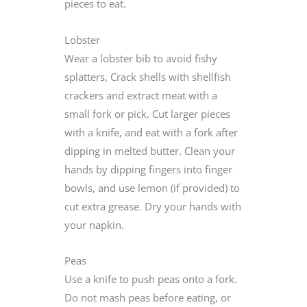
pieces to eat.
Lobster
Wear a lobster bib to avoid fishy
splatters, Crack shells with shellfish
crackers and extract meat with a
small fork or pick. Cut larger pieces
with a knife, and eat with a fork after
dipping in melted butter. Clean your
hands by dipping fingers into finger
bowls, and use lemon (if provided) to
cut extra grease. Dry your hands with
your napkin.
Peas
Use a knife to push peas onto a fork.
Do not mash peas before eating, or