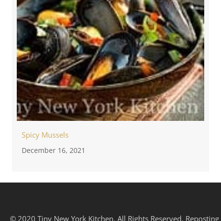
Spicy Mussels
December 16, 2021
© 2020 Tiny New York Kitchen. All Rights Reserved. Reposting