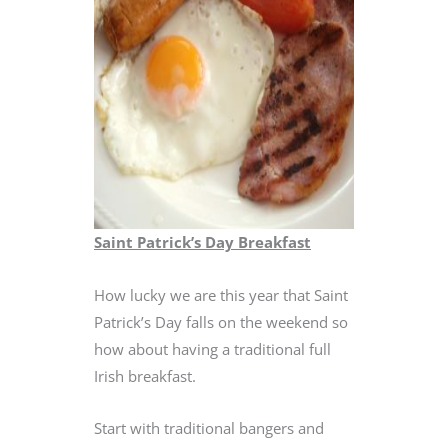
Saint Patrick’s Day Breakfast
How lucky we are this year that Saint
Patrick’s Day falls on the weekend so
how about having a traditional full
Irish breakfast.
Start with traditional bangers and