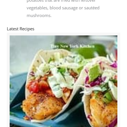
vegetables, blood sausage or sautéed
mushrooms.
Latest Recipes