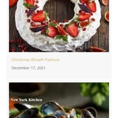
Christmas Wreath Pavlova
December 17, 2021