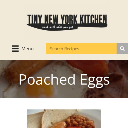
Skip
to
content
Menu
Poached Eggs