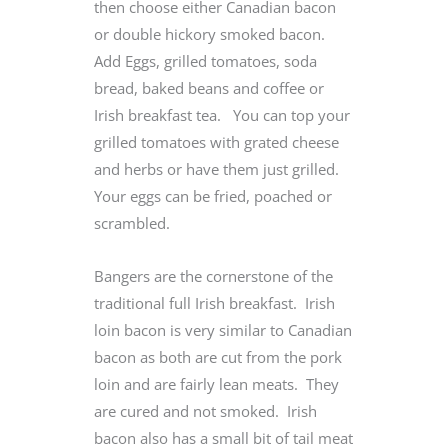
then choose either Canadian bacon
or double hickory smoked bacon.
Add Eggs, grilled tomatoes, soda
bread, baked beans and coffee or
Irish breakfast tea. You can top your
grilled tomatoes with grated cheese
and herbs or have them just grilled.
Your eggs can be fried, poached or
scrambled.
Bangers are the cornerstone of the
traditional full Irish breakfast. Irish
loin bacon is very similar to Canadian
bacon as both are cut from the pork
loin and are fairly lean meats. They
are cured and not smoked. Irish
bacon also has a small bit of tail meat