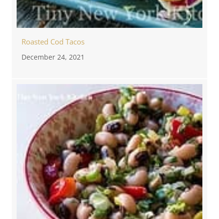
Roasted Cod Tacos
December 24, 2021