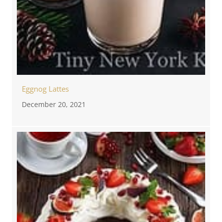
Eggnog Lattes
December 20, 2021