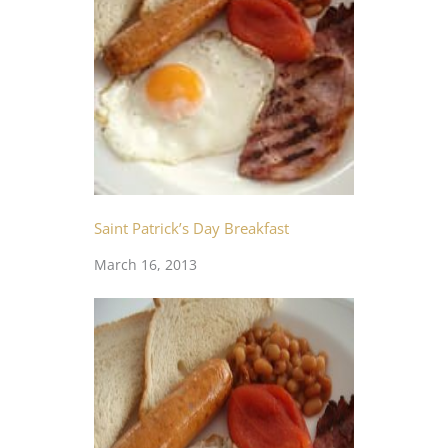
Saint Patrick’s Day Breakfast
March 16, 2013