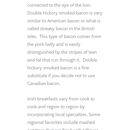
connected to the eye of the loin.
Double hickory smoked bacon is very
similar to American bacon or what is
called streaky bacon in the British
Isles. This type of bacon comes from
the pork belly and is easily
distinguished by the stripes of lean
and fat that run through it. Double
hickory smoked bacon is a fine
substitute if you decide not to use
Canadian bacon.
Irish breakfasts vary from cook to
cook and region to region by
incorporating local specialties. Some
regional favorites include mashed
potatoes that are fried with leftover