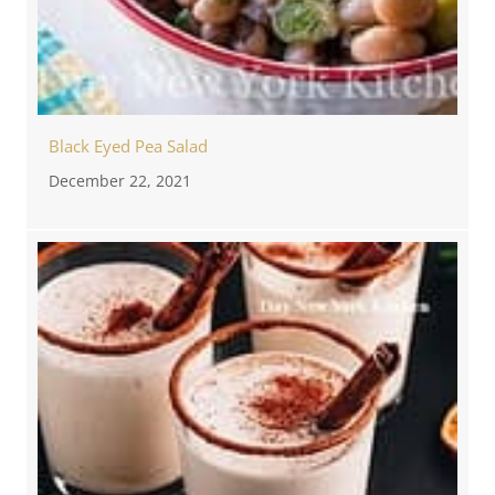
Black Eyed Pea Salad
December 22, 2021