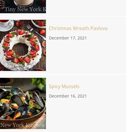
Christmas Wreath Pavlova
December 17, 2021
Spicy Mussels
December 16, 2021