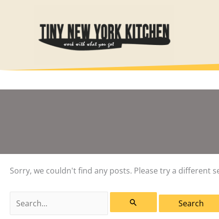
Skip
to
content
Sorry, we couldn't find any posts. Please try a different s
Search
for: