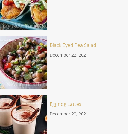
Black Eyed Pea Salad
December 22, 2021
Eggnog Lattes
December 20, 2021