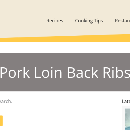
Recipes
Cooking Tips
Restau
Pork Loin Back Rib
earch.
Lat