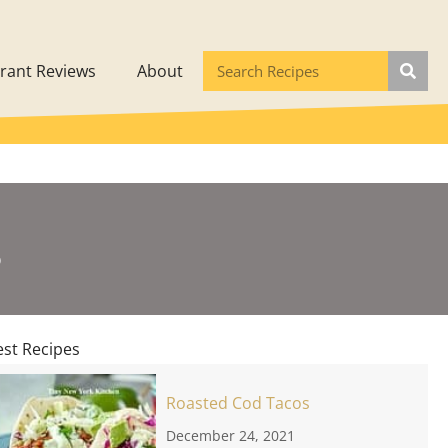
rant Reviews
About
s
est Recipes
Roasted Cod Tacos
December 24, 2021