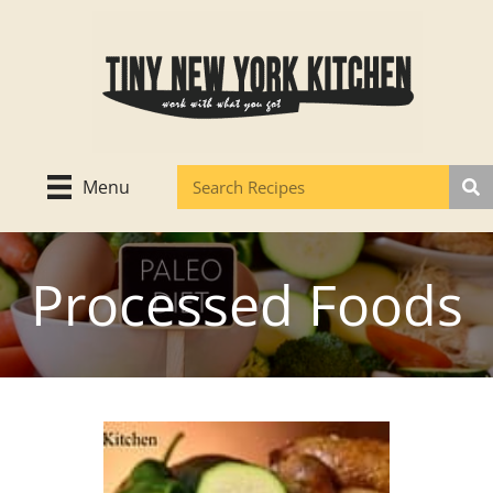
Skip
to
content
Menu
Processed Foods