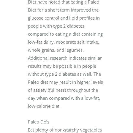
Diet have noted that eating a Paleo
Diet for a short term improved the
glucose control and lipid profiles in
people with type 2 diabetes,
compared to eating a diet containing
low-fat dairy, moderate salt intake,
whole grains, and legumes.
Additional research indicates similar
results may be possible in people
without type 2 diabetes as well. The
Paleo diet may result in higher levels
of satiety (fullness) throughout the
day when compared with a low-fat,
low-calorie diet.
Paleo Do’s
Eat plenty of non-starchy vegetables