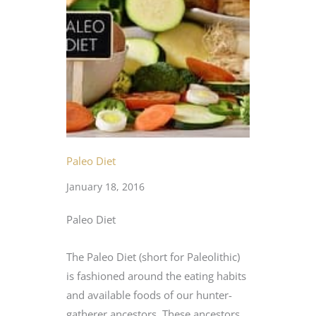
Paleo Diet
January 18, 2016
Paleo Diet
The Paleo Diet (short for Paleolithic)
is fashioned around the eating habits
and available foods of our hunter-
gatherer ancestors. These ancestors