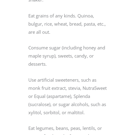
Eat grains of any kinds. Quinoa,
bulgur, rice, wheat, bread, pasta, etc.,
are all out.
Consume sugar (including honey and
maple syrup), sweets, candy, or
desserts.
Use artificial sweeteners, such as
monk fruit extract, stevia, NutraSweet
or Equal (aspartame), Splenda
(sucralose), or sugar alcohols, such as
xylitol, sorbitol, or maltitol.
Eat legumes, beans, peas, lentils, or