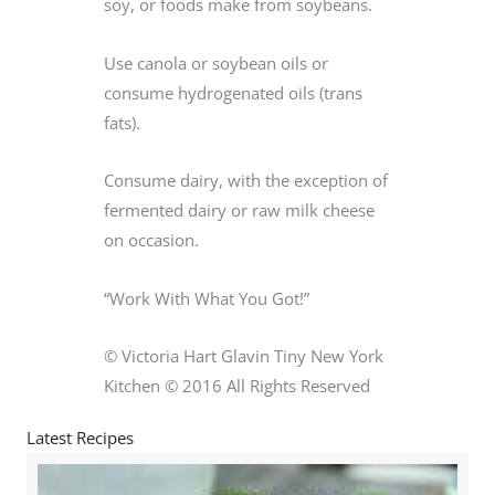
soy, or foods make from soybeans.
Use canola or soybean oils or
consume hydrogenated oils (trans
fats).
Consume dairy, with the exception of
fermented dairy or raw milk cheese
on occasion.
“Work With What You Got!”
© Victoria Hart Glavin Tiny New York
Kitchen © 2016 All Rights Reserved
Latest Recipes