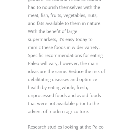
had to nourish themselves with the
meat, fish, fruits, vegetables, nuts,
and fats available to them in nature.
With the benefit of large
supermarkets, it’s easy today to
mimic these foods in wider variety.
Specific recommendations for eating
Paleo will vary; however, the main
ideas are the same: Reduce the risk of
debilitating diseases and optimize
health by eating whole, fresh,
unprocessed foods and avoid foods
that were not available prior to the
advent of modern agriculture.
Research studies looking at the Paleo