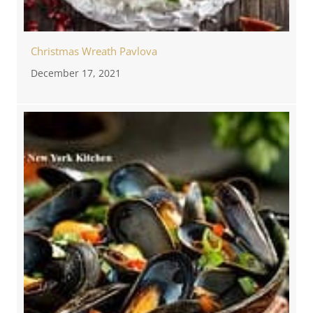
Christmas Wreath Pavlova
December 17, 2021