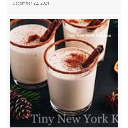
December 22, 2021