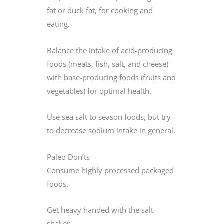
fat or duck fat, for cooking and
eating.
Balance the intake of acid-producing
foods (meats, fish, salt, and cheese)
with base-producing foods (fruits and
vegetables) for optimal health.
Use sea salt to season foods, but try
to decrease sodium intake in general.
Paleo Don’ts
Consume highly processed packaged
foods.
Get heavy handed with the salt
shaker.