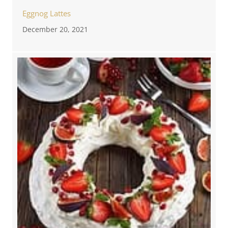
Eggnog Lattes
December 20, 2021