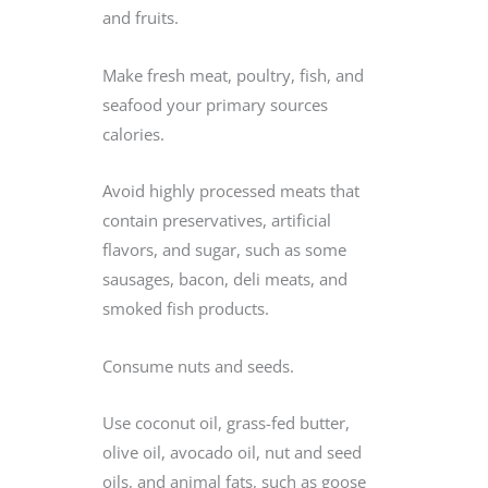
and fruits.
Make fresh meat, poultry, fish, and
seafood your primary sources
calories.
Avoid highly processed meats that
contain preservatives, artificial
flavors, and sugar, such as some
sausages, bacon, deli meats, and
smoked fish products.
Consume nuts and seeds.
Use coconut oil, grass-fed butter,
olive oil, avocado oil, nut and seed
oils, and animal fats, such as goose