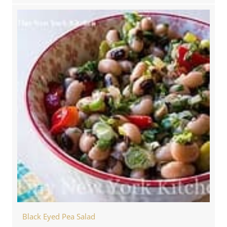
Black Eyed Pea Salad