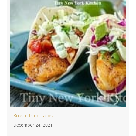
Roasted Cod Tacos
December 24, 2021