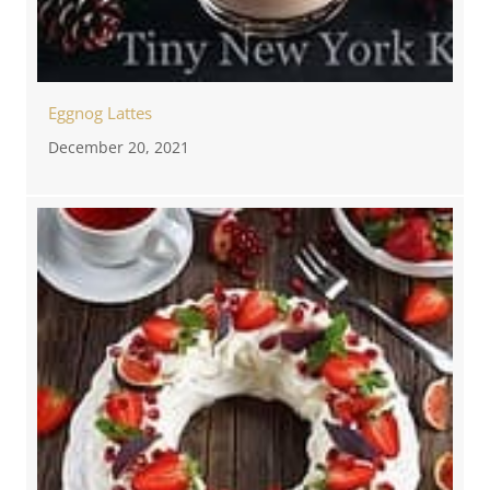
Eggnog Lattes
December 20, 2021