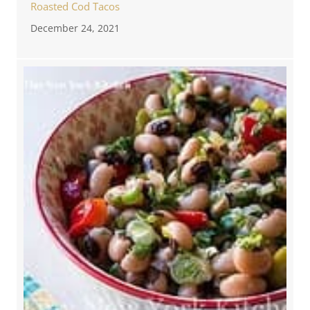
Roasted Cod Tacos
December 24, 2021