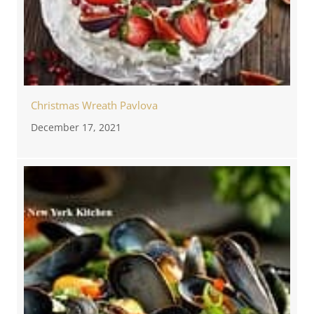
Christmas Wreath Pavlova
December 17, 2021