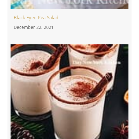
Black Eyed Pea Salad
December 22, 2021