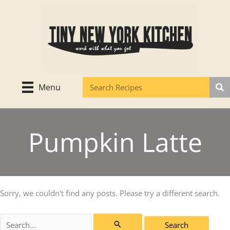
Skip
to
content
Menu
Pumpkin Latte
Sorry, we couldn't find any posts. Please try a different search.
Search