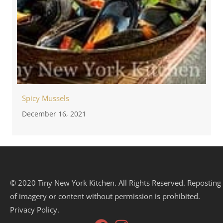
Spicy Mussels
December 16, 2021
© 2020 Tiny New York Kitchen. All Rights Reserved. Reposting
of imagery or content without permission is prohibited.
Privacy Policy.