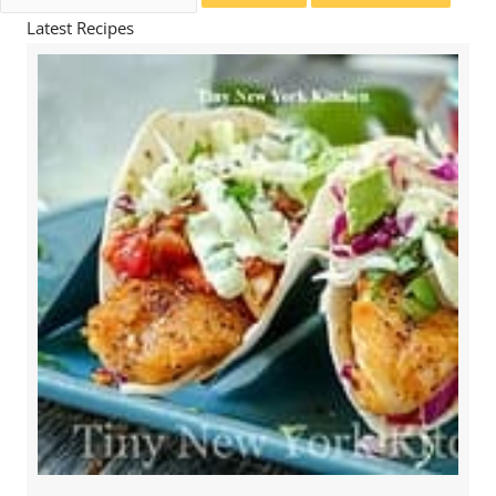
for:
Latest Recipes