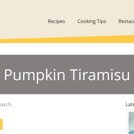
Recipes
Cooking Tips
Restau
Pumpkin Tiramisu
earch.
Lat