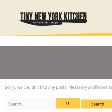
Skip
to
content
Sorry, we couldn't find any posts. Please try a different s
Search
for: