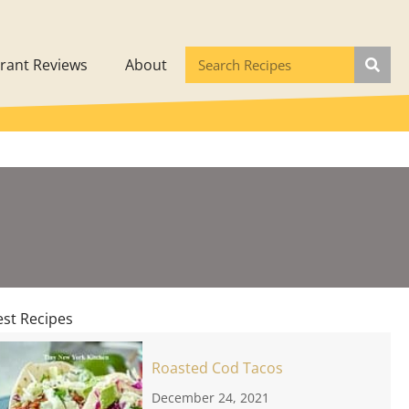
rant Reviews
About
est Recipes
Roasted Cod Tacos
December 24, 2021