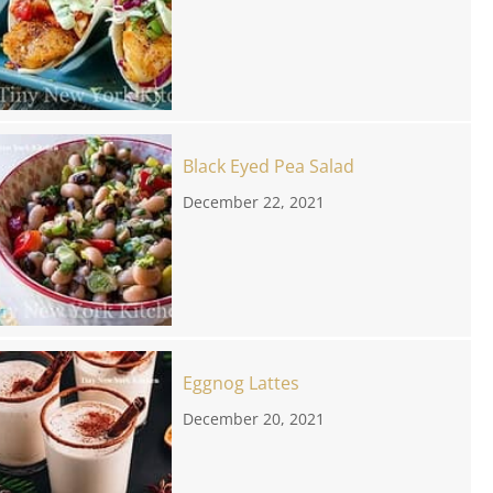
Black Eyed Pea Salad
December 22, 2021
Eggnog Lattes
December 20, 2021