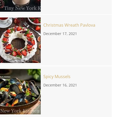
Christmas Wreath Pavlova
December 17, 2021
Spicy Mussels
December 16, 2021