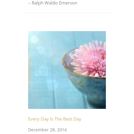
– Ralph Waldo Emerson
Every Day Is The Best Day
December 28, 2014