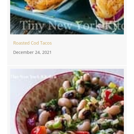
Roasted Cod Tacos
December 24, 2021