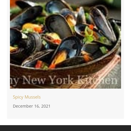
Spicy Mussels
December 16, 2021