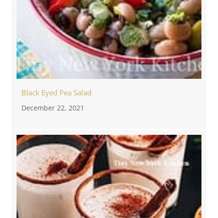
Black Eyed Pea Salad
December 22, 2021