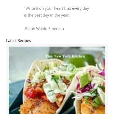
"Write it on your heart that every day
is the best day in the year."
-Ralph Waldo Emerson
Latest Recipes