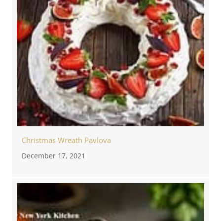
Christmas Wreath Pavlova
December 17, 2021