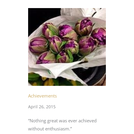
Achievements
April 26, 2015
“Nothing great was ever achieved
without enthusiasm.”