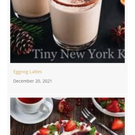
Eggnog Lattes
December 20, 2021