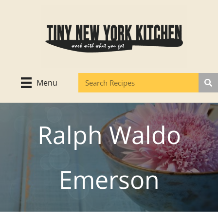
Skip
to
content
Menu
Ralph Waldo
Emerson