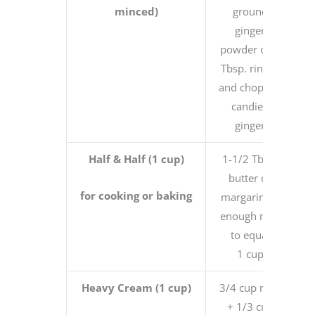
minced)
ground
ginger
powder or 1
Tbsp. rinsed
and chopped
candied
ginger
Half & Half (1 cup)
1-1/2 Tbsp.
butter or
for cooking or baking
margarine +
enough milk
to equal
1 cup
Heavy Cream (1 cup)
3/4 cup milk
+ 1/3 cup