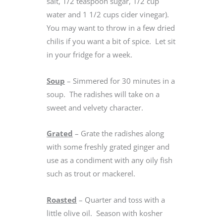
salt, 1/2 teaspoon sugar, 1/2 cup
water and 1 1/2 cups cider vinegar).
You may want to throw in a few dried
chilis if you want a bit of spice. Let sit
in your fridge for a week.
Soup
– Simmered for 30 minutes in a
soup. The radishes will take on a
sweet and velvety character.
Grated
– Grate the radishes along
with some freshly grated ginger and
use as a condiment with any oily fish
such as trout or mackerel.
Roasted
– Quarter and toss with a
little olive oil. Season with kosher