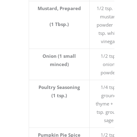
Mustard, Prepared
1/2 tsp. dry
mustard
(1 Tbsp.)
powder + 2
tsp. white
vinegar
Onion (1 small
1/2 tsp.
minced)
onion
powder
Poultry Seasoning
1/4 tsp.
(1 tsp.)
ground
thyme + 3/4
tsp. ground
sage
Pumpkin Pie Spice
1/2 tsp.