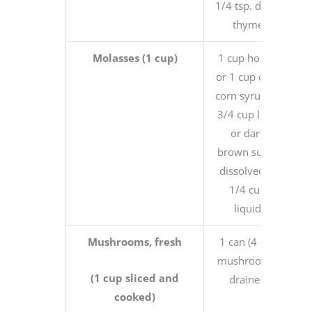
1/4 tsp. dried
thyme
Molasses (1 cup)
1 cup honey
or 1 cup dark
corn syrup or
3/4 cup light
or dark
brown sugar
dissolved in
1/4 cup
liquid
Mushrooms, fresh
1 can (4 oz.)
mushrooms,
(1 cup sliced and
drained
cooked)