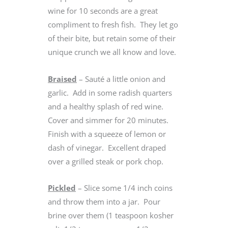
wine for 10 seconds are a great
compliment to fresh fish. They let go
of their bite, but retain some of their
unique crunch we all know and love.
Braised
– Sauté a little onion and
garlic. Add in some radish quarters
and a healthy splash of red wine.
Cover and simmer for 20 minutes.
Finish with a squeeze of lemon or
dash of vinegar. Excellent draped
over a grilled steak or pork chop.
Pickled
– Slice some 1/4 inch coins
and throw them into a jar. Pour
brine over them (1 teaspoon kosher