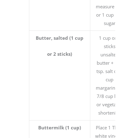
measure cup
or 1 cup raw
sugar
Butter, salted (1 cup
1 cup or 2
sticks
or 2 sticks)
unsalted
butter + 1/4
tsp. salt or 1
cup
margarine or
7/8 cup lard
or vegetable
shortening
Buttermilk (1 cup)
Place 1 Tbsp.
white vinegar