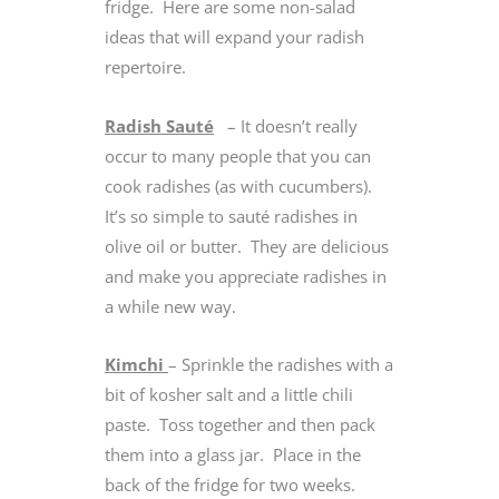
fridge. Here are some non-salad
ideas that will expand your radish
repertoire.
Radish Sauté
– It doesn’t really
occur to many people that you can
cook radishes (as with cucumbers).
It’s so simple to sauté radishes in
olive oil or butter. They are delicious
and make you appreciate radishes in
a while new way.
Kimchi
– Sprinkle the radishes with a
bit of kosher salt and a little chili
paste. Toss together and then pack
them into a glass jar. Place in the
back of the fridge for two weeks.