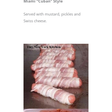
Miami “Cuban” Style
Served with mustard, pickles and
Swiss cheese.