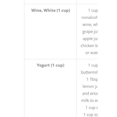
Wine, White (1 cup)
1 cup
nonalcoholic
wine, white
grape juice,
apple juice,
chicken broth
or water
Yogurt (1 cup)
1 cup
buttermilk or
1 Tbsp.
lemon juice
and enough
milk to equal
1 cup or
1 cup sour