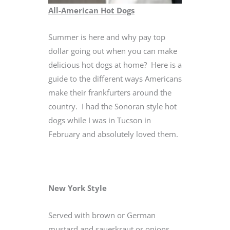
All-American Hot Dogs
Summer is here and why pay top
dollar going out when you can make
delicious hot dogs at home? Here is a
guide to the different ways Americans
make their frankfurters around the
country. I had the Sonoran style hot
dogs while I was in Tucson in
February and absolutely loved them.
New York Style
Served with brown or German
mustard and sauerkraut or onions