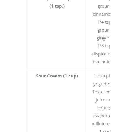
(1 tsp.)
ground
cinnamon +
1/4 tsp.
ground
ginger +
1/8 tsp.
allspice + 1/8
tsp. nutmeg
Sour Cream (1 cup)
1 cup plain
yogurt or 1
Tbsp. lemon
juice and
enough
evaporated
milk to equal
1 cup