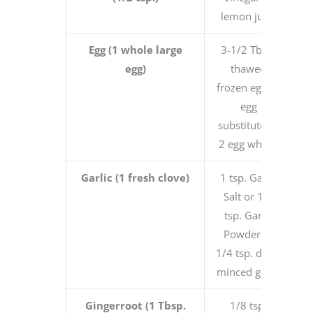
lemon juice
Egg (1 whole large
3-1/2 Tbsp.
egg)
thawed
frozen egg or
egg
substitute or
2 egg whites
Garlic (1 fresh clove)
1 tsp. Garlic
Salt or 1/8
tsp. Garlic
Powder or
1/4 tsp. dried
minced garlic
Gingerroot (1 Tbsp.
1/8 tsp.