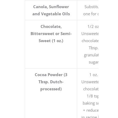
Canola, Sunflower
Substitute
and Vegetable Oils
one for one
Chocolate,
1/2 oz.
Bittersweet or Semi-
Unsweetened
Sweet (1 oz.)
chocolate + 1
Tbsp.
granulated
sugar
Cocoa Powder (3
1 oz.
Tbsp. Dutch-
Unsweetened
processed)
chocolate +
1/8 tsp.
baking soda
+ reduce fat
in recipe by 1