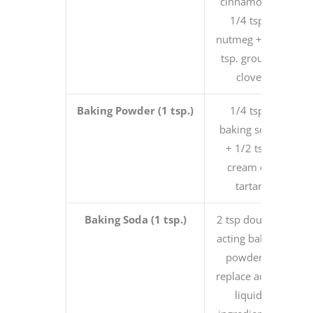
cinnamon +
1/4 tsp.
nutmeg + 1/4
tsp. ground
clove
Baking Powder (1 tsp.)
1/4 tsp.
baking soda
+ 1/2 tsp.
cream of
tartar
Baking Soda (1 tsp.)
2 tsp double-
acting baking
powder +
replace acidic
liquid