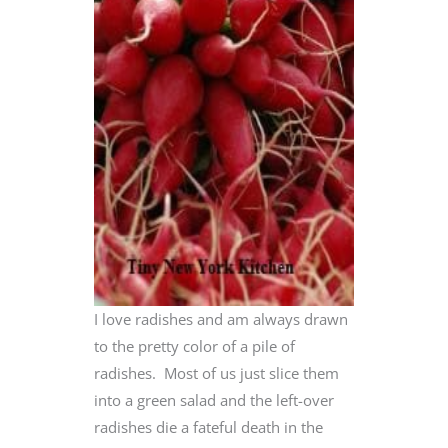
I love radishes and am always drawn
to the pretty color of a pile of
radishes. Most of us just slice them
into a green salad and the left-over
radishes die a fateful death in the