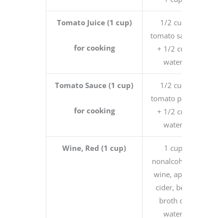
Tomato Juice (1 cup)
1/2 cup
tomato sauce
for cooking
+ 1/2 cup
water
Tomato Sauce (1 cup)
1/2 cup
tomato paste
for cooking
+ 1/2 cup
water
Wine, Red (1 cup)
1 cup
nonalcoholic
wine, apple
cider, beef
broth or
water