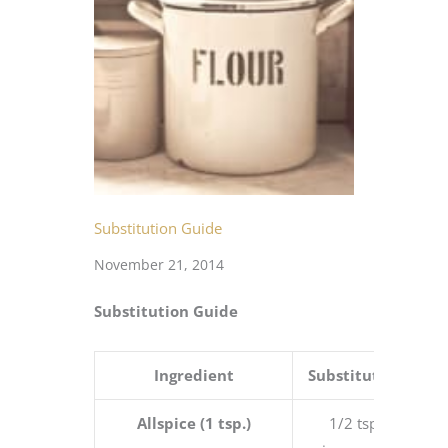
Substitution Guide
November 21, 2014
Substitution Guide
Ingredient
Substitution
Allspice (1 tsp.)
1/2 tsp.