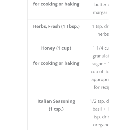
for cooking or baking
butter or
margarine
Herbs, Fresh (1 Tbsp.)
1 tsp. dried
herbs
Honey (1 cup)
1 1/4 cups
granulated
for cooking or baking
sugar + 1/4
cup of liquid
appropriate
for recipe
Italian Seasoning
1/2 tsp. dried
(1 tsp.)
basil + 1/4
tsp. dried
oregano +