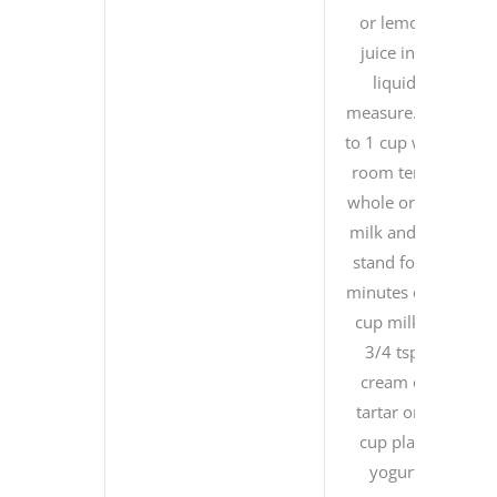
or lemon
juice in a
liquid
measure. Fill
to 1 cup with
room temp
whole or 2%
milk and let
stand for 5
minutes or 1
cup milk +
3/4 tsp.
cream of
tartar or 1
cup plain
yogurt