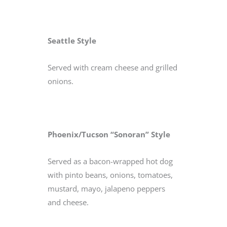
Seattle Style
Served with cream cheese and grilled
onions.
Phoenix/Tucson “Sonoran” Style
Served as a bacon-wrapped hot dog
with pinto beans, onions, tomatoes,
mustard, mayo, jalapeno peppers
and cheese.