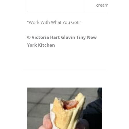
cream
"Work With What You Got!"
© Victoria Hart Glavin Tiny New
York Kitchen