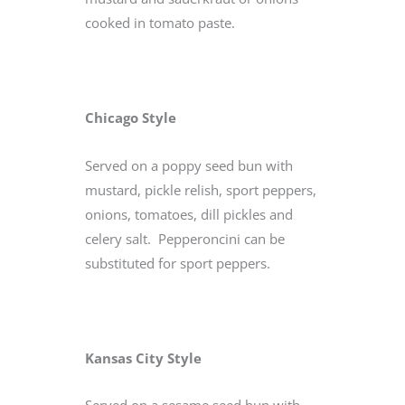
cooked in tomato paste.
Chicago Style
Served on a poppy seed bun with
mustard, pickle relish, sport peppers,
onions, tomatoes, dill pickles and
celery salt. Pepperoncini can be
substituted for sport peppers.
Kansas City Style