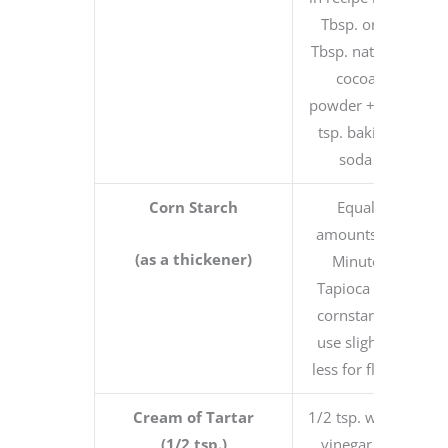
Tbsp. or 3
Tbsp. natural
cocoa
powder + 1/8
tsp. baking
soda
Corn Starch
Equal
amounts of
(as a thickener)
Minute
Tapioca for
cornstarch,
use slightly
less for flour
Cream of Tartar
1/2 tsp. white
(1/2 tsp.)
vinegar or