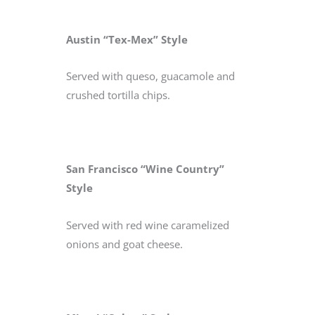
Austin “Tex-Mex” Style
Served with queso, guacamole and
crushed tortilla chips.
San Francisco “Wine Country”
Style
Served with red wine caramelized
onions and goat cheese.