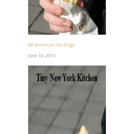
All-American Hot Dogs
June 10, 2013