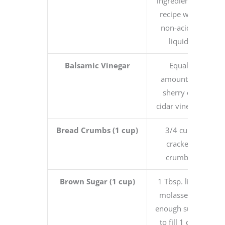
ingredient in
recipe with
non-acidic
liquid
Balsamic Vinegar
Equal
amount of
sherry or
cidar vinegar
Bread Crumbs (1 cup)
3/4 cup
cracker
crumbs
Brown Sugar (1 cup)
1 Tbsp. light
molasses +
enough sugar
to fill 1 dry