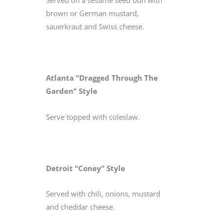
Served on a sesame seed bun with
brown or German mustard,
sauerkraut and Swiss cheese.
Atlanta “Dragged Through The
Garden” Style
Serve topped with coleslaw.
Detroit “Coney” Style
Served with chili, onions, mustard
and cheddar cheese.