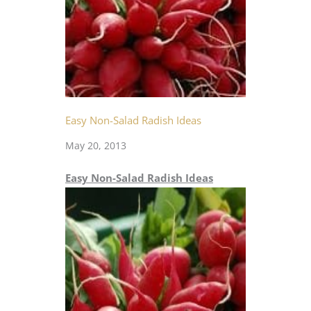
Easy Non-Salad Radish Ideas
May 20, 2013
Easy Non-Salad Radish Ideas