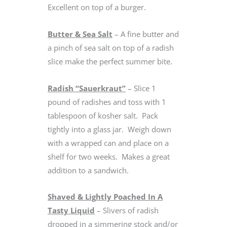
Excellent on top of a burger.
Butter & Sea Salt
– A fine butter and
a pinch of sea salt on top of a radish
slice make the perfect summer bite.
Radish “Sauerkraut”
– Slice 1
pound of radishes and toss with 1
tablespoon of kosher salt. Pack
tightly into a glass jar. Weigh down
with a wrapped can and place on a
shelf for two weeks. Makes a great
addition to a sandwich.
Shaved & Lightly Poached In A
Tasty Liquid
– Slivers of radish
dropped in a simmering stock and/or