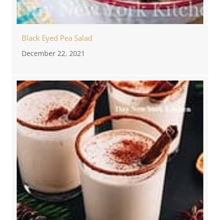
Black Eyed Pea Salad
December 22, 2021