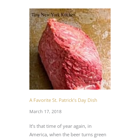
A Favorite St. Patrick’s Day Dish
March 17, 2018
It’s that time of year again, in
America, when the beer turns green