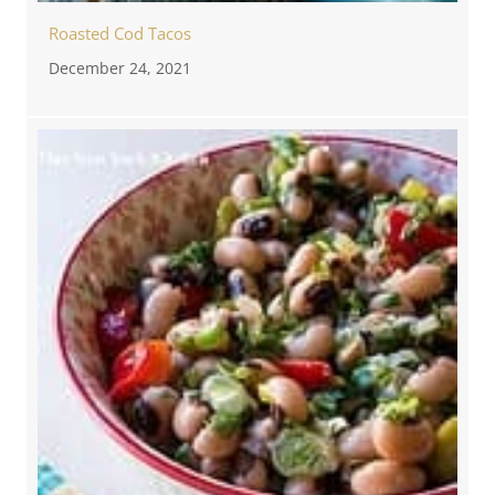
Roasted Cod Tacos
December 24, 2021