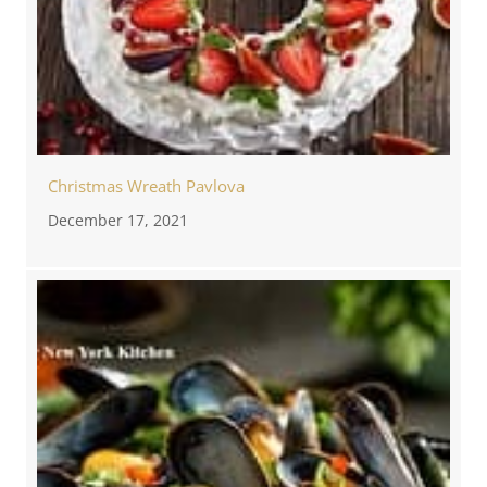
Christmas Wreath Pavlova
December 17, 2021