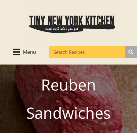
Skip
to
content
Menu
Reuben
Sandwiches