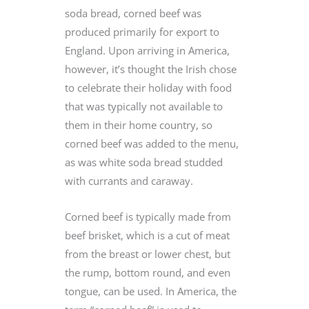
soda bread, corned beef was
produced primarily for export to
England. Upon arriving in America,
however, it’s thought the Irish chose
to celebrate their holiday with food
that was typically not available to
them in their home country, so
corned beef was added to the menu,
as was white soda bread studded
with currants and caraway.
Corned beef is typically made from
beef brisket, which is a cut of meat
from the breast or lower chest, but
the rump, bottom round, and even
tongue, can be used. In America, the