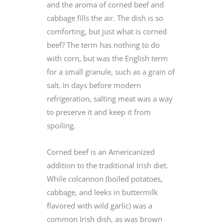
and the aroma of corned beef and
cabbage fills the air. The dish is so
comforting, but just what is corned
beef? The term has nothing to do
with corn, but was the English term
for a small granule, such as a grain of
salt. In days before modern
refrigeration, salting meat was a way
to preserve it and keep it from
spoiling.
Corned beef is an Americanized
addition to the traditional Irish diet.
While colcannon (boiled potatoes,
cabbage, and leeks in buttermilk
flavored with wild garlic) was a
common Irish dish, as was brown