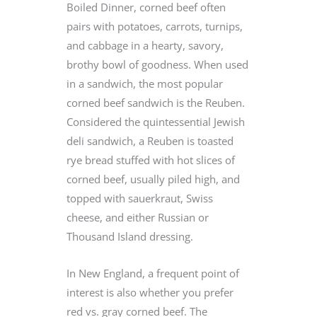
Boiled Dinner, corned beef often
pairs with potatoes, carrots, turnips,
and cabbage in a hearty, savory,
brothy bowl of goodness. When used
in a sandwich, the most popular
corned beef sandwich is the Reuben.
Considered the quintessential Jewish
deli sandwich, a Reuben is toasted
rye bread stuffed with hot slices of
corned beef, usually piled high, and
topped with sauerkraut, Swiss
cheese, and either Russian or
Thousand Island dressing.
In New England, a frequent point of
interest is also whether you prefer
red vs. gray corned beef. The