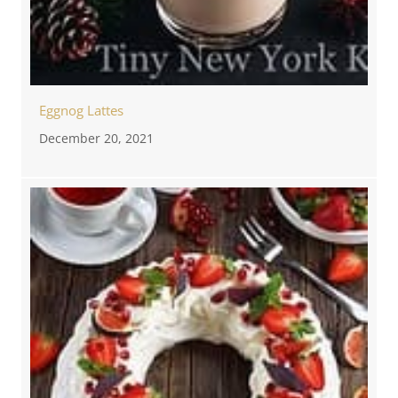
Eggnog Lattes
December 20, 2021