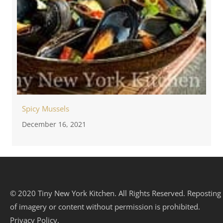
Spicy Mussels
December 16, 2021
© 2020 Tiny New York Kitchen. All Rights Reserved. Reposting
of imagery or content without permission is prohibited.
Privacy Policy.