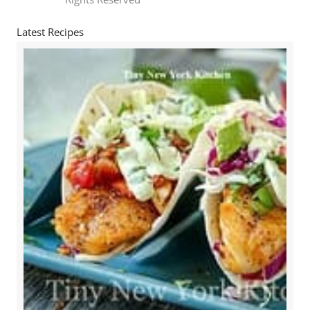
Latest Recipes