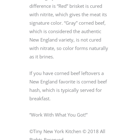
difference is “Red” brisket is cured
with nitrite, which gives the meat its
signature color. “Gray” corned beef,
which is considered the authentic
New England variety, is not cured
with nitrate, so color forms naturally
as it brines.
If you have corned beef leftovers a
New England favorite is corned beef
hash, which is typically served for
breakfast.
“Work With What You Got!”
©Tiny New York Kitchen © 2018 All
Rights Reserved