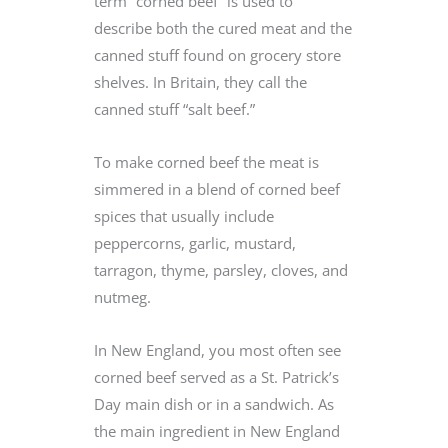
term “corned beef” is used to
describe both the cured meat and the
canned stuff found on grocery store
shelves. In Britain, they call the
canned stuff “salt beef.”
To make corned beef the meat is
simmered in a blend of corned beef
spices that usually include
peppercorns, garlic, mustard,
tarragon, thyme, parsley, cloves, and
nutmeg.
In New England, you most often see
corned beef served as a St. Patrick’s
Day main dish or in a sandwich. As
the main ingredient in New England