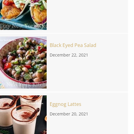
Black Eyed Pea Salad
December 22, 2021
Eggnog Lattes
December 20, 2021