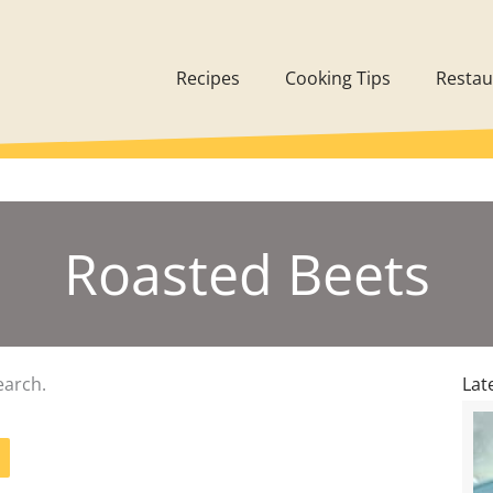
Recipes
Cooking Tips
Restau
Roasted Beets
earch.
Lat