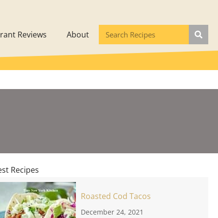
rant Reviews
About
est Recipes
Roasted Cod Tacos
December 24, 2021