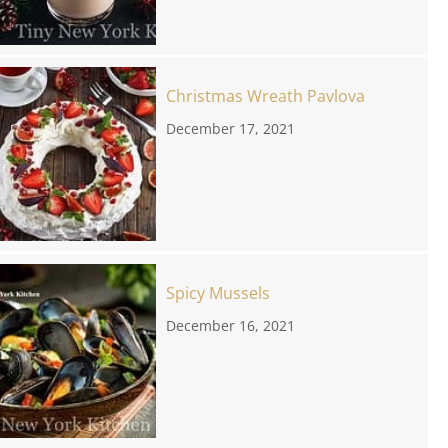
Christmas Wreath Pavlova
December 17, 2021
Spicy Mussels
December 16, 2021