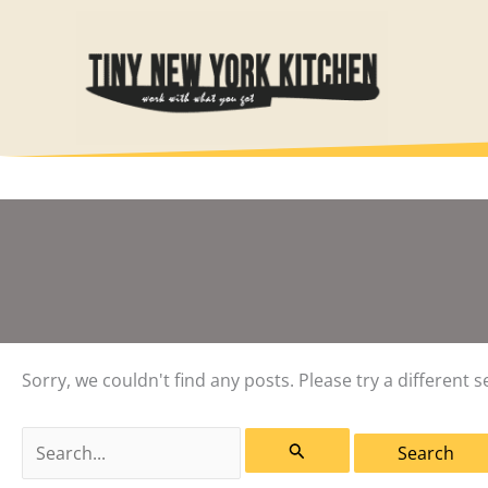
Skip
to
content
Sorry, we couldn't find any posts. Please try a different s
Search
for: