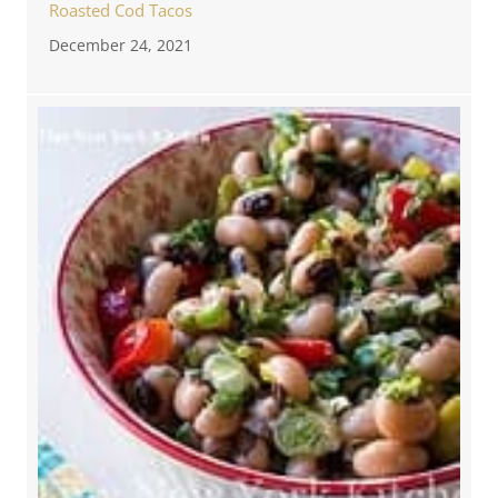
Roasted Cod Tacos
December 24, 2021