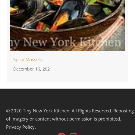
Spicy Mussels
December 16, 2021
© 2020 Tiny New York Kitchen. All Rights Reserved. Reposting
of imagery or content without permission is prohibited.
Privacy Policy.