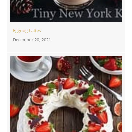
Eggnog Lattes
December 20, 2021