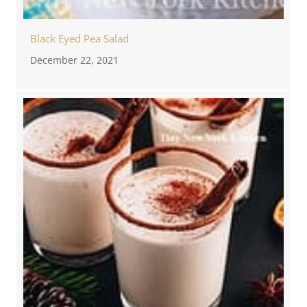
Black Eyed Pea Salad
December 22, 2021