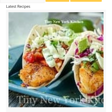
for:
Latest Recipes