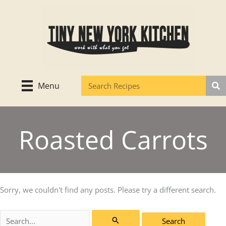
Skip
to
content
Menu
Roasted Carrots
Sorry, we couldn't find any posts. Please try a different search.
Search