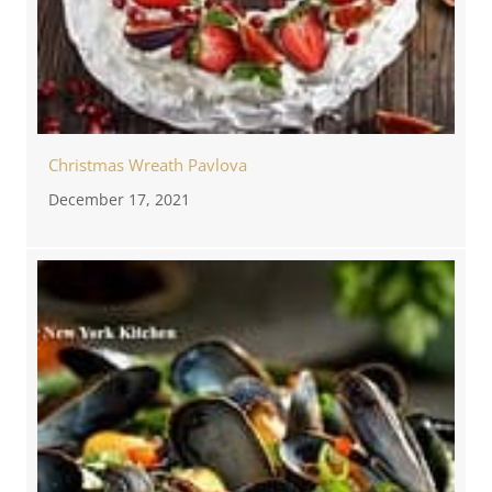
Christmas Wreath Pavlova
December 17, 2021