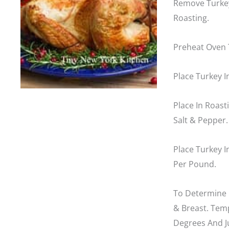
Remove Turkey
Roasting.
Preheat Oven 
Place Turkey I
Place In Roas
Salt & Pepper.
Place Turkey 
Per Pound.
To Determine 
& Breast. Tem
Degrees And J