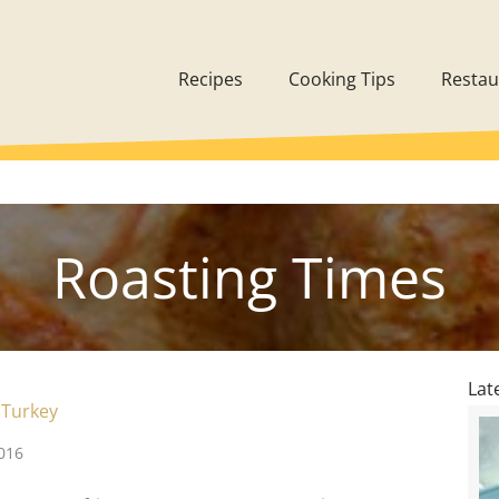
Recipes
Cooking Tips
Restau
Roasting Times
Lat
 Turkey
016