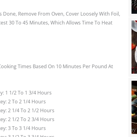
s Done, Remove From Oven, Cover Loosely With Foil,
Rest 30 To 45 Minutes, Which Allows Time To Heat
ooking Times Based On 10 Minutes Per Pound At
: 1 1/2 To 1 3/4 Hours
ey: 2 To 2 1/4 Hours
y: 2 1/4 To 2 1/2 Hours
y: 2 1/2 To 2 3/4 Hours
ey: 3 To 3 1/4 Hours
y: 3 1/2 To 3 3/4 Hours