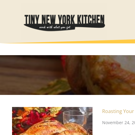
Skip
to
content
Roasting Your
November 24, 2