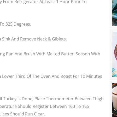
 From Refrigerator At Least 1 Hour Prior To
To 325 Degrees.
n Sink And Remove Neck & Giblets.
ting Pan And Brush With Melted Butter. Season With
In Lower Third Of The Oven And Roast For 10 Minutes
If Turkey Is Done, Place Thermometer Between Thigh
perature Should Register Between 160 To 165
uices Should Run Clear.