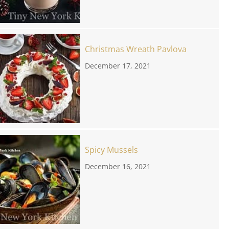
Christmas Wreath Pavlova
December 17, 2021
Spicy Mussels
December 16, 2021