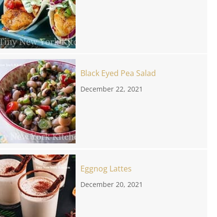
Black Eyed Pea Salad
December 22, 2021
Eggnog Lattes
December 20, 2021