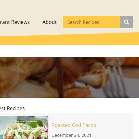
rant Reviews
About
est Recipes
Roasted Cod Tacos
December 24, 2021