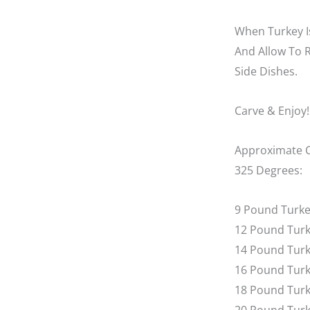
When Turkey I
And Allow To 
Side Dishes.
Carve & Enjoy!
Approximate C
325 Degrees:
9 Pound Turkey
12 Pound Turk
14 Pound Turke
16 Pound Turke
18 Pound Turk
20 Pound Turke