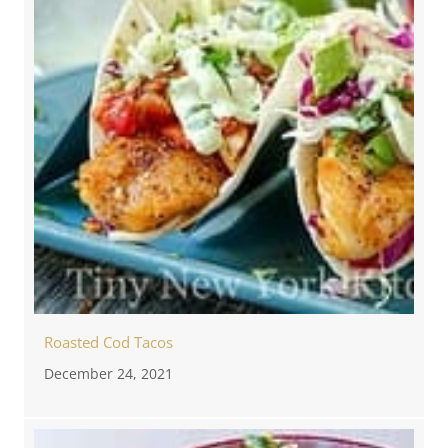
Roasted Cod Tacos
December 24, 2021