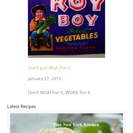
Don’t Just Wish For It
January 27, 2015
Don’t WISH For It, WORK For It.
Latest Recipes