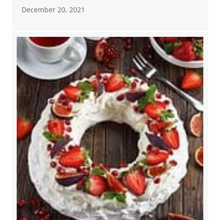
December 20, 2021