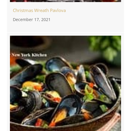
Christmas Wreath Pavlova
December 17, 2021