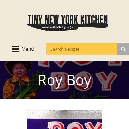
Skip
to
content
Menu
Roy Boy