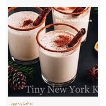
Eggnog Lattes