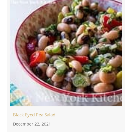
Black Eyed Pea Salad
December 22, 2021