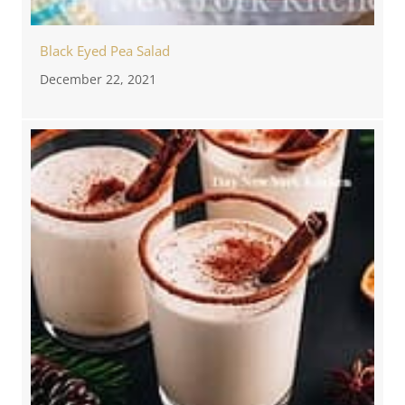
Black Eyed Pea Salad
December 22, 2021