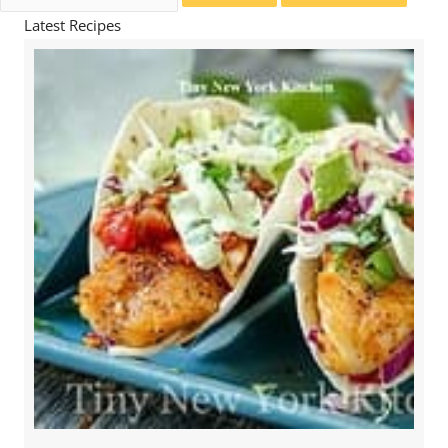
for:
Latest Recipes