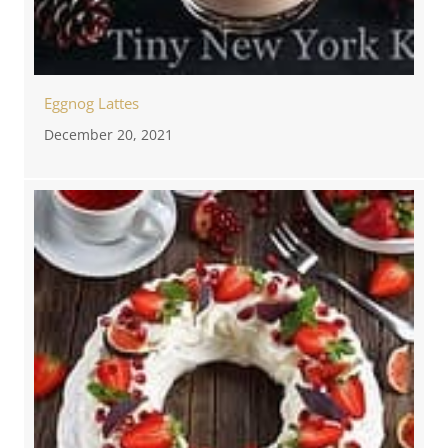
Eggnog Lattes
December 20, 2021