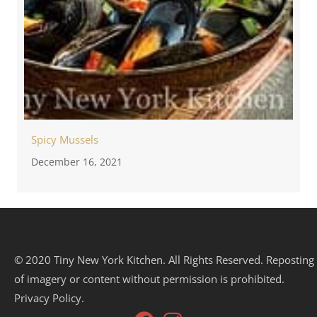
Spicy Mussels
December 16, 2021
© 2020 Tiny New York Kitchen. All Rights Reserved. Reposting
of imagery or content without permission is prohibited.
Privacy Policy.