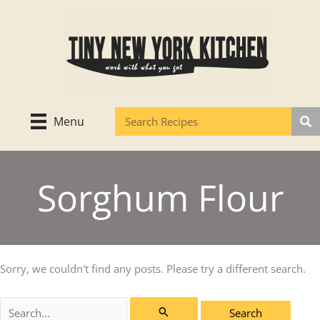
Skip
to
content
Menu
Sorghum Flour
Sorry, we couldn't find any posts. Please try a different search.
Search