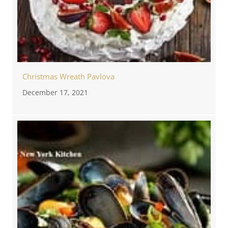
Christmas Wreath Pavlova
December 17, 2021