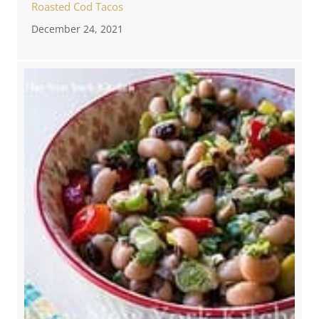
Roasted Cod Tacos
December 24, 2021