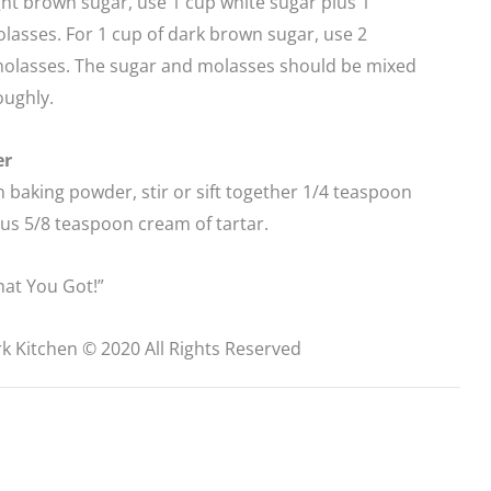
ight brown sugar, use 1 cup white sugar plus 1
asses. For 1 cup of dark brown sugar, use 2
olasses. The sugar and molasses should be mixed
oughly.
er
 baking powder, stir or sift together 1/4 teaspoon
us 5/8 teaspoon cream of tartar.
at You Got!”
k Kitchen © 2020 All Rights Reserved