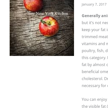
January 7, 2017
Generally ani
but it’s not n
keep your fat 
trimmed meat,
vitamins and m
poultry, fish, 
this category.
fat by almost 
beneficial ome
cholesterol. D
necessary for 
You can enjoy 
the visible fa