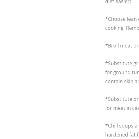
diet easier:
*
Choose lean c
cooking. Remov
*
Broil meat on
*
Substitute g
for ground tur
contain skin a
*
Substitute pr
for meat in ca
*
Chill soups a
hardened fat f