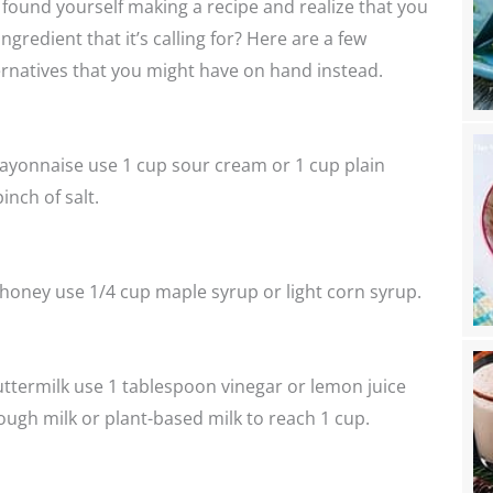
found yourself making a recipe and realize that you
ngredient that it’s calling for? Here are a few
ernatives that you might have on hand instead.
ayonnaise use 1 cup sour cream or 1 cup plain
inch of salt.
 honey use 1/4 cup maple syrup or light corn syrup.
uttermilk use 1 tablespoon vinegar or lemon juice
ugh milk or plant-based milk to reach 1 cup.