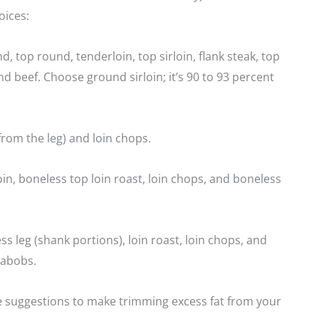
ices:
d, top round, tenderloin, top sirloin, flank steak, top
nd beef. Choose ground sirloin; it’s 90 to 93 percent
(from the leg) and loin chops.
in, boneless top loin roast, loin chops, and boneless
s leg (shank portions), loin roast, loin chops, and
kabobs.
 suggestions to make trimming excess fat from your