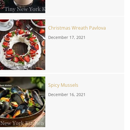
Christmas Wreath Pavlova
December 17, 2021
Spicy Mussels
December 16, 2021