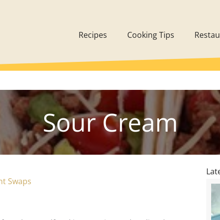
Recipes
Cooking Tips
Restau
Sour Cream
Lat
ent Swaps