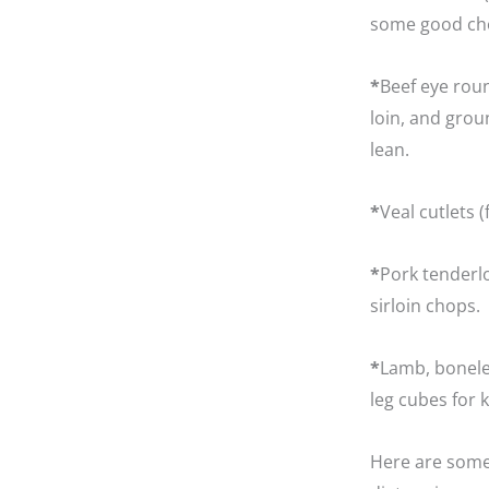
some good cho
*
Beef eye roun
loin, and grou
lean.
*
Veal cutlets 
*
Pork tenderlo
sirloin chops.
*
Lamb, boneles
leg cubes for 
Here are some