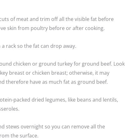
uts of meat and trim off all the visible fat before
e skin from poultry before or after cooking.
 a rack so the fat can drop away.
round chicken or ground turkey for ground beef. Look
key breast or chicken breast; otherwise, it may
nd therefore have as much fat as ground beef.
otein-packed dried legumes, like beans and lentils,
sseroles.
nd stews overnight so you can remove all the
rom the surface.