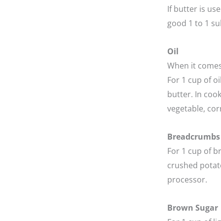
If butter is us
good 1 to 1 sub
Oil
When it comes 
For 1 cup of o
butter. In cook
vegetable, cor
Breadcrumbs
For 1 cup of b
crushed potato
processor.
Brown Sugar