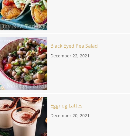
Black Eyed Pea Salad
December 22, 2021
Eggnog Lattes
December 20, 2021