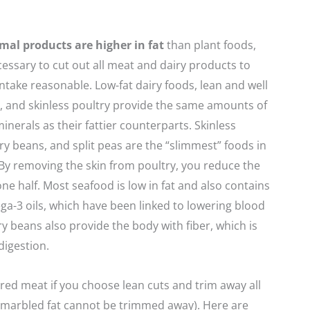
mal products are higher in fat
than plant foods,
ecessary to cut out all meat and dairy products to
intake reasonable. Low-fat dairy foods, lean and well
 and skinless poultry provide the same amounts of
inerals as their fattier counterparts. Skinless
dry beans, and split peas are the “slimmest” foods in
 By removing the skin from poultry, you reduce the
one half. Most seafood is low in fat and also contains
ga-3 oils, which have been linked to lowering blood
ry beans also provide the body with fiber, which is
digestion.
red meat if you choose lean cuts and trim away all
t (marbled fat cannot be trimmed away). Here are