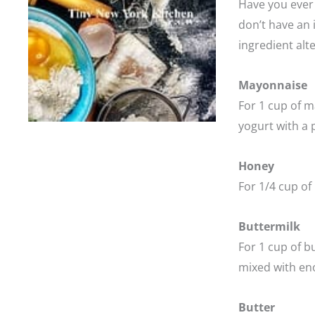
Have you ever 
don’t have an i
ingredient alt
Mayonnaise
For 1 cup of m
yogurt with a p
Honey
For 1/4 cup of
Buttermilk
For 1 cup of b
mixed with eno
Butter