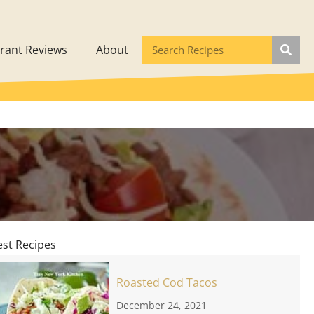
rant Reviews
About
est Recipes
Roasted Cod Tacos
December 24, 2021