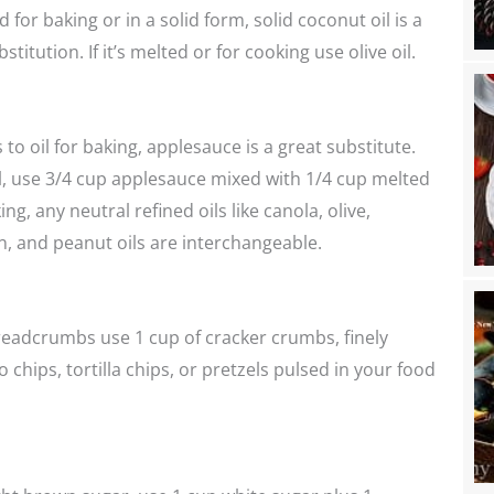
ed for baking or in a solid form, solid coconut oil is a
stitution. If it’s melted or for cooking use olive oil.
to oil for baking, applesauce is a great substitute.
il, use 3/4 cup applesauce mixed with 1/4 cup melted
ing, any neutral refined oils like canola, olive,
n, and peanut oils are interchangeable.
readcrumbs use 1 cup of cracker crumbs, finely
 chips, tortilla chips, or pretzels pulsed in your food