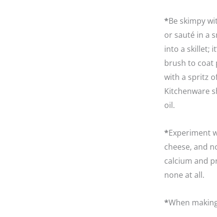
*
Be skimpy wit
or sauté in a 
into a skillet;
brush to coat 
with a spritz o
Kitchenware sh
oil.
*
Experiment wi
cheese, and n
calcium and pro
none at all.
*
When making 