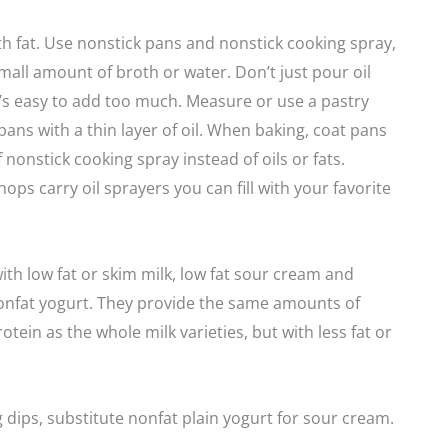
h fat. Use nonstick pans and nonstick cooking spray,
small amount of broth or water. Don’t just pour oil
 it’s easy to add too much. Measure or use a pastry
pans with a thin layer of oil. When baking, coat pans
f nonstick cooking spray instead of oils or fats.
ops carry oil sprayers you can fill with your favorite
th low fat or skim milk, low fat sour cream and
onfat yogurt. They provide the same amounts of
tein as the whole milk varieties, but with less fat or
dips, substitute nonfat plain yogurt for sour cream.