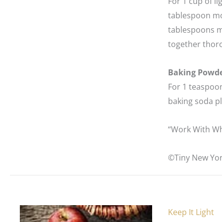
For 1 cup of l
tablespoon mol
tablespoons m
together thor
Baking Powd
For 1 teaspoon
baking soda pl
“Work With Wh
©Tiny New Yor
Keep It Light