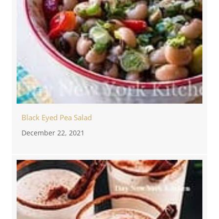
Black Eyed Pea Salad
December 22, 2021