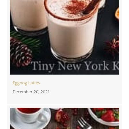
Eggnog Lattes
December 20, 2021