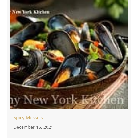
Spicy Mussels
December 16, 2021