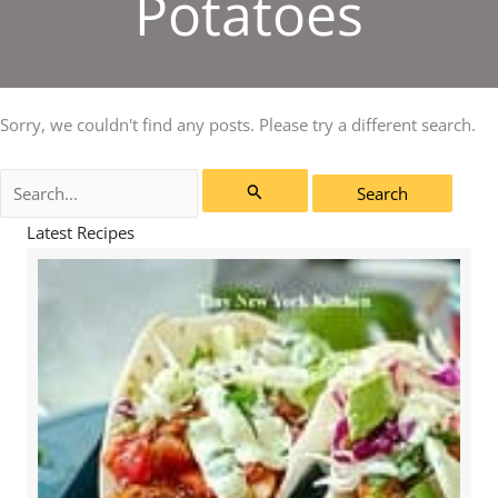
Potatoes
Sorry, we couldn't find any posts. Please try a different search.
Search
for:
Latest Recipes