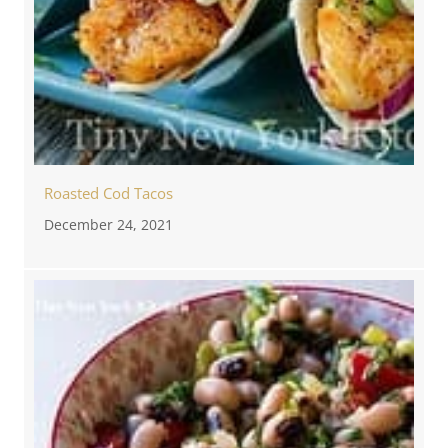
Roasted Cod Tacos
December 24, 2021