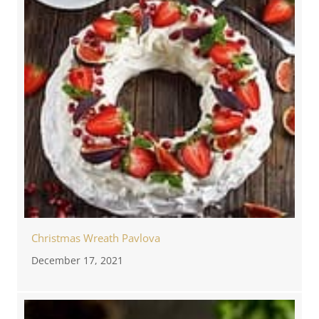
Christmas Wreath Pavlova
December 17, 2021