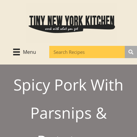
Skip
to
content
Menu
Spicy Pork With
Parsnips &