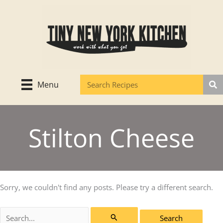
Skip
to
content
Menu
Stilton Cheese
Sorry, we couldn't find any posts. Please try a different search.
Search