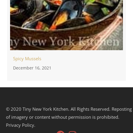
Spicy Mussels
December 16, 2021
© 2020 Tiny New York Kitchen. All Rights Reserved. Reposting
of imagery or content without permission is prohibited.
Privacy Policy.