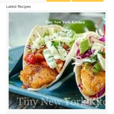
for:
Latest Recipes