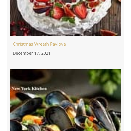
Christmas Wreath Pavlova
December 17, 2021