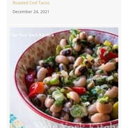
Roasted Cod Tacos
December 24, 2021