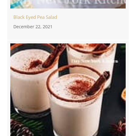
Black Eyed Pea Salad
December 22, 2021