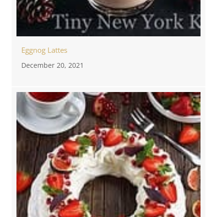
Eggnog Lattes
December 20, 2021