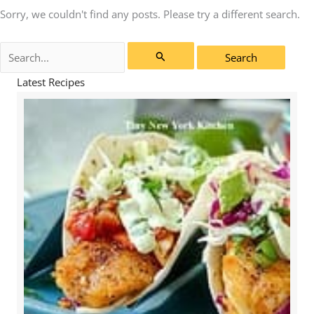
Sorry, we couldn't find any posts. Please try a different search.
Search
for:
Latest Recipes