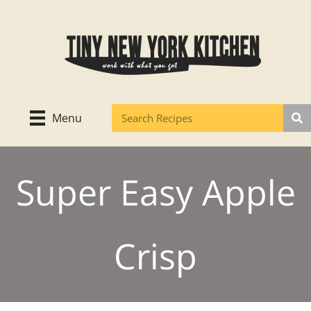
Skip
to
content
Menu
Super Easy Apple
Crisp