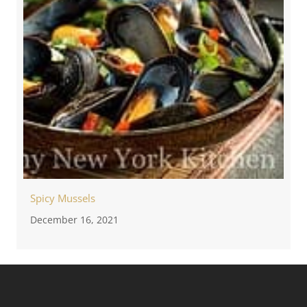
Spicy Mussels
December 16, 2021