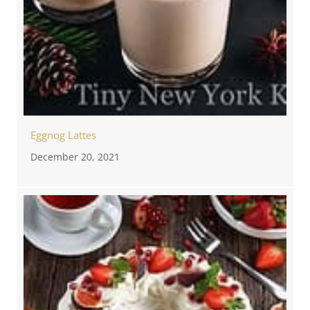
Eggnog Lattes
December 20, 2021