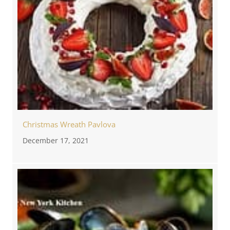
Christmas Wreath Pavlova
December 17, 2021