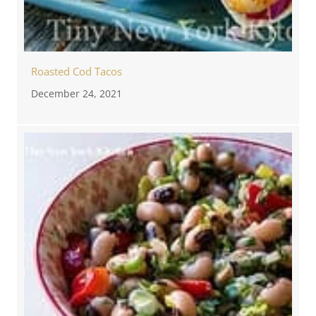
Roasted Cod Tacos
December 24, 2021