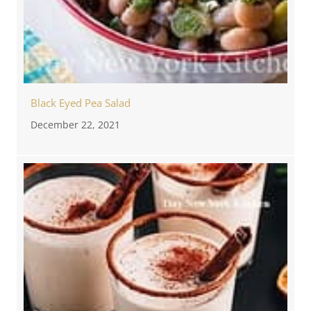
Black Eyed Pea Salad
December 22, 2021