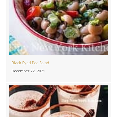
Black Eyed Pea Salad
December 22, 2021