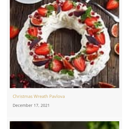
Christmas Wreath Pavlova
December 17, 2021