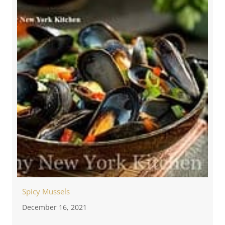
Spicy Mussels
December 16, 2021