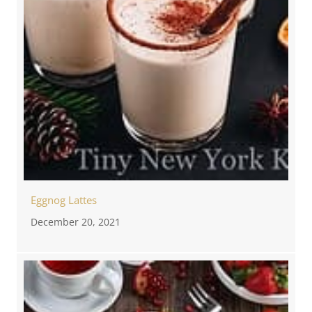
Eggnog Lattes
December 20, 2021