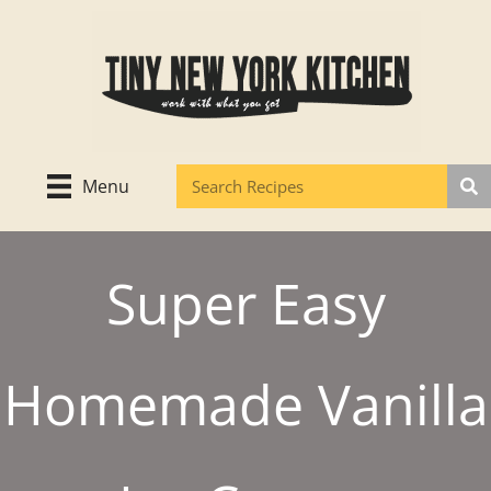
Skip
to
content
Menu
Super Easy
Homemade Vanilla