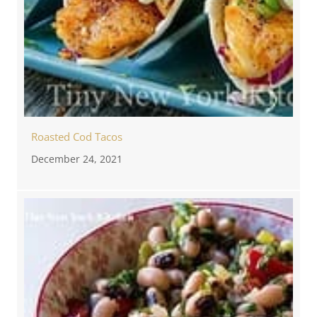
Roasted Cod Tacos
December 24, 2021