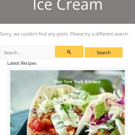
Ice Cream
Sorry, we couldn't find any posts. Please try a different search.
Search
for:
Latest Recipes