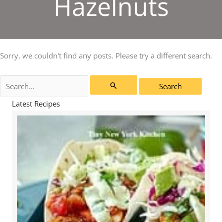
Hazelnuts
Sorry, we couldn't find any posts. Please try a different search.
Search
for:
Latest Recipes