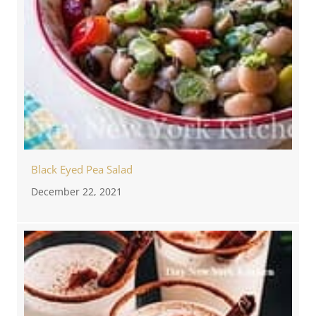
Black Eyed Pea Salad
December 22, 2021