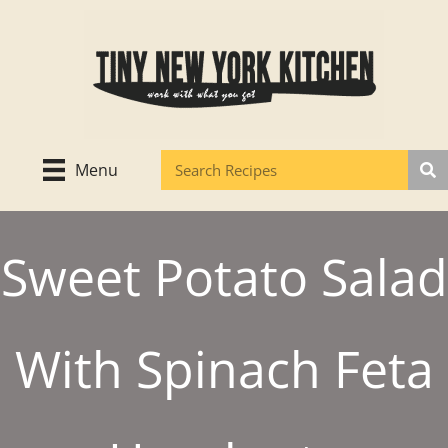
Skip
to
content
Menu
Sweet Potato Salad
With Spinach Feta