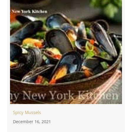
Spicy Mussels
December 16, 2021