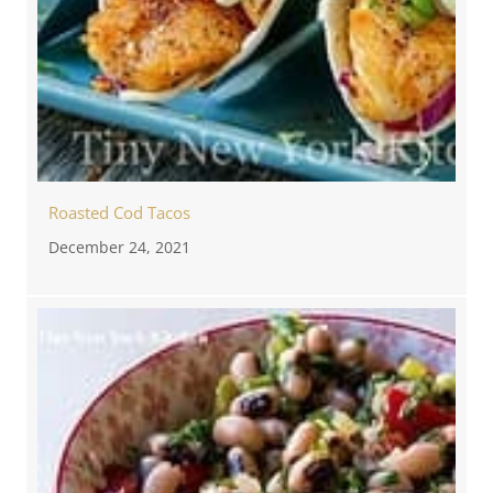
Roasted Cod Tacos
December 24, 2021