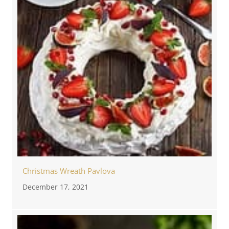
Christmas Wreath Pavlova
December 17, 2021