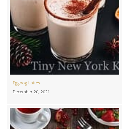
Eggnog Lattes
December 20, 2021