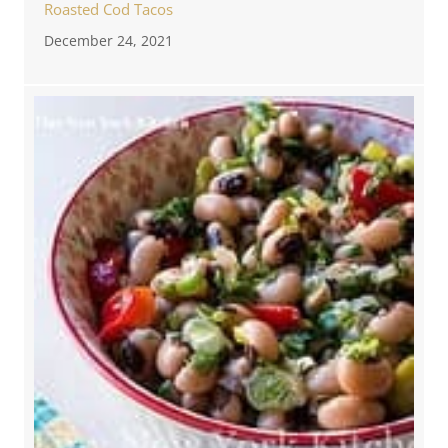
Roasted Cod Tacos
December 24, 2021