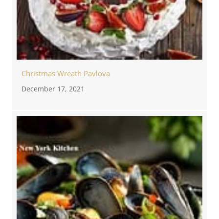
Christmas Wreath Pavlova
December 17, 2021