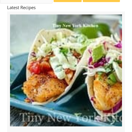
for:
Latest Recipes