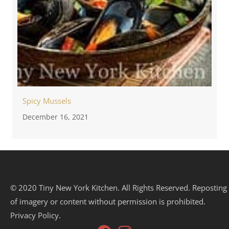
Spicy Mussels
December 16, 2021
© 2020 Tiny New York Kitchen. All Rights Reserved. Reposting
of imagery or content without permission is prohibited.
Privacy Policy.