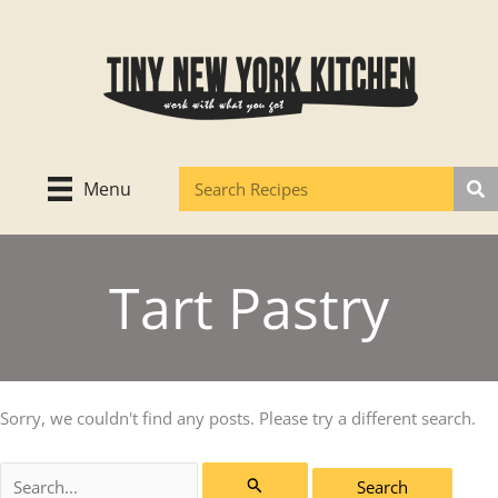
Skip
to
content
Menu
Tart Pastry
Sorry, we couldn't find any posts. Please try a different search.
Search