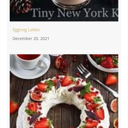
Eggnog Lattes
December 20, 2021