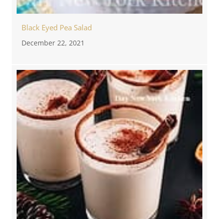
Black Eyed Pea Salad
December 22, 2021