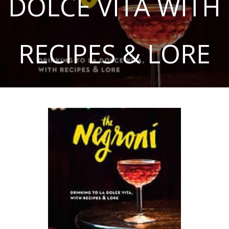
DOLCE VITA WITH
RECIPES & LORE