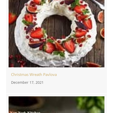
Christmas Wreath Pavlova
December 17, 2021