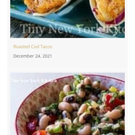
Roasted Cod Tacos
December 24, 2021