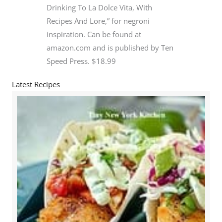
Drinking To La Dolce Vita, With
Recipes And Lore,” for negroni
inspiration. Can be found at
amazon.com and is published by Ten
Speed Press. $18.99
Latest Recipes