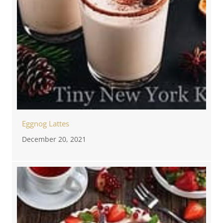
Eggnog Lattes
December 20, 2021