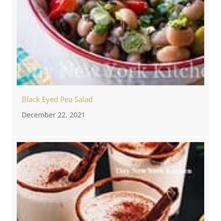
Black Eyed Pea Salad
December 22, 2021