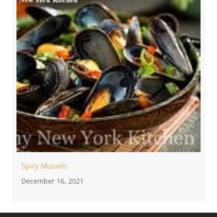
Spicy Mussels
December 16, 2021