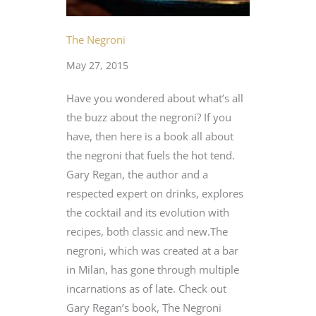
The Negroni
May 27, 2015
Have you wondered about what’s all
the buzz about the negroni? If you
have, then here is a book all about
the negroni that fuels the hot tend.
Gary Regan, the author and a
respected expert on drinks, explores
the cocktail and its evolution with
recipes, both classic and new.The
negroni, which was created at a bar
in Milan, has gone through multiple
incarnations as of late. Check out
Gary Regan’s book, The Negroni