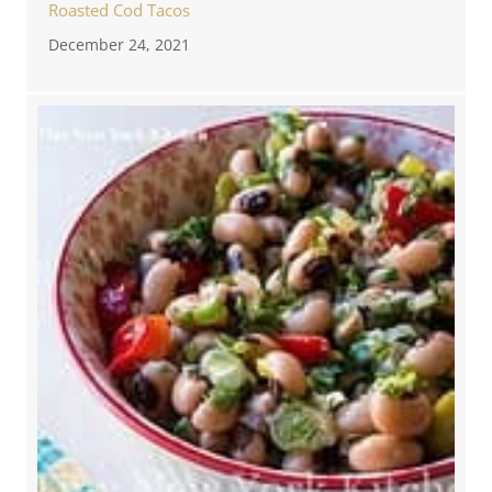
Roasted Cod Tacos
December 24, 2021