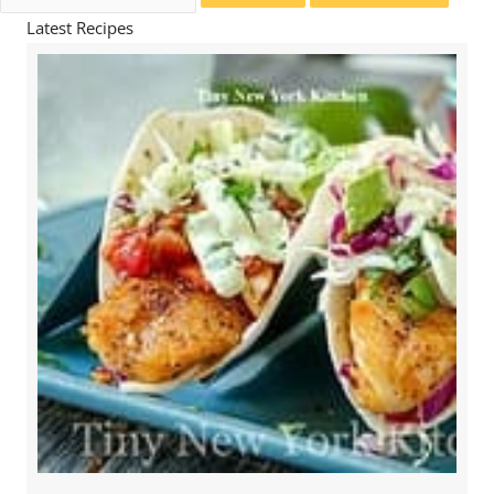
for:
Latest Recipes