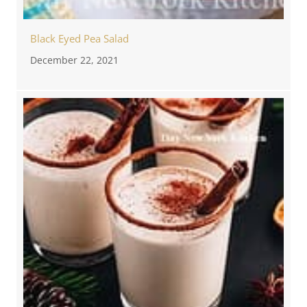
Black Eyed Pea Salad
December 22, 2021