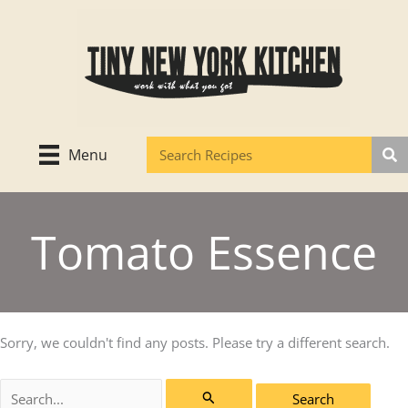
Skip
to
content
Menu
Tomato Essence
Sorry, we couldn't find any posts. Please try a different search.
Search