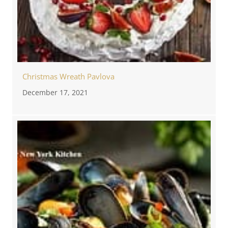
Christmas Wreath Pavlova
December 17, 2021