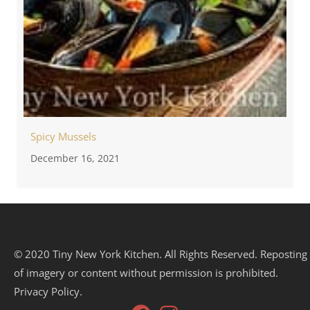
Spicy Mussels
December 16, 2021
© 2020 Tiny New York Kitchen. All Rights Reserved. Reposting
of imagery or content without permission is prohibited.
Privacy Policy.