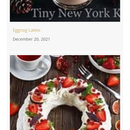
Eggnog Lattes
December 20, 2021