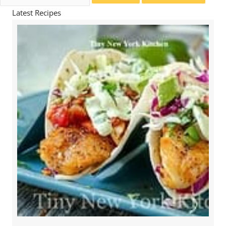
for:
Latest Recipes