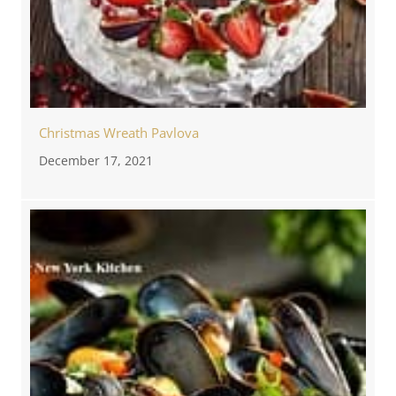
Christmas Wreath Pavlova
December 17, 2021