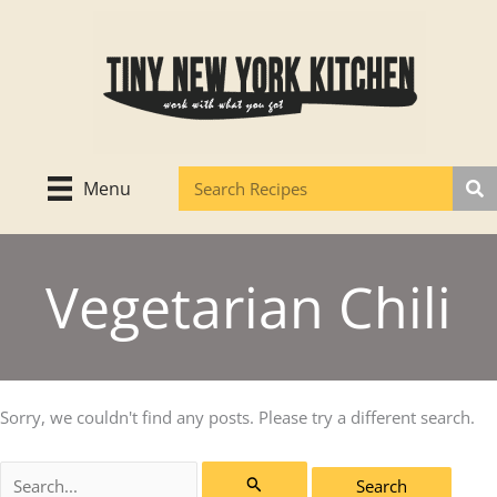
Skip
to
content
Menu
Vegetarian Chili
Sorry, we couldn't find any posts. Please try a different search.
Search