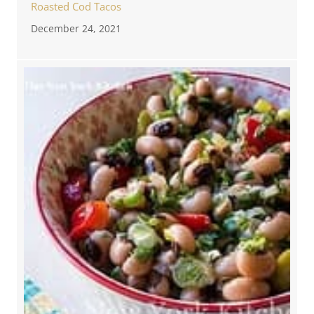
Roasted Cod Tacos
December 24, 2021