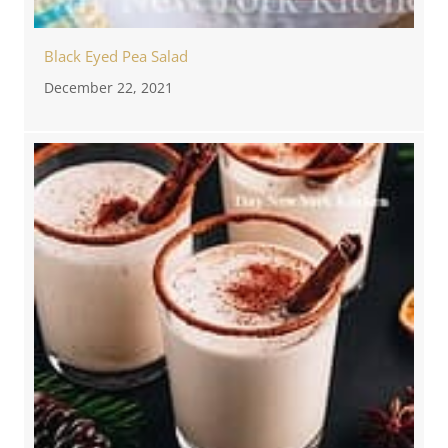
Black Eyed Pea Salad
December 22, 2021