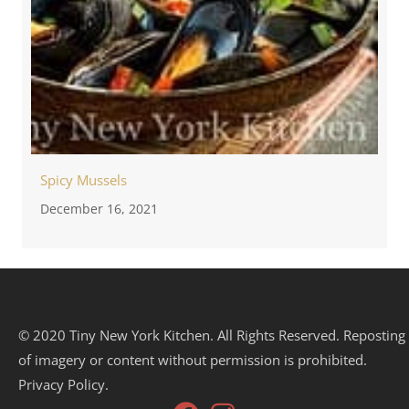
Spicy Mussels
December 16, 2021
© 2020 Tiny New York Kitchen. All Rights Reserved. Reposting
of imagery or content without permission is prohibited.
Privacy Policy.