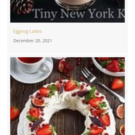
Eggnog Lattes
December 20, 2021