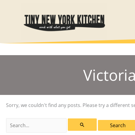
Skip
to
content
Victori
Sorry, we couldn't find any posts. Please try a different s
Search
for: