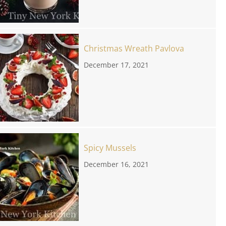
Christmas Wreath Pavlova
December 17, 2021
Spicy Mussels
December 16, 2021