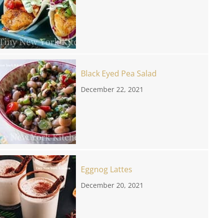
Black Eyed Pea Salad
December 22, 2021
Eggnog Lattes
December 20, 2021