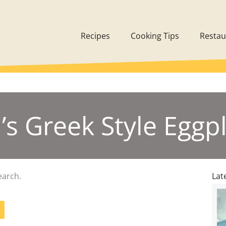
Recipes
Cooking Tips
Restau
a’s Greek Style Eggp
earch.
Lat