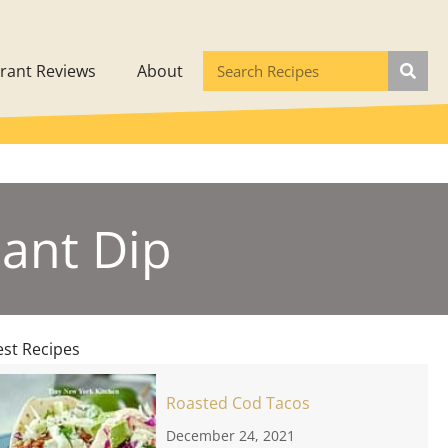
rant Reviews
About
lant Dip
est Recipes
Roasted Cod Tacos
December 24, 2021