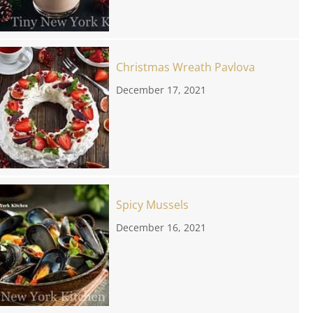
Christmas Wreath Pavlova
December 17, 2021
Spicy Mussels
December 16, 2021