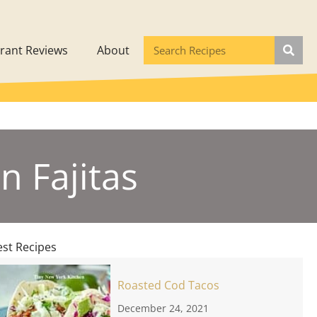
rant Reviews
About
n Fajitas
est Recipes
Roasted Cod Tacos
December 24, 2021