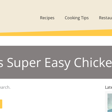
Recipes
Cooking Tips
Restau
’s Super Easy Chicke
earch.
Lat