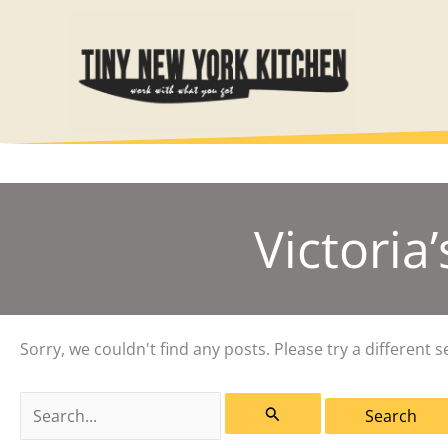
Skip
to
content
Victoria
Sorry, we couldn't find any posts. Please try a different s
Search
for: