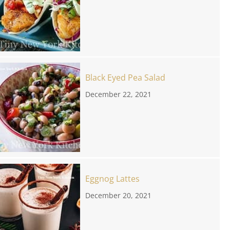
Black Eyed Pea Salad
December 22, 2021
Eggnog Lattes
December 20, 2021