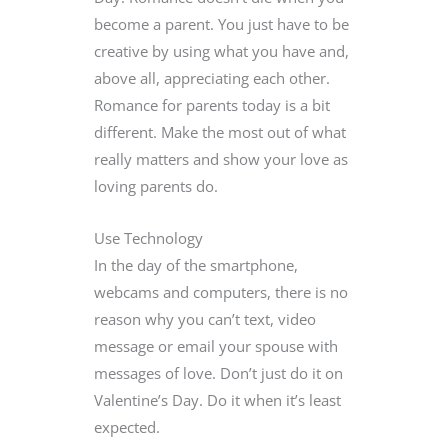
become a parent. You just have to be
creative by using what you have and,
above all, appreciating each other.
Romance for parents today is a bit
different. Make the most out of what
really matters and show your love as
loving parents do.
Use Technology
In the day of the smartphone,
webcams and computers, there is no
reason why you can’t text, video
message or email your spouse with
messages of love. Don’t just do it on
Valentine’s Day. Do it when it’s least
expected.