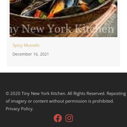
Spicy Mussels
December 16, 2021
© 2020 Tiny New York Kitchen. All Rights Reserved. Reposting
of imagery or content without permission is prohibited.
Privacy Policy.