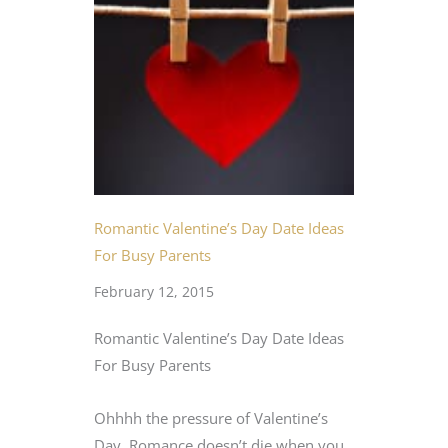
Romantic Valentine’s Day Date Ideas
For Busy Parents
February 12, 2015
Romantic Valentine’s Day Date Ideas
For Busy Parents
Ohhhh the pressure of Valentine’s
Day. Romance doesn’t die when you