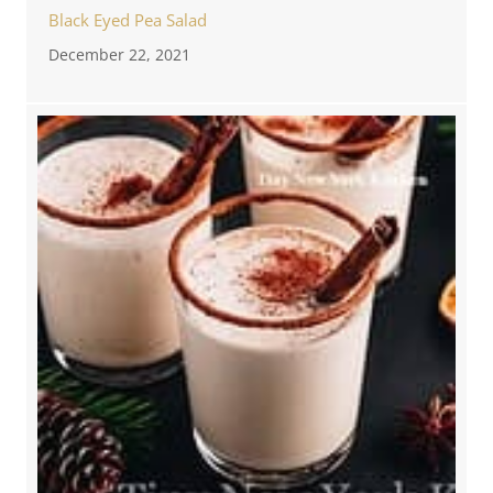
Black Eyed Pea Salad
December 22, 2021