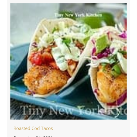
Roasted Cod Tacos