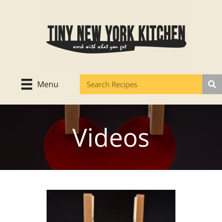
Skip
to
content
Menu
Videos