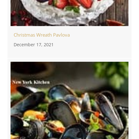
Christmas Wreath Pavlova
December 17, 2021