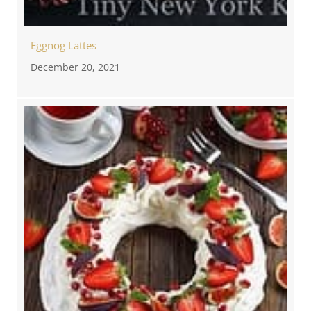
Eggnog Lattes
December 20, 2021