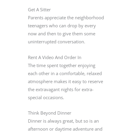
Get A Sitter
Parents appreciate the neighborhood
teenagers who can drop by every
now and then to give them some
uninterrupted conversation.
Rent A Video And Order In
The time spent together enjoying
each other in a comfortable, relaxed
atmosphere makes it easy to reserve
the extravagant nights for extra-
special occasions.
Think Beyond Dinner
Dinner is always great, but so is an
afternoon or daytime adventure and