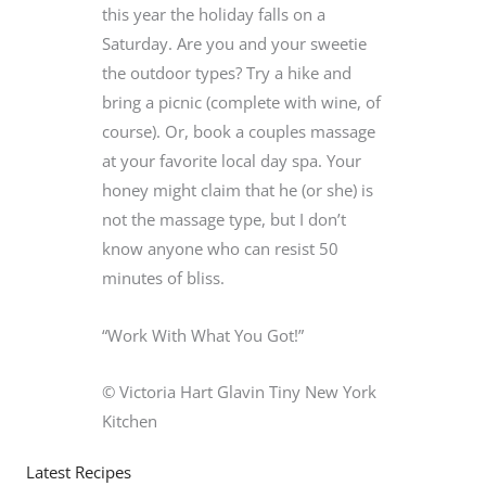
this year the holiday falls on a
Saturday. Are you and your sweetie
the outdoor types? Try a hike and
bring a picnic (complete with wine, of
course). Or, book a couples massage
at your favorite local day spa. Your
honey might claim that he (or she) is
not the massage type, but I don’t
know anyone who can resist 50
minutes of bliss.
“Work With What You Got!”
© Victoria Hart Glavin Tiny New York
Kitchen
Latest Recipes