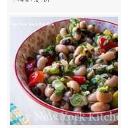
December 24, 2021