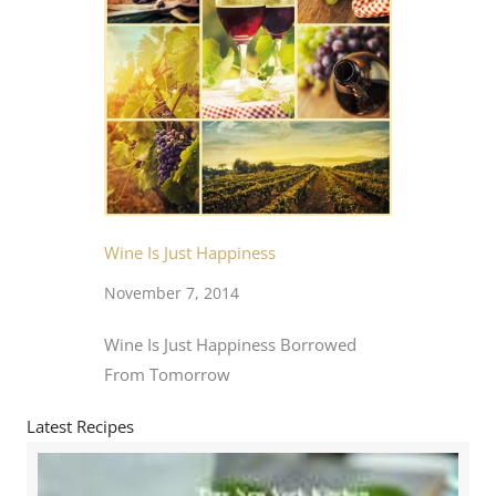
Wine Is Just Happiness
November 7, 2014
Wine Is Just Happiness Borrowed
From Tomorrow
Latest Recipes