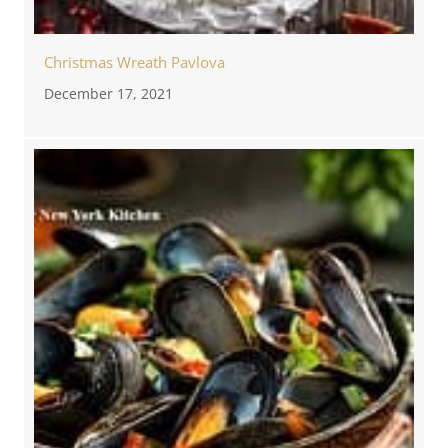
Christmas Wreath Pavlova
December 17, 2021