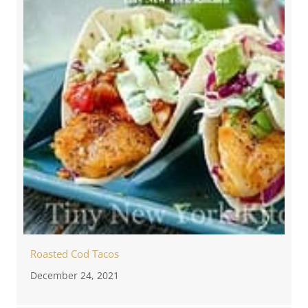
Roasted Cod Tacos
December 24, 2021