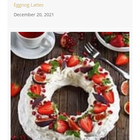
Eggnog Lattes
December 20, 2021