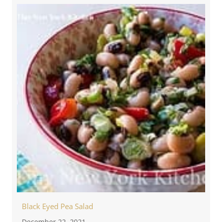
Black Eyed Pea Salad
December 22, 2021