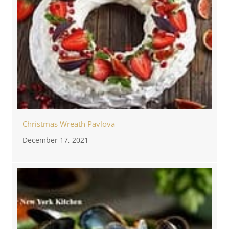
Christmas Wreath Pavlova
December 17, 2021