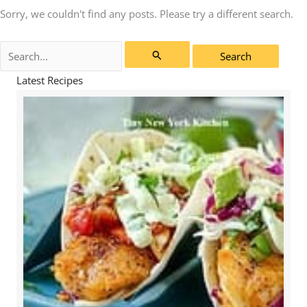
Sorry, we couldn't find any posts. Please try a different search.
Search
for:
Latest Recipes