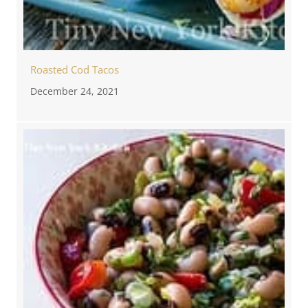
Roasted Cod Tacos
December 24, 2021