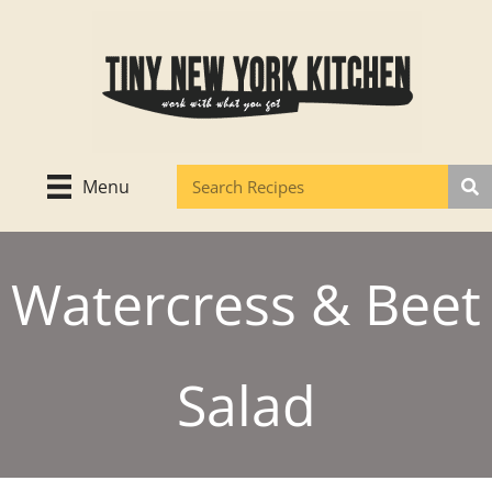
Skip
to
content
Menu
Watercress & Beet
Salad