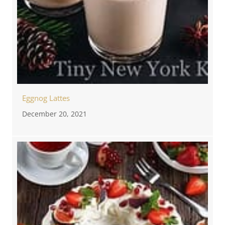
Eggnog Lattes
December 20, 2021