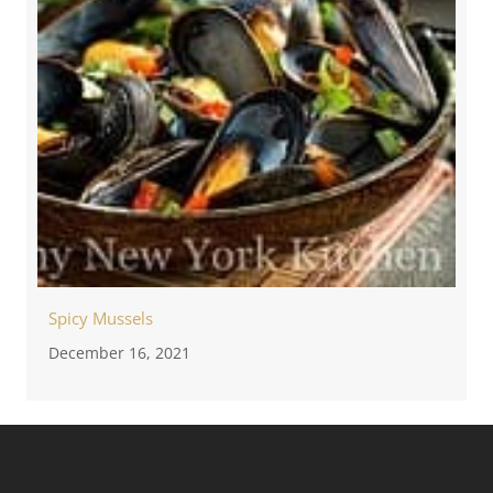
Spicy Mussels
December 16, 2021