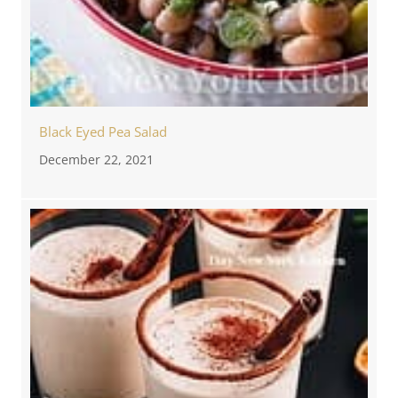
Black Eyed Pea Salad
December 22, 2021