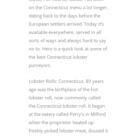
on the Connecticut menu a lot longer,
dating back to the days before the
European settlers arrived. Today it’s
available everywhere, served in all
sorts of ways and always hard to say
no to. Here is a quick look at some of
the best Connecticut lobster
purveyors.
Lobster Rolls: Connecticut, 80 years
ago was the birthplace of the hot
lobster roll, now commonly called
the Connecticut lobster roll. It began
at the eatery called Perry’s in Milford
when the proprietor heated up
freshly picked lobster meat, doused it