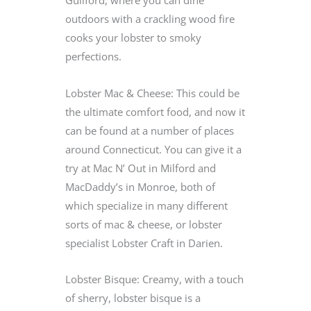
outdoors with a crackling wood fire
cooks your lobster to smoky
perfections.
Lobster Mac & Cheese: This could be
the ultimate comfort food, and now it
can be found at a number of places
around Connecticut. You can give it a
try at Mac N’ Out in Milford and
MacDaddy’s in Monroe, both of
which specialize in many different
sorts of mac & cheese, or lobster
specialist Lobster Craft in Darien.
Lobster Bisque: Creamy, with a touch
of sherry, lobster bisque is a