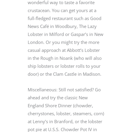
wonderful way to taste a favorite
crustacean. You can get yours at a
full-fledged restaurant such as Good
News Café in Woodbury, The Lazy
Lobster in Milford or Gaspar’s in New
London. Or you might try the more
casual approach at Abbott’s Lobster
in the Rough in Noank (who will also
ship lobsters or lobster rolls to your
door) or the Clam Castle in Madison.
Miscellaneous: Still not satisfied? Go
ahead and try the classic New
England Shore Dinner (chowder,
cherrystones, lobster, steamers, corn)
at Lenny’s in Branford, or the lobster
pot pie at U.S.S. Chowder Pot IV in