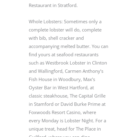
Restaurant in Stratford.
Whole Lobsters: Sometimes only a
complete lobster will do, complete
with bib, shell cracker and
accompanying melted butter. You can
find yours at seafood restaurants
such as Westbrook Lobster in Clinton
and Wallingford, Carmen Anthony’s
Fish House in Woodbury, Max’s
Oyster Bar in West Hartford, at
classic steakhouse, The Capital Grille
in Stamford or David Burke Prime at
Foxwoods Resort Casino, where
every Monday is Lobster Night. For a
unique treat, head for The Place in
Guilford, where you can dine