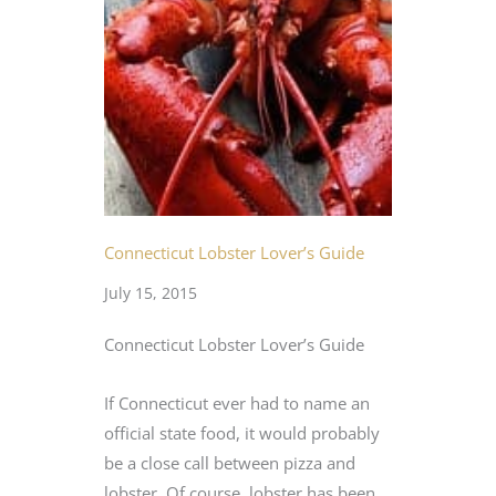
Connecticut Lobster Lover’s Guide
July 15, 2015
Connecticut Lobster Lover’s Guide
If Connecticut ever had to name an
official state food, it would probably
be a close call between pizza and
lobster. Of course, lobster has been