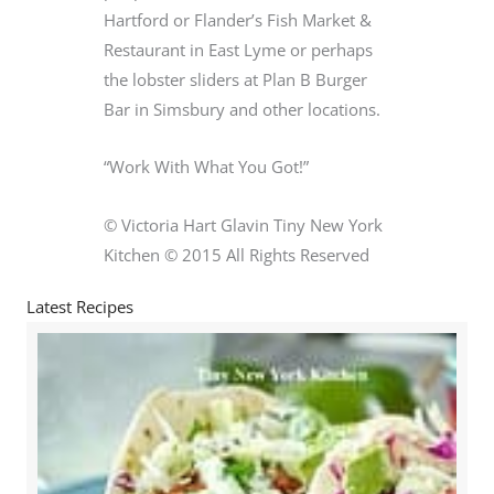
Hartford or Flander’s Fish Market &
Restaurant in East Lyme or perhaps
the lobster sliders at Plan B Burger
Bar in Simsbury and other locations.
“Work With What You Got!”
© Victoria Hart Glavin Tiny New York
Kitchen © 2015 All Rights Reserved
Latest Recipes