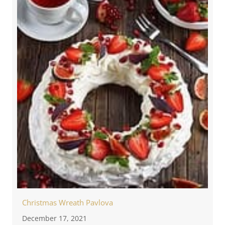
Christmas Wreath Pavlova
December 17, 2021