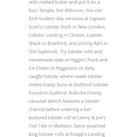
with melted butter and put it on a
bun. Simple, but delicious. You can
find modern day versions at Captain
Scott’s Lobster Dock in New London,
Lobster Landing in Clinton, Lobster
Shack in Branford, and Johnny Ad’s in
Old Saybrook. Try lobster rolls and
homemade slaw at Higgie’s Food and
Ice Cream in Higganum or daily
caught lobster where sweet lobster
meets toasty buns at Guilford Lobster
Pound in Guilford. Ride the charity
carousel (which features a lobster
chariot) before ordering a hot
buttered lobster roll at Lenny & Joe’s
Fish Tale in Madison. Savor poached
king lobster rolls at Knapp’s Landing