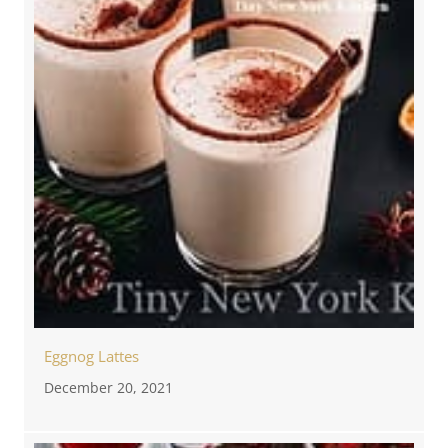
Eggnog Lattes
December 20, 2021