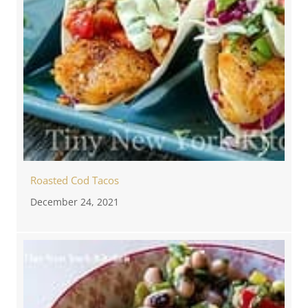
Roasted Cod Tacos
December 24, 2021