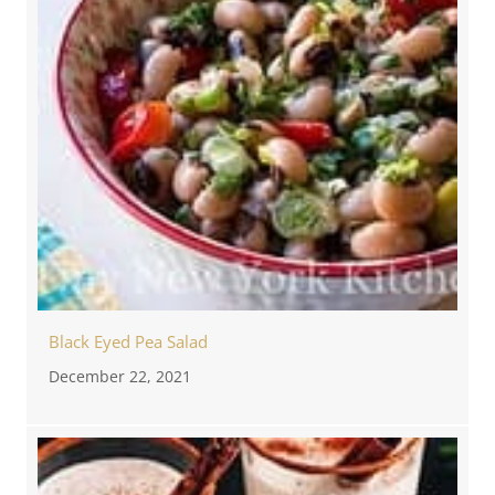
Black Eyed Pea Salad
December 22, 2021