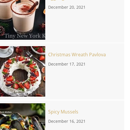
December 20, 2021
Christmas Wreath Pavlova
December 17, 2021
Spicy Mussels
December 16, 2021