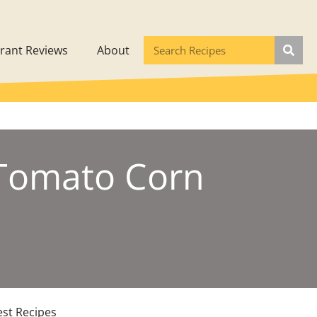
rant Reviews
About
 Tomato Corn
est Recipes