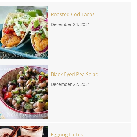
Roasted Cod Tacos
December 24, 2021
Black Eyed Pea Salad
December 22, 2021
Eggnog Lattes