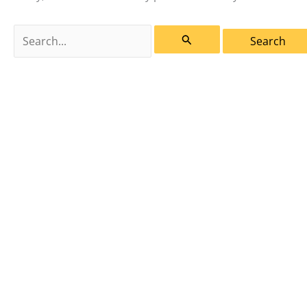
Search
for: