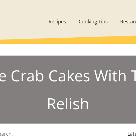
Recipes
Cooking Tips
Restau
e Crab Cakes With
Relish
earch.
Lat