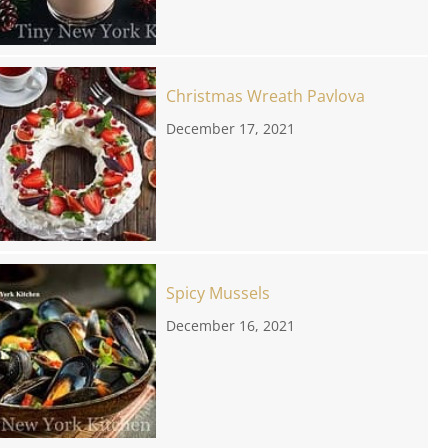
Christmas Wreath Pavlova
December 17, 2021
Spicy Mussels
December 16, 2021