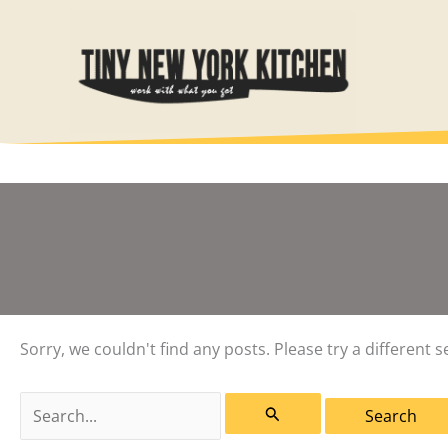
Skip
to
content
Sorry, we couldn't find any posts. Please try a different s
Search
for: