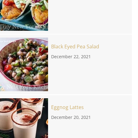
Black Eyed Pea Salad
December 22, 2021
Eggnog Lattes
December 20, 2021