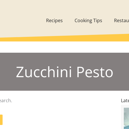
Recipes
Cooking Tips
Restau
Zucchini Pesto
earch.
Lat