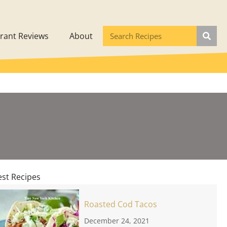
rant Reviews
About
est Recipes
Roasted Cod Tacos
December 24, 2021