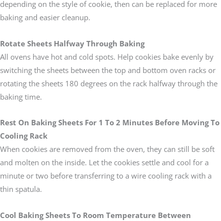
depending on the style of cookie, then can be replaced for more
baking and easier cleanup.
Rotate Sheets Halfway Through Baking
All ovens have hot and cold spots. Help cookies bake evenly by
switching the sheets between the top and bottom oven racks or
rotating the sheets 180 degrees on the rack halfway through the
baking time.
Rest On Baking Sheets For 1 To 2 Minutes Before Moving To
Cooling Rack
When cookies are removed from the oven, they can still be soft
and molten on the inside. Let the cookies settle and cool for a
minute or two before transferring to a wire cooling rack with a
thin spatula.
Cool Baking Sheets To Room Temperature Between