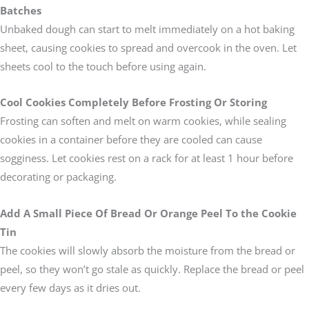
Batches
Unbaked dough can start to melt immediately on a hot baking
sheet, causing cookies to spread and overcook in the oven. Let
sheets cool to the touch before using again.
Cool Cookies Completely Before Frosting Or Storing
Frosting can soften and melt on warm cookies, while sealing
cookies in a container before they are cooled can cause
sogginess. Let cookies rest on a rack for at least 1 hour before
decorating or packaging.
Add A Small Piece Of Bread Or Orange Peel To the Cookie
Tin
The cookies will slowly absorb the moisture from the bread or
peel, so they won’t go stale as quickly. Replace the bread or peel
every few days as it dries out.