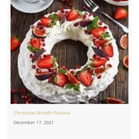
Christmas Wreath Pavlova
December 17, 2021