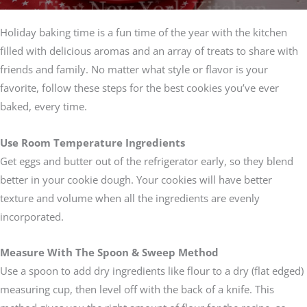
Holiday baking time is a fun time of the year with the kitchen
filled with delicious aromas and an array of treats to share with
friends and family. No matter what style or flavor is your
favorite, follow these steps for the best cookies you’ve ever
baked, every time.
Use Room Temperature Ingredients
Get eggs and butter out of the refrigerator early, so they blend
better in your cookie dough. Your cookies will have better
texture and volume when all the ingredients are evenly
incorporated.
Measure With The Spoon & Sweep Method
Use a spoon to add dry ingredients like flour to a dry (flat edged)
measuring cup, then level off with the back of a knife. This