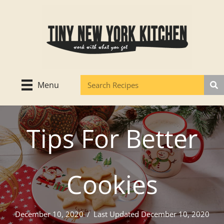
Skip
to
content
Menu
Tips For Better
Cookies
December 10, 2020
/
Last Updated December 10, 2020