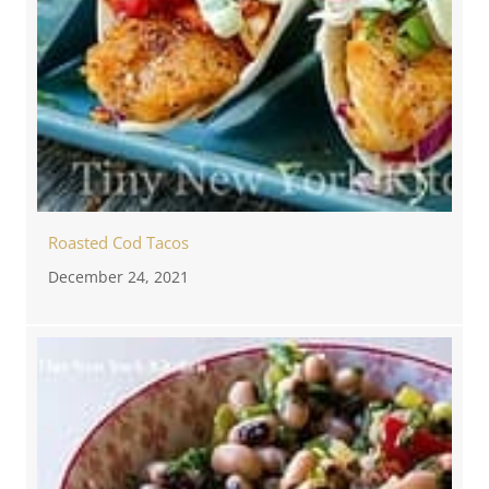
Roasted Cod Tacos
December 24, 2021