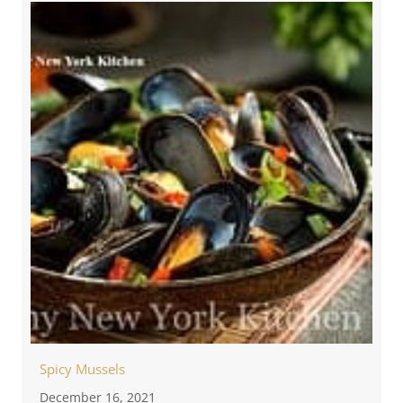
Spicy Mussels
December 16, 2021