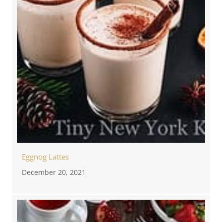
Eggnog Lattes
December 20, 2021