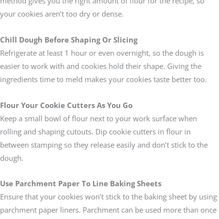
method gives you the right amount of flour for the recipe, so
your cookies aren’t too dry or dense.
Chill Dough Before Shaping Or Slicing
Refrigerate at least 1 hour or even overnight, so the dough is
easier to work with and cookies hold their shape. Giving the
ingredients time to meld makes your cookies taste better too.
Flour Your Cookie Cutters As You Go
Keep a small bowl of flour next to your work surface when
rolling and shaping cutouts. Dip cookie cutters in flour in
between stamping so they release easily and don’t stick to the
dough.
Use Parchment Paper To Line Baking Sheets
Ensure that your cookies won’t stick to the baking sheet by using
parchment paper liners. Parchment can be used more than once