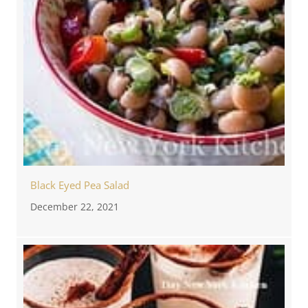
Black Eyed Pea Salad
December 22, 2021