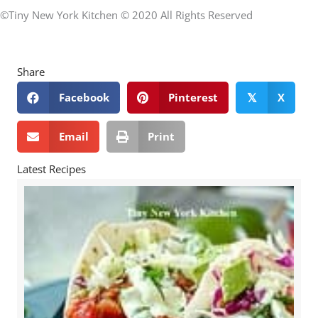
©Tiny New York Kitchen © 2020 All Rights Reserved
Share
Facebook
Pinterest
X
𝕏
Email
Print
Latest Recipes