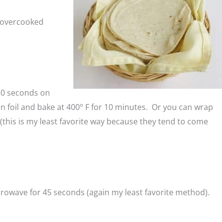
e overcooked
 30 seconds on
n foil and bake at 400° F for 10 minutes. Or you can wrap
his is my least favorite way because they tend to come
crowave for 45 seconds (again my least favorite method).