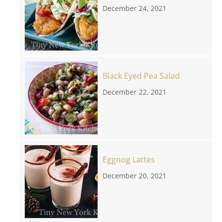
December 24, 2021
Black Eyed Pea Salad
December 22, 2021
Eggnog Lattes
December 20, 2021