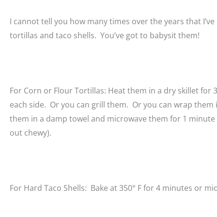
I cannot tell you how many times over the years that I’v
tortillas and taco shells. You’ve got to babysit them!
For Corn or Flour Tortillas: Heat them in a dry skillet for
each side. Or you can grill them. Or you can wrap them i
them in a damp towel and microwave them for 1 minute (t
out chewy).
For Hard Taco Shells: Bake at 350° F for 4 minutes or mi