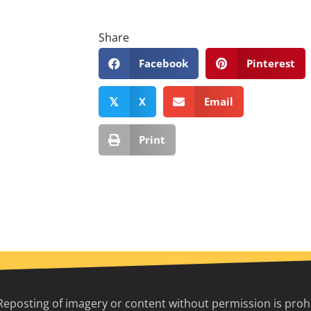
Share
Facebook
Pinterest
X
Email
𝕏
Print
Reposting of imagery or content without permission is prohib