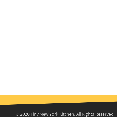
© 2020 Tiny New York Kitchen. All Rights Reserved. 