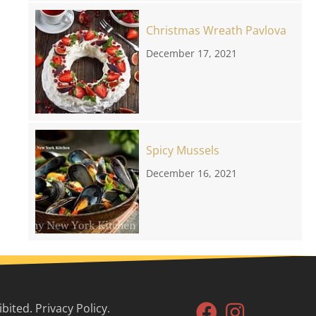
Christmas Wreath Pavlova
December 17, 2021
Spicy Mussels
December 16, 2021
ited. Privacy Policy.