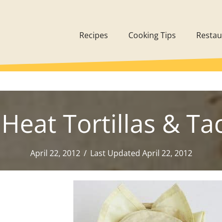
Recipes
Cooking Tips
Restau
Heat Tortillas & Tac
April 22, 2012
/
Last Updated April 22, 2012