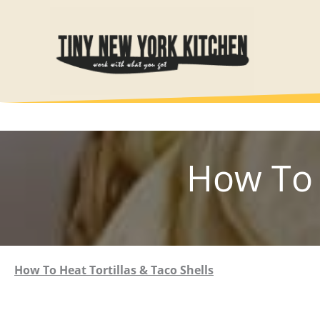
Skip
to
content
How To 
How To Heat Tortillas & Taco Shells