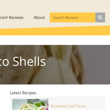
rant Reviews
About
o Shells
Latest Recipes
Roasted Cod Tacos