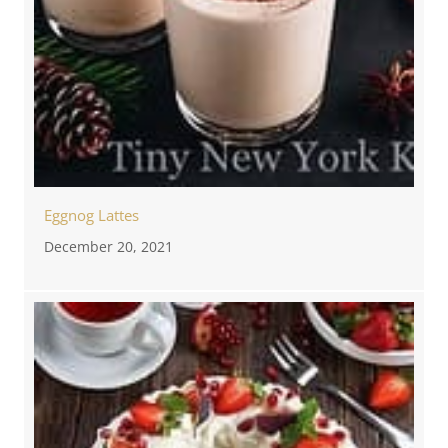
Eggnog Lattes
December 20, 2021