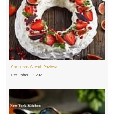
Christmas Wreath Pavlova
December 17, 2021