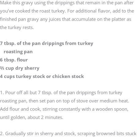
Make this gravy using the drippings that remain in the pan after
you’ve cooked the roast turkey. For additional flavor, add to the
finished pan gravy any juices that accumulate on the platter as
the turkey rests.
7 tbsp. of the pan drippings from turkey
roasting pan
6 tbsp. flour
2⁄3 cup dry sherry
4 cups turkey stock or chicken stock
1. Pour off all but 7 tbsp. of the pan drippings from turkey
roasting pan, then set pan on top of stove over medium heat.
Add flour and cook, stirring constantly with a wooden spoon,
until golden, about 2 minutes.
2. Gradually stir in sherry and stock, scraping browned bits stuck