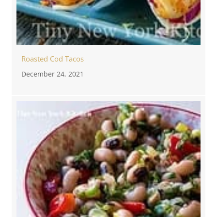
Roasted Cod Tacos
December 24, 2021