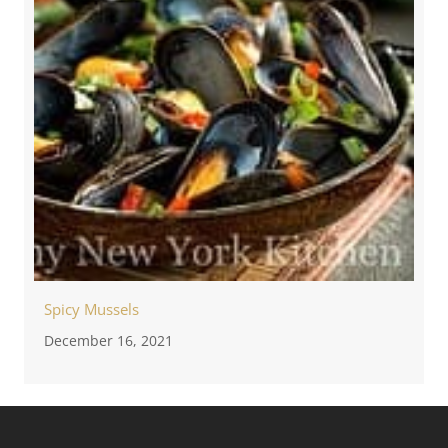
Spicy Mussels
December 16, 2021