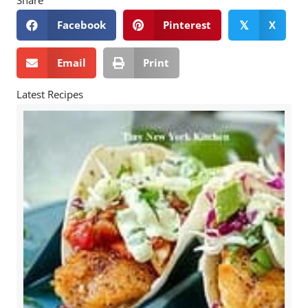
Share
Facebook
Pinterest
X
𝕏
Email
Print
Latest Recipes