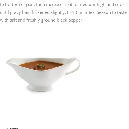
to bottom of pan; then increase heat to medium-high and cook
until gravy has thickened slightly, 8–10 minutes. Season to taste
with salt and freshly ground black pepper.