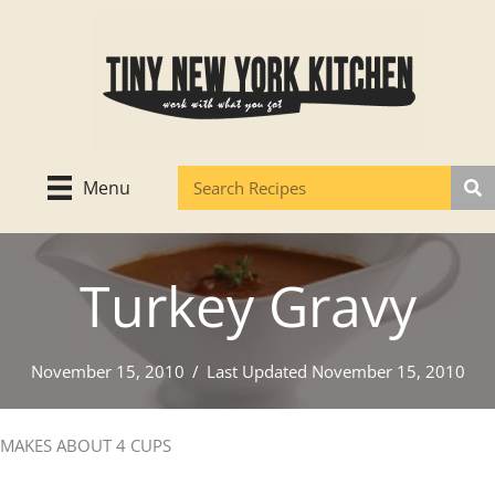
Skip
to
content
Menu
Turkey Gravy
November 15, 2010
/
Last Updated November 15, 2010
MAKES ABOUT 4 CUPS