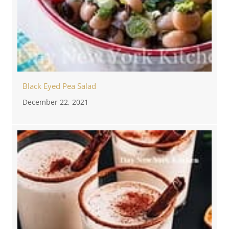
Black Eyed Pea Salad
December 22, 2021