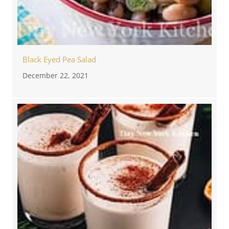
Black Eyed Pea Salad
December 22, 2021