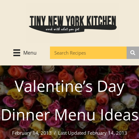
Skip
to
content
Menu
Valentine’s Day
Dinner Menu Ideas
February 14, 2013
/
Last Updated February 14, 2013