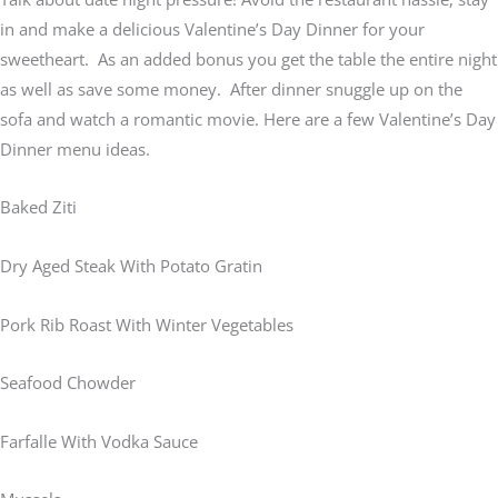
in and make a delicious Valentine’s Day Dinner for your
sweetheart. As an added bonus you get the table the entire night
as well as save some money. After dinner snuggle up on the
sofa and watch a romantic movie. Here are a few Valentine’s Day
Dinner menu ideas.
Baked Ziti
Dry Aged Steak With Potato Gratin
Pork Rib Roast With Winter Vegetables
Seafood Chowder
Farfalle With Vodka Sauce