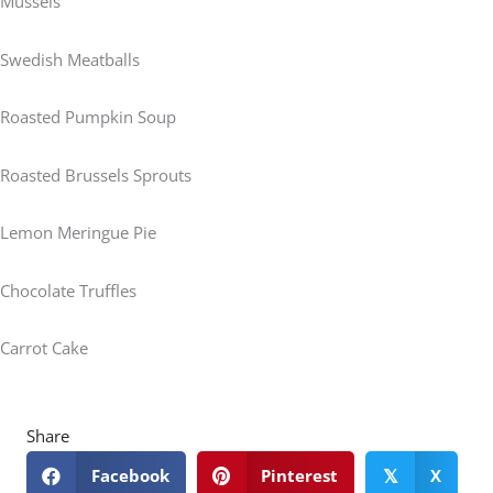
Mussels
Swedish Meatballs
Roasted Pumpkin Soup
Roasted Brussels Sprouts
Lemon Meringue Pie
Chocolate Truffles
Carrot Cake
Share
Facebook
Pinterest
X
𝕏