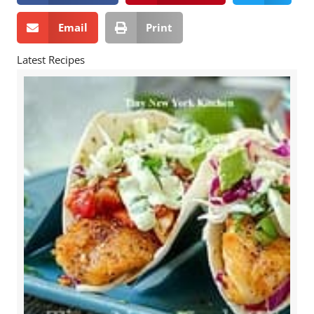
Email
Print
Latest Recipes