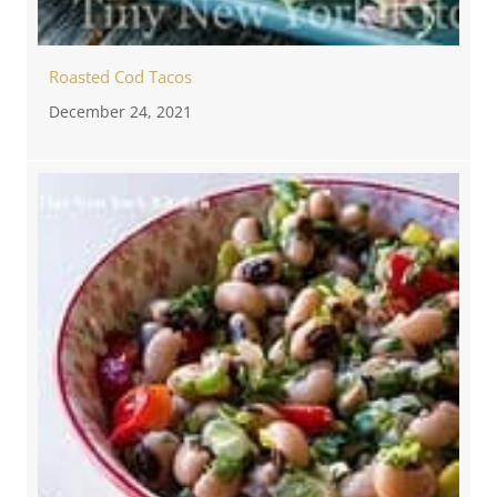
Roasted Cod Tacos
December 24, 2021