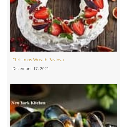
Christmas Wreath Pavlova
December 17, 2021