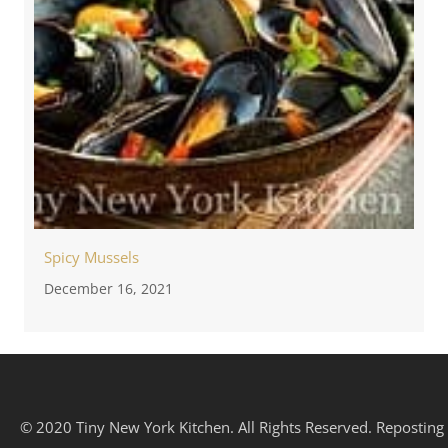
Spicy Mussels
December 16, 2021
© 2020 Tiny New York Kitchen. All Rights Reserved. Reposting