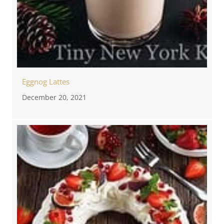
Eggnog Lattes
December 20, 2021