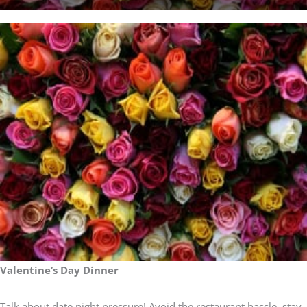
Valentine’s Day Dinner
Talk about date night pressure! Avoid the restaurant hassle, stay