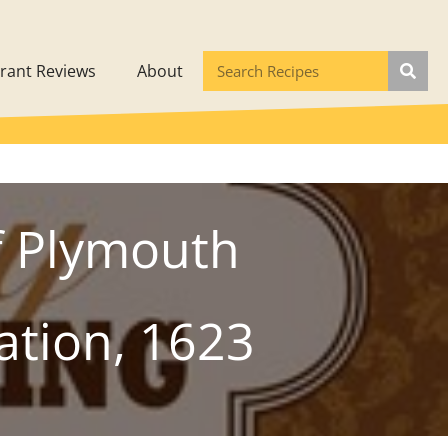
rant Reviews
About
f Plymouth
ation, 1623