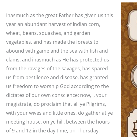
Inasmuch as the great Father has given us this
year an abundant harvest of Indian corn,
wheat, beans, squashes, and garden
vegetables, and has made the forests to
abound with game and the sea with fish and
clams, and inasmuch as He has protected us
from the ravages of the savages, has spared
us from pestilence and disease, has granted
us freedom to worship God according to the
dictates of our own conscience; now, I, your
magistrate, do proclaim that all ye Pilgrims,
with your wives and little ones, do gather at ye
meeting house, on ye hill, between the hours
of 9 and 12 in the day time, on Thursday,