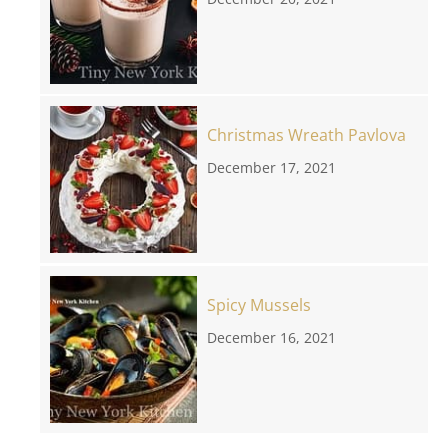
Christmas Wreath Pavlova
December 17, 2021
Spicy Mussels
December 16, 2021