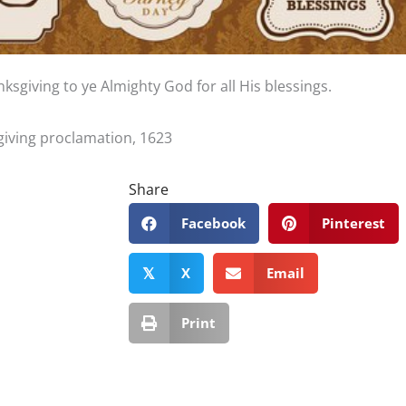
nksgiving to ye Almighty God for all His blessings.
giving proclamation, 1623
Share
Facebook
Pinterest
X
Email
𝕏
Print