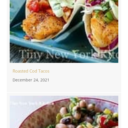
Roasted Cod Tacos
December 24, 2021