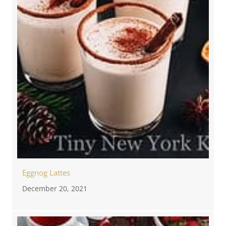
Eggnog Lattes
December 20, 2021