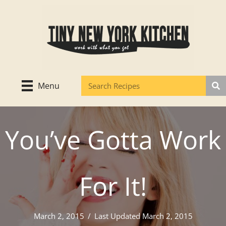
Skip
to
content
Menu
You’ve Gotta Work
For It!
March 2, 2015
/
Last Updated March 2, 2015