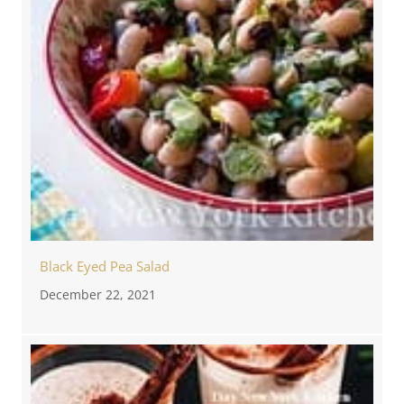
Black Eyed Pea Salad
December 22, 2021