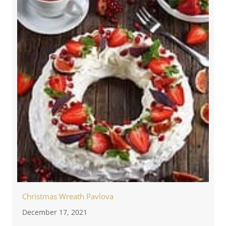
Christmas Wreath Pavlova
December 17, 2021