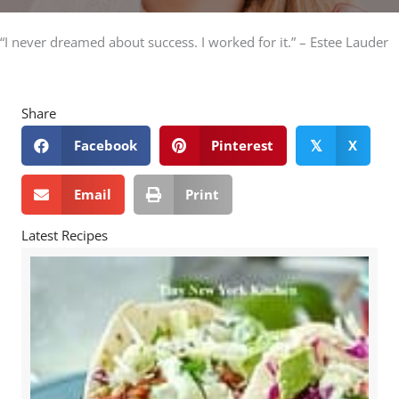
“I never dreamed about success. I worked for it.” – Estee Lauder
Share
Facebook
Pinterest
X
𝕏
Email
Print
Latest Recipes