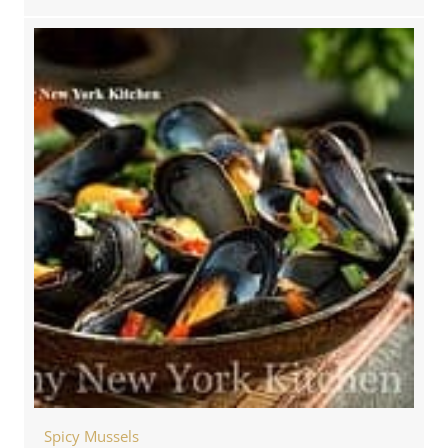
Spicy Mussels