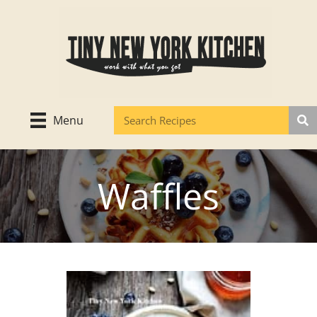
Skip
to
content
Menu
Waffles