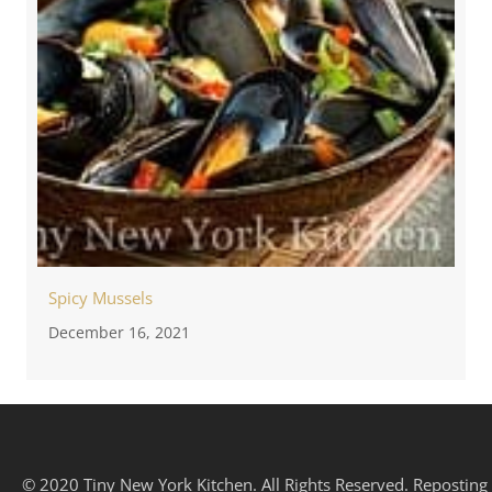
Spicy Mussels
December 16, 2021
© 2020 Tiny New York Kitchen. All Rights Reserved. Reposting