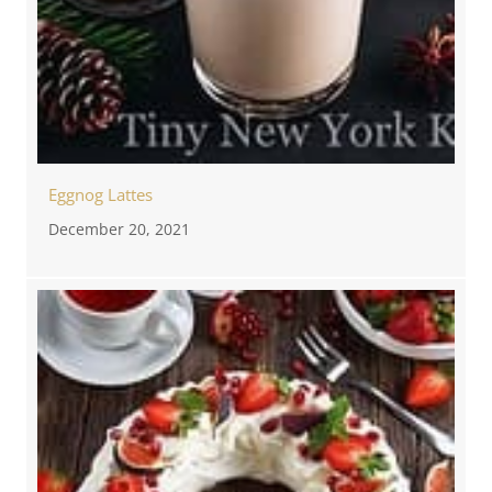
Eggnog Lattes
December 20, 2021