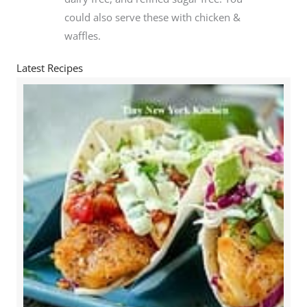
could also serve these with chicken &
waffles.
Latest Recipes