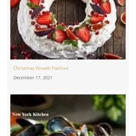
Christmas Wreath Pavlova
December 17, 2021