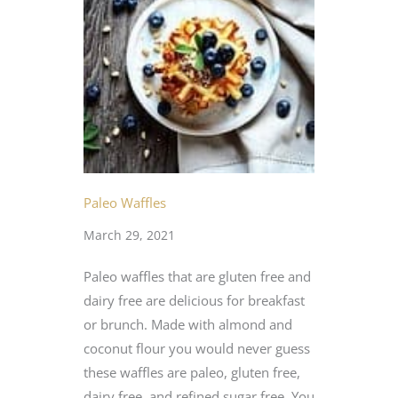
Paleo Waffles
March 29, 2021
Paleo waffles that are gluten free and
dairy free are delicious for breakfast
or brunch. Made with almond and
coconut flour you would never guess
these waffles are paleo, gluten free,
dairy free, and refined sugar free. You