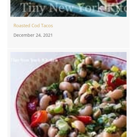
Roasted Cod Tacos
December 24, 2021