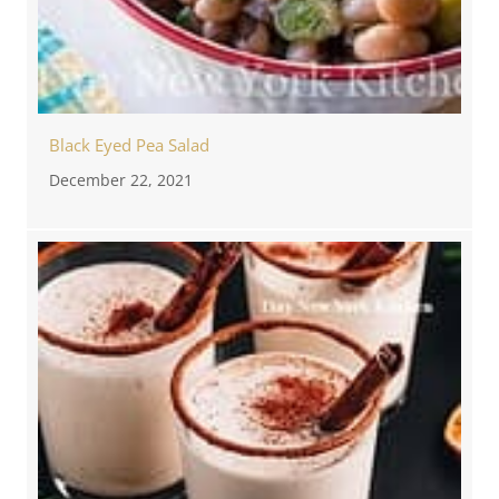
Black Eyed Pea Salad
December 22, 2021