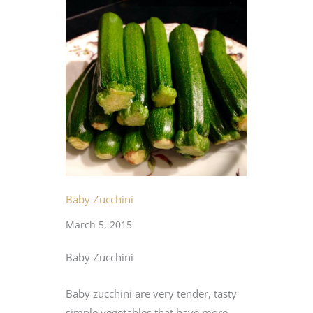
Baby Zucchini
March 5, 2015
Baby Zucchini
Baby zucchini are very tender, tasty
simple vegetables that have more