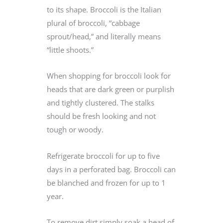
to its shape. Broccoli is the Italian
plural of broccoli, “cabbage
sprout/head,” and literally means
“little shoots.”
When shopping for broccoli look for
heads that are dark green or purplish
and tightly clustered. The stalks
should be fresh looking and not
tough or woody.
Refrigerate broccoli for up to five
days in a perforated bag. Broccoli can
be blanched and frozen for up to 1
year.
To remove dirt simply soak a head of