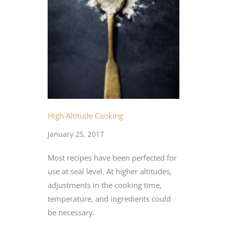
High Altitude Cooking
January 25, 2017
Most recipes have been perfected for
use at seal level. At higher altitudes,
adjustments in the cooking time,
temperature, and ingredients could
be necessary.