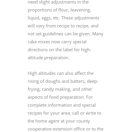
need slight adjustments in the
proportions of flour, leavening,
liquid, eggs, etc. These adjustments
will vary from recipe to recipe, and
not set guidelines can be given. Many
cake mixes now carry special
directions on the label for high-
altitude preparation.
High altitudes can also affect the
rising of doughs and batters, deep-
frying, candy making, and other
aspects of food preparation. For
complete information and special
recipes for your area, call or write to
the home agent at your county
cooperative extension office or to the