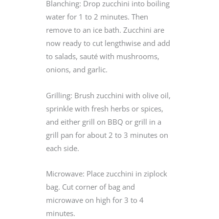
Blanching: Drop zucchini into boiling
water for 1 to 2 minutes. Then
remove to an ice bath. Zucchini are
now ready to cut lengthwise and add
to salads, sauté with mushrooms,
onions, and garlic.
Grilling: Brush zucchini with olive oil,
sprinkle with fresh herbs or spices,
and either grill on BBQ or grill in a
grill pan for about 2 to 3 minutes on
each side.
Microwave: Place zucchini in ziplock
bag. Cut corner of bag and
microwave on high for 3 to 4
minutes.