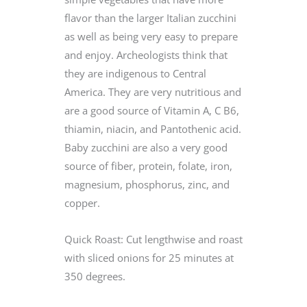
flavor than the larger Italian zucchini
as well as being very easy to prepare
and enjoy. Archeologists think that
they are indigenous to Central
America. They are very nutritious and
are a good source of Vitamin A, C B6,
thiamin, niacin, and Pantothenic acid.
Baby zucchini are also a very good
source of fiber, protein, folate, iron,
magnesium, phosphorus, zinc, and
copper.
Quick Roast: Cut lengthwise and roast
with sliced onions for 25 minutes at
350 degrees.