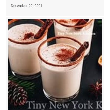
December 22, 2021