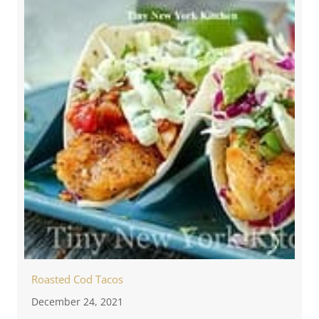
Roasted Cod Tacos
December 24, 2021