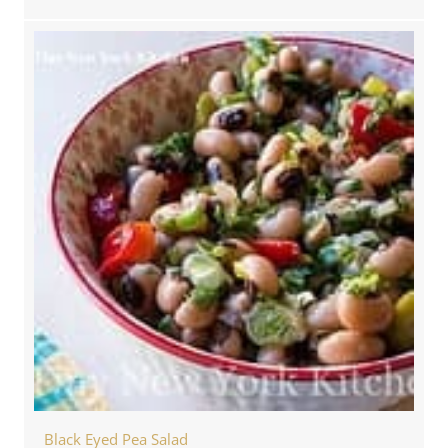
Black Eyed Pea Salad