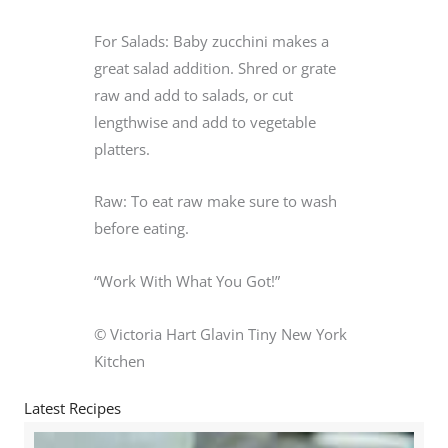
For Salads: Baby zucchini makes a
great salad addition. Shred or grate
raw and add to salads, or cut
lengthwise and add to vegetable
platters.
Raw: To eat raw make sure to wash
before eating.
“Work With What You Got!”
© Victoria Hart Glavin Tiny New York
Kitchen
Latest Recipes