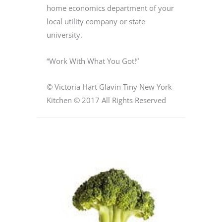
home economics department of your
local utility company or state
university.
“Work With What You Got!”
© Victoria Hart Glavin Tiny New York
Kitchen © 2017 All Rights Reserved