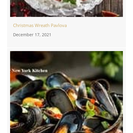
Christmas Wreath Pavlova
December 17, 2021