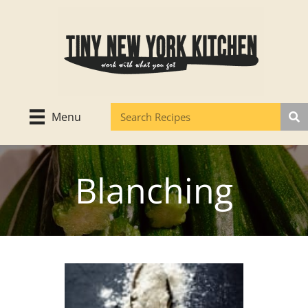
Skip
to
content
Menu
Blanching