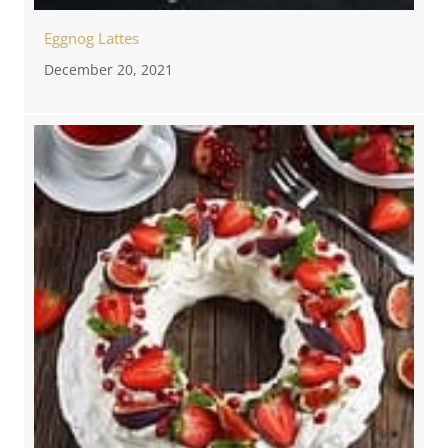
Eggnog Lattes
December 20, 2021