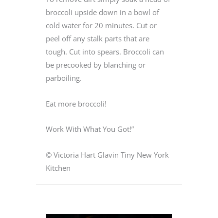
broccoli upside down in a bowl of
cold water for 20 minutes. Cut or
peel off any stalk parts that are
tough. Cut into spears. Broccoli can
be precooked by blanching or
parboiling.
Eat more broccoli!
Work With What You Got!”
© Victoria Hart Glavin Tiny New York
Kitchen