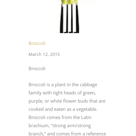
Broccoli
March 12, 2015
Broccoli
Broccoli is a plant in the cabbage
family with tight heads of green,
purple, or white flower buds that are
cooked and eaten as a vegetable.
Broccoli comes from the Latin
brachium, “strong arm/strong
branch,” and comes from a reference