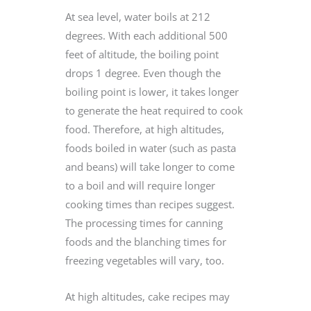
At sea level, water boils at 212
degrees. With each additional 500
feet of altitude, the boiling point
drops 1 degree. Even though the
boiling point is lower, it takes longer
to generate the heat required to cook
food. Therefore, at high altitudes,
foods boiled in water (such as pasta
and beans) will take longer to come
to a boil and will require longer
cooking times than recipes suggest.
The processing times for canning
foods and the blanching times for
freezing vegetables will vary, too.
At high altitudes, cake recipes may