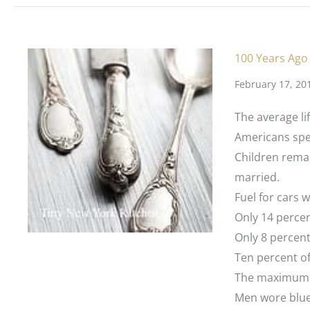
100 Years Ago
February 17, 20
The average li
Americans spen
Children remai
married.
Fuel for cars w
Only 14 perce
Only 8 percen
Ten percent of 
The maximum s
Men wore blue 