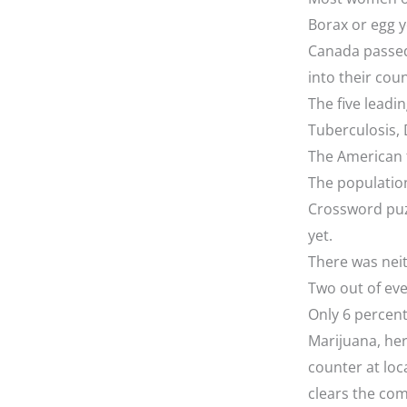
Borax or egg 
Canada passed
into their cou
The five leadi
Tuberculosis, 
The American f
The populatio
Crossword puz
yet.
There was neit
Two out of eve
Only 6 percent
Marijuana, her
counter at loc
clears the com