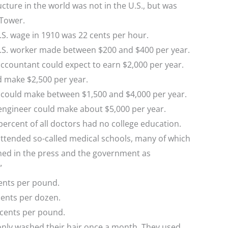
ucture in the world was not in the U.S., but was
 Tower.
S. wage in 1910 was 22 cents per hour.
.S. worker made between $200 and $400 per year.
ccountant could expect to earn $2,000 per year.
d make $2,500 per year.
n could make between $1,500 and $4,000 per year.
engineer could make about $5,000 per year.
ercent of all doctors had no college education.
attended so-called medical schools, many of which
d in the press and the government as
”
ents per pound.
cents per dozen.
 cents per pound.
ly washed their hair once a month. They used