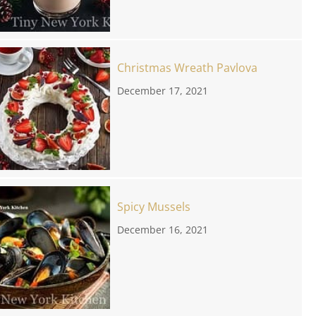
Christmas Wreath Pavlova
December 17, 2021
Spicy Mussels
December 16, 2021