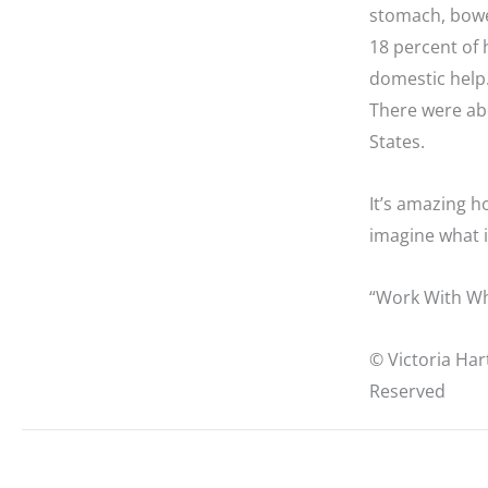
stomach, bowels
18 percent of 
domestic help
There were ab
States.
It’s amazing h
imagine what it
“Work With Wh
© Victoria Har
Reserved