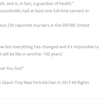
, and is, in fact, a guardian of health.”
households had at least one full-time servant or
.
out 230 reported murders in the ENTIRE United
ow fast everything has changed and it’s impossible to
 will be like in another 100 years!
at You Got!”
t Glavin Tiny New York Kitchen © 2017 All Rights