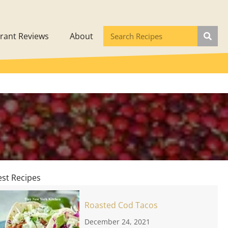
rant Reviews
About
est Recipes
Roasted Cod Tacos
December 24, 2021