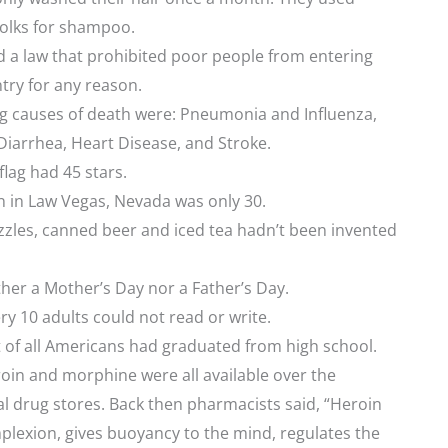
yolks for shampoo.
 a law that prohibited poor people from entering
ntry for any reason.
ng causes of death were: Pneumonia and Influenza,
Diarrhea, Heart Disease, and Stroke.
lag had 45 stars.
n in Law Vegas, Nevada was only 30.
zles, canned beer and iced tea hadn’t been invented
her a Mother’s Day nor a Father’s Day.
ry 10 adults could not read or write.
 of all Americans had graduated from high school.
oin and morphine were all available over the
al drug stores. Back then pharmacists said, “Heroin
plexion, gives buoyancy to the mind, regulates the