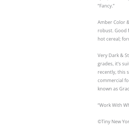
“Fancy.”
Amber Color &
robust. Good fo
hot cereal; f
Very Dark & St
grades, it’s su
recently, this
commercial fo
known as Grad
“Work With Wh
©Tiny New Yor