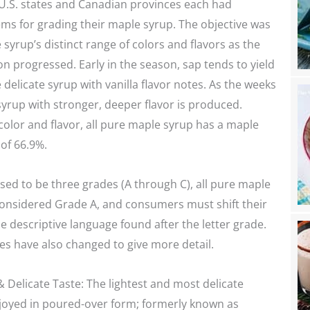
 U.S. states and Canadian provinces each had
ms for grading their maple syrup. The objective was
 syrup’s distinct range of colors and flavors as the
n progressed. Early in the season, sap tends to yield
 delicate syrup with vanilla flavor notes. As the weeks
syrup with stronger, deeper flavor is produced.
olor and flavor, all pure maple syrup has a maple
of 66.9%.
ed to be three grades (A through C), all pure maple
considered Grade A, and consumers must shift their
he descriptive language found after the letter grade.
es have also changed to give more detail.
 Delicate Taste: The lightest and most delicate
njoyed in poured-over form; formerly known as