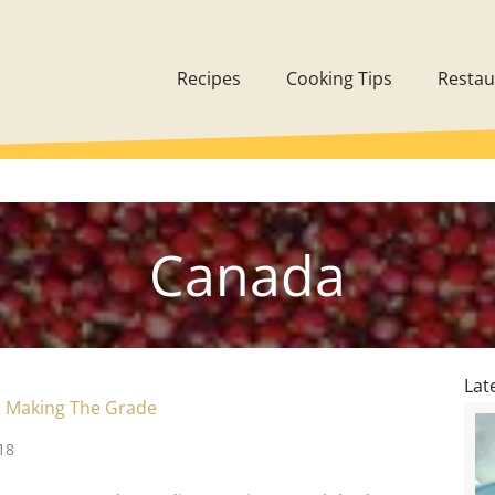
Recipes
Cooking Tips
Restau
Canada
Lat
 Making The Grade
18