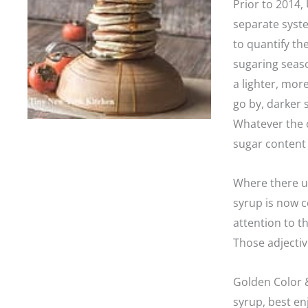
Prior to 2014,
separate syste
to quantify the
sugaring seaso
a lighter, more
go by, darker 
Whatever the c
sugar content 
Where there us
syrup is now 
attention to t
Those adjectiv
Golden Color &
syrup, best e