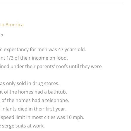
 In America
17
fe expectancy for men was 47 years old.
t 1/3 of their income on food.
ned under their parents’ roofs until they were
as only sold in drug stores.
nt of the homes had a bathtub.
t of the homes had a telephone.
infants died in their first year.
peed limit in most cities was 10 mph.
serge suits at work.