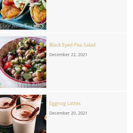
Black Eyed Pea Salad
December 22, 2021
Eggnog Lattes
December 20, 2021