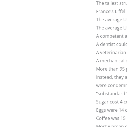
The tallest str
France’s Eiffel
The average U.
The average U
A competent a
A dentist coul
A veterinaria
A mechanical 
More than 95 p
Instead, they 
were condemne
“substandard.
Sugar cost 4 c
Eggs were 14 
Coffee was 15
Most women on