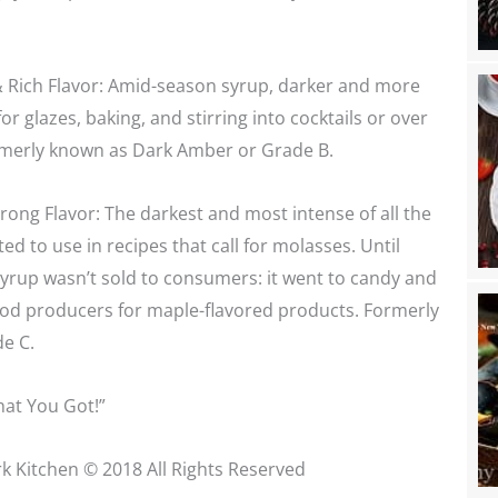
 Rich Flavor: Amid-season syrup, darker and more
r glazes, baking, and stirring into cocktails or over
ormerly known as Dark Amber or Grade B.
rong Flavor: The darkest and most intense of all the
ited to use in recipes that call for molasses. Until
 syrup wasn’t sold to consumers: it went to candy and
od producers for maple-flavored products. Formerly
e C.
at You Got!”
k Kitchen © 2018 All Rights Reserved