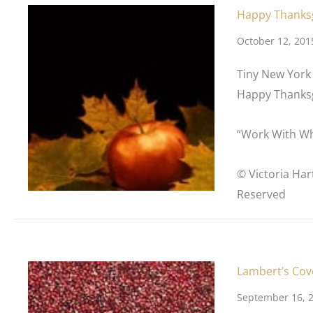
Happy Thanks
October 12, 201
Tiny New York 
Happy Thanksg
“Work With Wh
© Victoria Har
Reserved
Lambert’s Cov
September 16, 