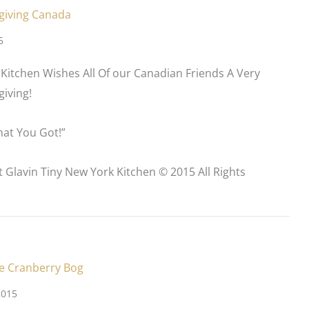
giving Canada
5
Kitchen Wishes All Of our Canadian Friends A Very
iving!
at You Got!”
t Glavin Tiny New York Kitchen © 2015 All Rights
e Cranberry Bog
2015