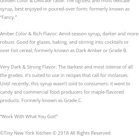
Golden Color & Delicate Taste: The lightest and most delicate
syrup, best enjoyed in poured-over form; formerly known as
“Fancy.”
Amber Color & Rich Flavor: Amid-season syrup, darker and more
robust. Good for glazes, baking, and stirring into cocktails or
over hot cereal; formerly known as Dark Amber or Grade B.
Very Dark & Strong Flavor: The darkest and most intense of all
the grades, it’s suited to use in recipes that call for molasses.
Until recently, this syrup wasn’t sold to consumers: it went to
candy and commercial food producers for maple-flavored
products. Formerly known as Grade C.
“Work With What You Got!”
©Tiny New York Kitchen © 2018 All Rights Reserved