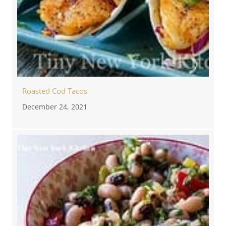
Roasted Cod Tacos
December 24, 2021