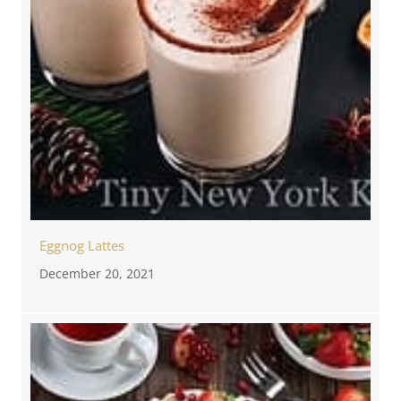
Eggnog Lattes
December 20, 2021