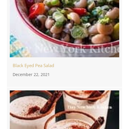
Black Eyed Pea Salad
December 22, 2021