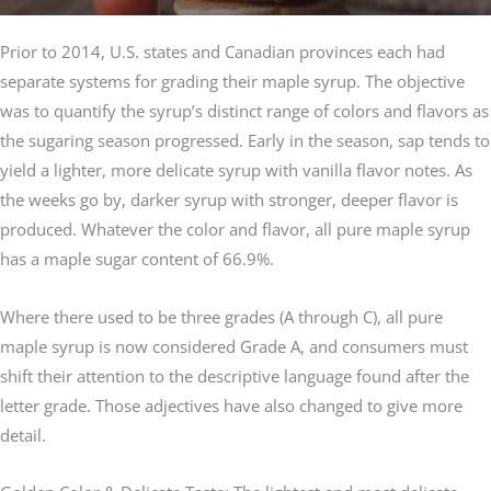
Prior to 2014, U.S. states and Canadian provinces each had
separate systems for grading their maple syrup. The objective
was to quantify the syrup’s distinct range of colors and flavors as
the sugaring season progressed. Early in the season, sap tends to
yield a lighter, more delicate syrup with vanilla flavor notes. As
the weeks go by, darker syrup with stronger, deeper flavor is
produced. Whatever the color and flavor, all pure maple syrup
has a maple sugar content of 66.9%.
Where there used to be three grades (A through C), all pure
maple syrup is now considered Grade A, and consumers must
shift their attention to the descriptive language found after the
letter grade. Those adjectives have also changed to give more
detail.