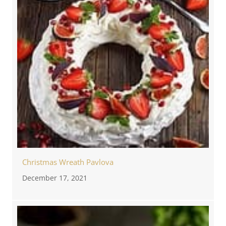
Christmas Wreath Pavlova
December 17, 2021