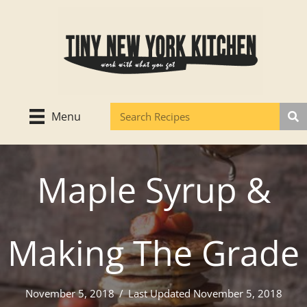
Skip
to
content
Menu
Maple Syrup &
Making The Grade
November 5, 2018
/
Last Updated November 5, 2018