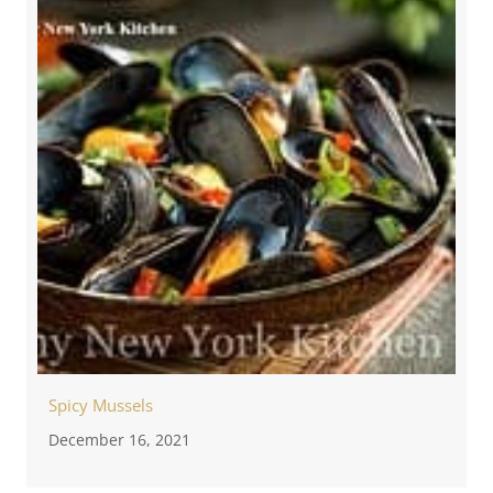
Spicy Mussels
December 16, 2021