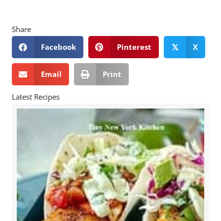
Share
Facebook
Pinterest
X
𝕏
Email
Print
Latest Recipes