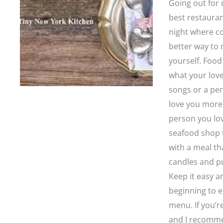
Going out for
best restauran
night where co
better way to 
yourself. Food
what your love
songs or a per
love you more 
person you lov
seafood shop t
with a meal tha
candles and pu
Keep it easy a
beginning to e
menu. If you’r
and I recomme