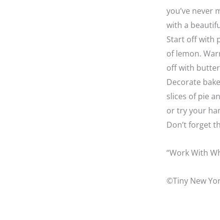
you’ve never m
with a beautif
Start off with
of lemon. Warm
off with butte
Decorate baker
slices of pie 
or try your ha
Don’t forget t
“Work With Wh
©Tiny New Yor