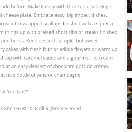
ade before. Make it easy with three courses. Begin
ul cheese plate. Embrace easy, big impact dishes.
 prosciutto-wrapped scallops finished with a squeeze
 things up with braised short ribs or steaks finished
r and herbs. Keep desserts simple, but sweet.
y cakes with fresh fruit or edible flowers or warm up
and top with caramel sauce and a gourmet ice cream
nd at an easy dessert of chocolate pots de crème.
hat nice bottle of wine or champagne.
at You Got!”
k Kitchen © 2018 All Rights Reserved