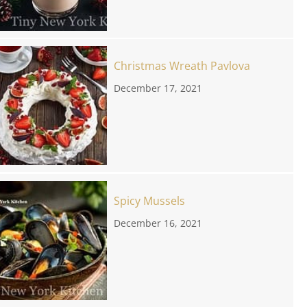
Christmas Wreath Pavlova
December 17, 2021
Spicy Mussels
December 16, 2021