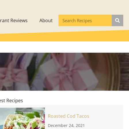
rant Reviews
About
est Recipes
Roasted Cod Tacos
December 24, 2021