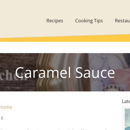
Recipes
Cooking Tips
Restau
Caramel Sauce
Lat
 Home
18