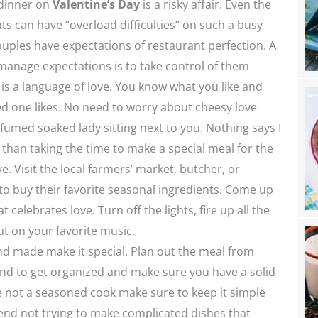
 dinner on
Valentine’s Day
is a risky affair. Even the
ts can have “overload difficulties” on such a busy
uples have expectations of restaurant perfection. A
manage expectations is to take control of them
 is a language of love. You know what you like and
d one likes. No need to worry about cheesy love
fumed soaked lady sitting next to you. Nothing says I
than taking the time to make a special meal for the
e. Visit the local farmers’ market, butcher, or
o buy their favorite seasonal ingredients. Come up
t celebrates love. Turn off the lights, fire up all the
t on your favorite music.
nd made make it special. Plan out the meal from
nd to get organized and make sure you have a solid
e not a seasoned cook make sure to keep it simple
nd not trying to make complicated dishes that