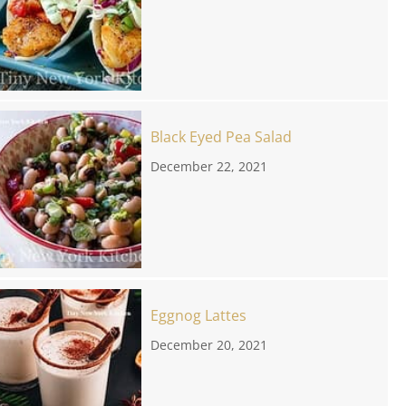
Black Eyed Pea Salad
December 22, 2021
Eggnog Lattes
December 20, 2021