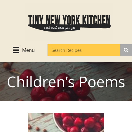
Skip
to
content
Menu
Children’s Poems