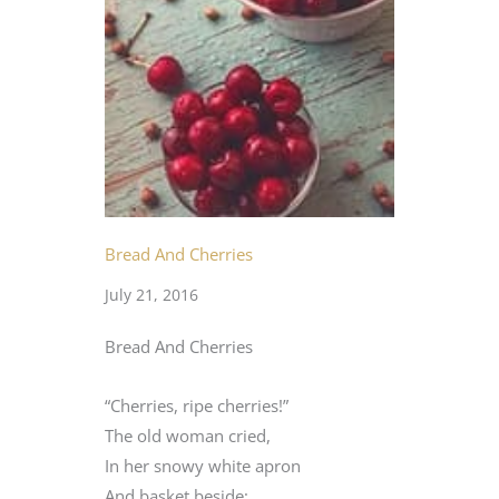
Bread And Cherries
July 21, 2016
Bread And Cherries
“Cherries, ripe cherries!”
The old woman cried,
In her snowy white apron
And basket beside;