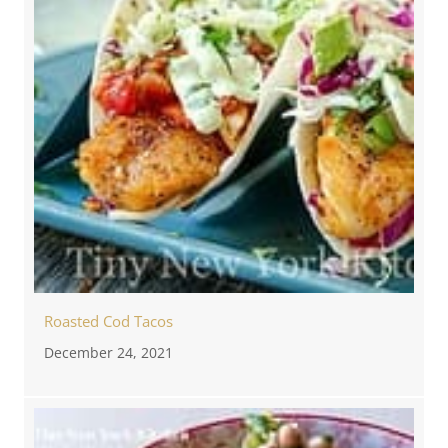
Roasted Cod Tacos
December 24, 2021