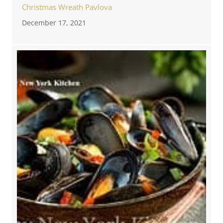
Christmas Wreath Pavlova
December 17, 2021