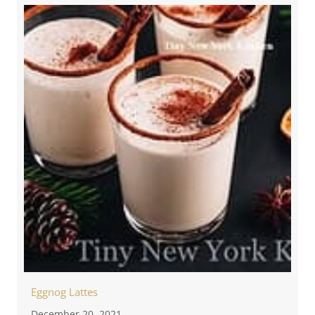
Eggnog Lattes
December 20, 2021