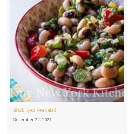
Black Eyed Pea Salad
December 22, 2021