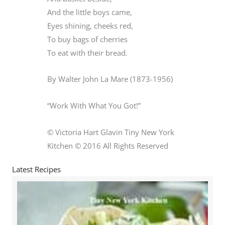
And the little boys came,
Eyes shining, cheeks red,
To buy bags of cherries
To eat with their bread.
By Walter John La Mare (1873-1956)
“Work With What You Got!”
© Victoria Hart Glavin Tiny New York
Kitchen © 2016 All Rights Reserved
Latest Recipes