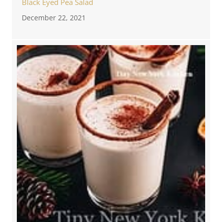
Black Eyed Pea Salad
December 22, 2021