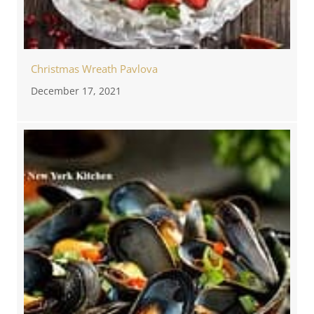
Christmas Wreath Pavlova
December 17, 2021