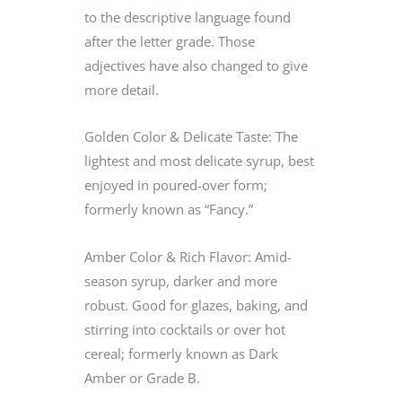
to the descriptive language found
after the letter grade. Those
adjectives have also changed to give
more detail.
Golden Color & Delicate Taste: The
lightest and most delicate syrup, best
enjoyed in poured-over form;
formerly known as “Fancy.”
Amber Color & Rich Flavor: Amid-
season syrup, darker and more
robust. Good for glazes, baking, and
stirring into cocktails or over hot
cereal; formerly known as Dark
Amber or Grade B.