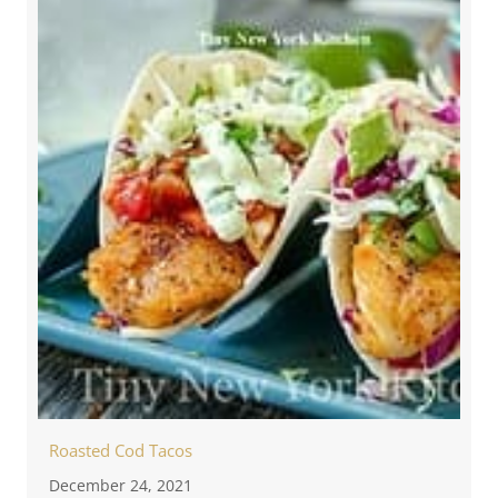
Roasted Cod Tacos
December 24, 2021