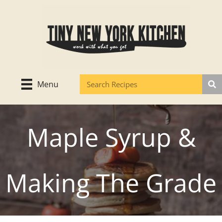
Skip
to
content
Menu
Maple Syrup &
Making The Grade