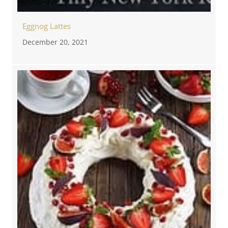
Eggnog Lattes
December 20, 2021