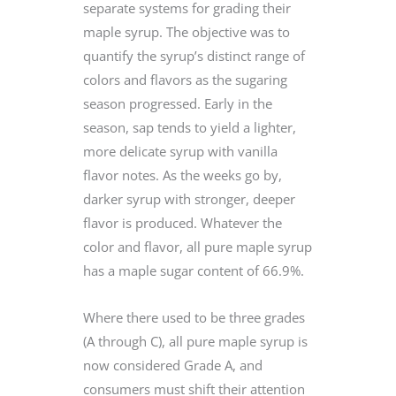
separate systems for grading their
maple syrup. The objective was to
quantify the syrup’s distinct range of
colors and flavors as the sugaring
season progressed. Early in the
season, sap tends to yield a lighter,
more delicate syrup with vanilla
flavor notes. As the weeks go by,
darker syrup with stronger, deeper
flavor is produced. Whatever the
color and flavor, all pure maple syrup
has a maple sugar content of 66.9%.
Where there used to be three grades
(A through C), all pure maple syrup is
now considered Grade A, and
consumers must shift their attention