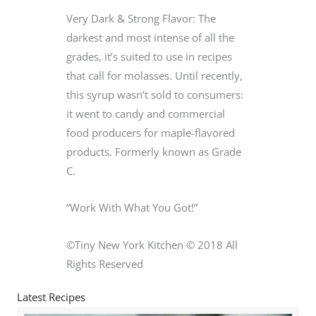
Very Dark & Strong Flavor: The
darkest and most intense of all the
grades, it’s suited to use in recipes
that call for molasses. Until recently,
this syrup wasn’t sold to consumers:
it went to candy and commercial
food producers for maple-flavored
products. Formerly known as Grade
C.
“Work With What You Got!”
©Tiny New York Kitchen © 2018 All
Rights Reserved
Latest Recipes