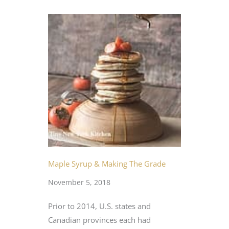
Maple Syrup & Making The Grade
November 5, 2018
Prior to 2014, U.S. states and
Canadian provinces each had