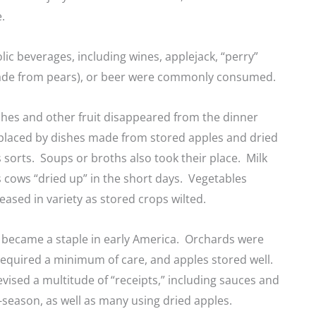
e.
lic beverages, including wines, applejack, “perry”
ade from pears), or beer were commonly consumed.
ches and other fruit disappeared from the dinner
eplaced by dishes made from stored apples and dried
us sorts. Soups or broths also took their place. Milk
 cows “dried up” in the short days. Vegetables
eased in variety as stored crops wilted.
 became a staple in early America. Orchards were
 required a minimum of care, and apples stored well.
ised a multitude of “receipts,” including sauces and
f-season, as well as many using dried apples.