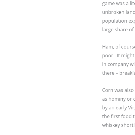
game was a lit
unbroken land
population exp
large share of 
Ham, of course
poor. It might
in company wit
there – breakf
Corn was also 
as hominy or c
by an early V
the first food
whiskey shortl