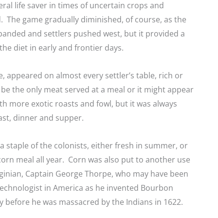
eral life saver in times of uncertain crops and
. The game gradually diminished, of course, as the
anded and settlers pushed west, but it provided a
the diet in early and frontier days.
, appeared on almost every settler’s table, rich or
 be the only meat served at a meal or it might appear
h more exotic roasts and fowl, but it was always
ast, dinner and supper.
a staple of the colonists, either fresh in summer, or
orn meal all year. Corn was also put to another use
irginian, Captain George Thorpe, who may have been
 technologist in America as he invented Bourbon
y before he was massacred by the Indians in 1622.