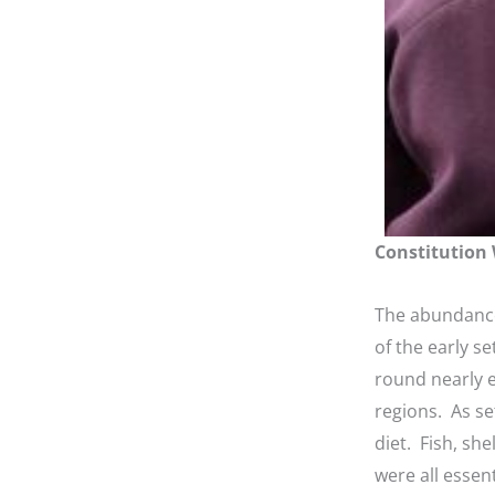
Constitution 
The abundance
of the early se
round nearly 
regions. As se
diet. Fish, sh
were all essent