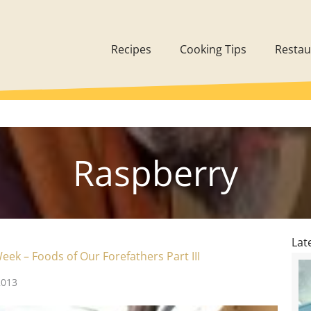
Recipes
Cooking Tips
Restau
Raspberry
Lat
eek – Foods of Our Forefathers Part III
2013