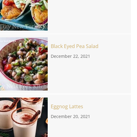
Black Eyed Pea Salad
December 22, 2021
Eggnog Lattes
December 20, 2021