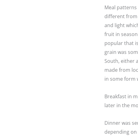
Meal patterns 
different fro
and light whic
fruit in seaso
popular that i
grain was som
South, either 
made from loca
in some form 
Breakfast in m
later in the m
Dinner was s
depending on t