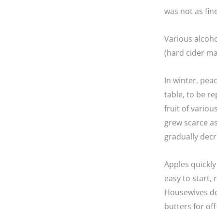
was not as fin
Various alcoho
(hard cider m
In winter, pea
table, to be r
fruit of vario
grew scarce as
gradually decr
Apples quickly
easy to start,
Housewives dev
butters for of