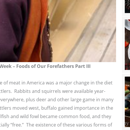
Week – Foods of Our Forefathers Part III
 of meat in America was a major change in the diet
ttlers. Rabbits and squirrels were available year-
everywhere, plus deer and other large game in many
ttlers moved west, buffalo gained importance in the
ellfish and wild fowl became common food, and they
ially “free.” The existence of these various forms of