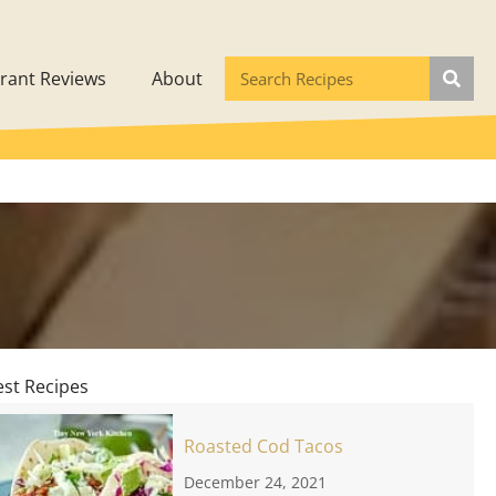
rant Reviews
About
est Recipes
Roasted Cod Tacos
December 24, 2021