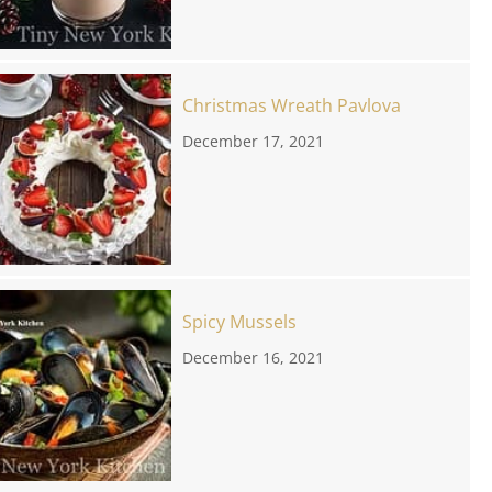
Christmas Wreath Pavlova
December 17, 2021
Spicy Mussels
December 16, 2021