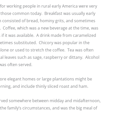
for working people in rural early America were very
m those common today. Breakfast was usually early
h consisted of bread, hominy grits, and sometimes
n. Coffee, which was a new beverage at the time, was
s if it was available. A drink made from caramelized
etimes substituted. Chicory was popular in the
alone or used to stretch the coffee. Tea was often
l leaves such as sage, raspberry or dittany. Alcohol
was often served.
ore elegant homes or large plantations might be
orning, and include thinly sliced roast and ham.
erved somewhere between midday and midafternoon,
he family’s circumstances, and was the big meal of