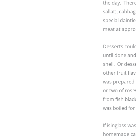
the day. There
sallat), cabba
special dainti
meat at appro
Desserts coul
until done and 
shell. Or dess
other fruit f
was prepared f
or two of rose
from fish blad
was boiled for
If isinglass w
homemade calve