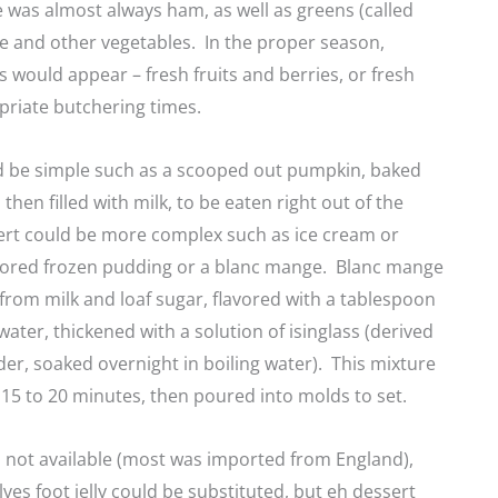
 was almost always ham, as well as greens (called
ge and other vegetables. In the proper season,
es would appear – fresh fruits and berries, or fresh
priate butchering times.
d be simple such as a scooped out pumpkin, baked
then filled with milk, to be eaten right out of the
ert could be more complex such as ice cream or
lavored frozen pudding or a blanc mange. Blanc mange
rom milk and loaf sugar, flavored with a tablespoon
water, thickened with a solution of isinglass (derived
der, soaked overnight in boiling water). This mixture
 15 to 20 minutes, then poured into molds to set.
as not available (most was imported from England),
s foot jelly could be substituted, but eh dessert