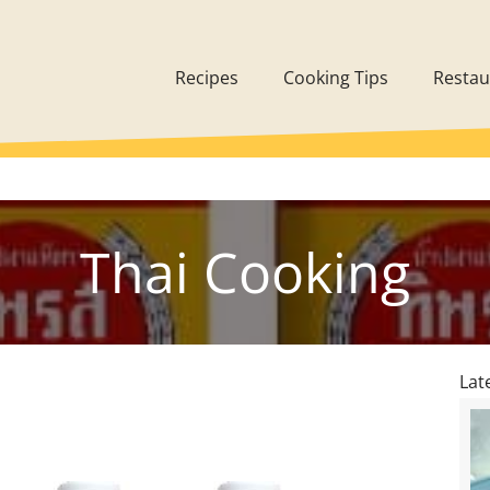
Recipes
Cooking Tips
Restau
Thai Cooking
Lat