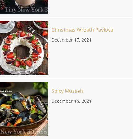
Christmas Wreath Pavlova
December 17, 2021
Spicy Mussels
December 16, 2021