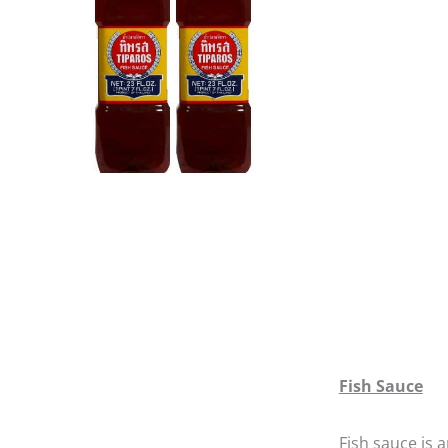
Fish Sauce
Fish sauce is a