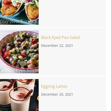
Black Eyed Pea Salad
December 22, 2021
Eggnog Lattes
December 20, 2021