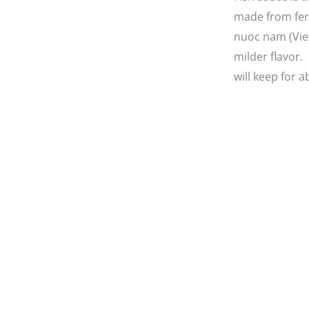
made from ferm
nuoc nam (Viet
milder flavor.
will keep for a