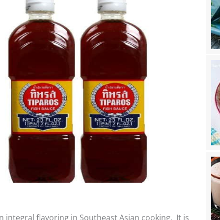
n integral flavoring in Southeast Asian cooking. It is