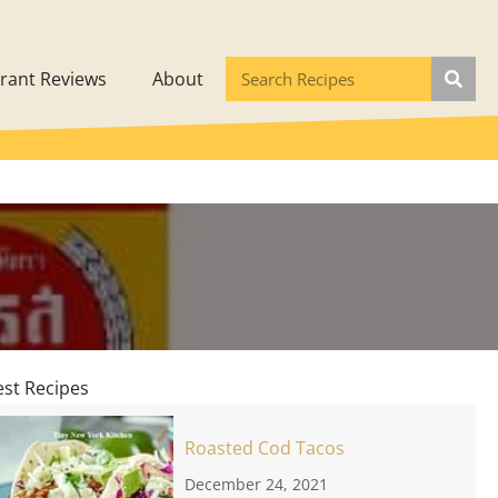
rant Reviews
About
est Recipes
Roasted Cod Tacos
December 24, 2021