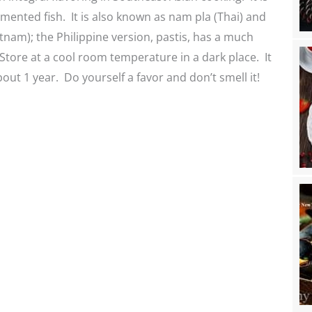
ented fish. It is also known as nam pla (Thai) and
nam); the Philippine version, pastis, has a much
 Store at a cool room temperature in a dark place. It
bout 1 year. Do yourself a favor and don’t smell it!