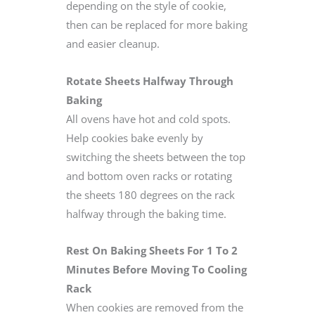
depending on the style of cookie,
then can be replaced for more baking
and easier cleanup.
Rotate Sheets Halfway Through
Baking
All ovens have hot and cold spots.
Help cookies bake evenly by
switching the sheets between the top
and bottom oven racks or rotating
the sheets 180 degrees on the rack
halfway through the baking time.
Rest On Baking Sheets For 1 To 2
Minutes Before Moving To Cooling
Rack
When cookies are removed from the