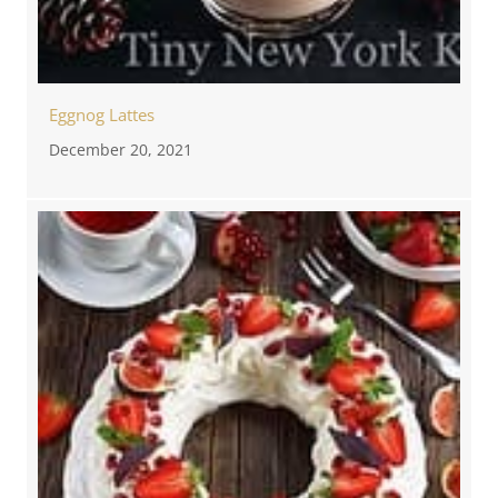
Eggnog Lattes
December 20, 2021