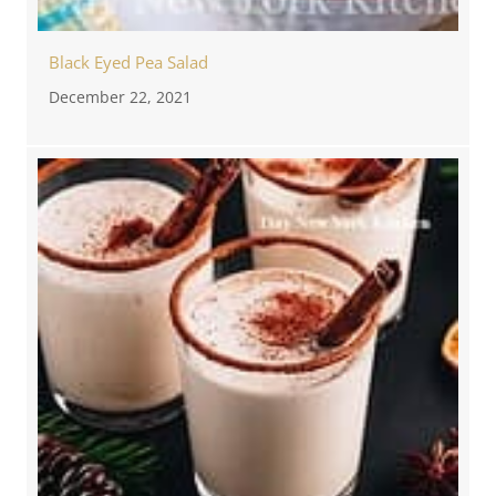
Black Eyed Pea Salad
December 22, 2021