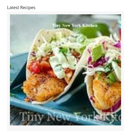
Latest Recipes