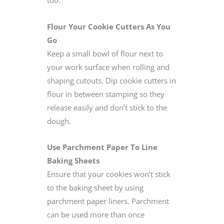
Flour Your Cookie Cutters As You
Go
Keep a small bowl of flour next to
your work surface when rolling and
shaping cutouts. Dip cookie cutters in
flour in between stamping so they
release easily and don’t stick to the
dough.
Use Parchment Paper To Line
Baking Sheets
Ensure that your cookies won’t stick
to the baking sheet by using
parchment paper liners. Parchment
can be used more than once