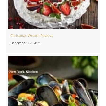
Christmas Wreath Pavlova
December 17, 2021