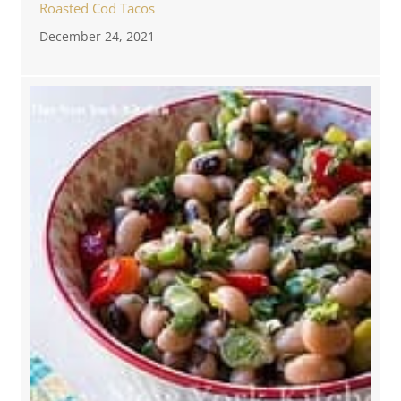
Roasted Cod Tacos
December 24, 2021