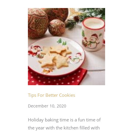
Tips For Better Cookies
December 10, 2020
Holiday baking time is a fun time of
the year with the kitchen filled with