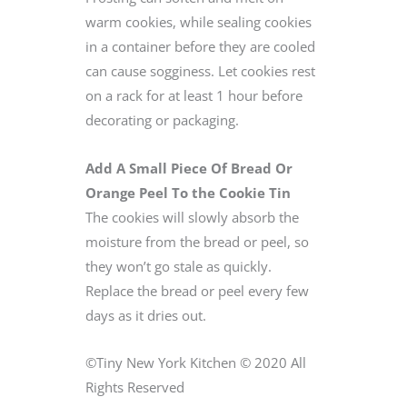
warm cookies, while sealing cookies
in a container before they are cooled
can cause sogginess. Let cookies rest
on a rack for at least 1 hour before
decorating or packaging.
Add A Small Piece Of Bread Or
Orange Peel To the Cookie Tin
The cookies will slowly absorb the
moisture from the bread or peel, so
they won’t go stale as quickly.
Replace the bread or peel every few
days as it dries out.
©Tiny New York Kitchen © 2020 All
Rights Reserved