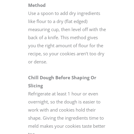
Method
Use a spoon to add dry ingredients
like flour to a dry (flat edged)
measuring cup, then level off with the
back of a knife. This method gives
you the right amount of flour for the
recipe, so your cookies aren’t too dry
or dense.
Chill Dough Before Shaping Or
Slicing
Refrigerate at least 1 hour or even
overnight, so the dough is easier to
work with and cookies hold their
shape. Giving the ingredients time to
meld makes your cookies taste better
too.