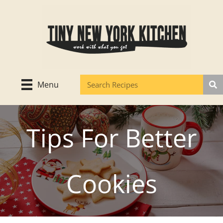
Skip
to
content
Menu
Tips For Better
Cookies