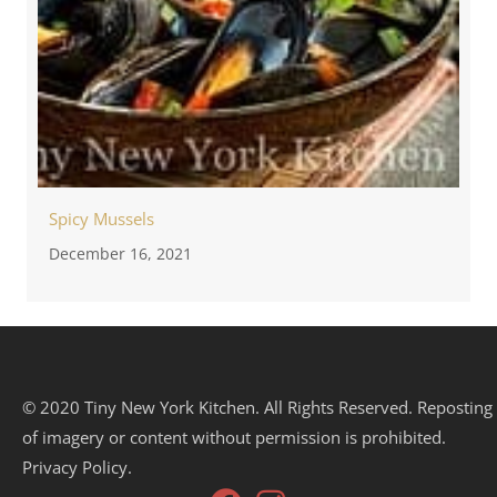
Spicy Mussels
December 16, 2021
© 2020 Tiny New York Kitchen. All Rights Reserved. Reposting
of imagery or content without permission is prohibited.
Privacy Policy.