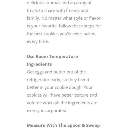
delicious aromas and an array of
treats to share with friends and
family. No matter what style or flavor
is your favorite, follow these steps for
the best cookies you’ve ever baked,
every time.
Use Room Temperature
Ingredients
Get eggs and butter out of the
refrigerator early, so they blend
better in your cookie dough. Your
cookies will have better texture and
volume when all the ingredients are
evenly incorporated.
Measure With The Spoon & Sweep