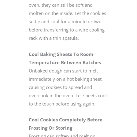
oven, they can still be soft and
molten on the inside. Let the cookies
settle and cool for a minute or two
before transferring to a wire cooling
rack with a thin spatula.
Cool Baking Sheets To Room
Temperature Between Batches
Unbaked dough can start to melt
immediately on a hot baking sheet,
causing cookies to spread and
overcook in the oven. Let sheets cool
to the touch before using again.
Cool Cookies Completely Before
Frosting Or Storing
Frosting can soften and melt on