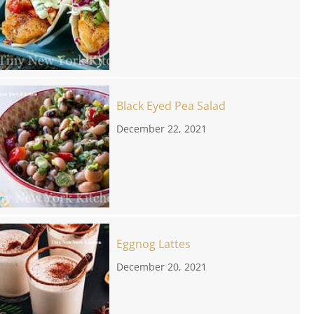
Black Eyed Pea Salad
December 22, 2021
Eggnog Lattes
December 20, 2021