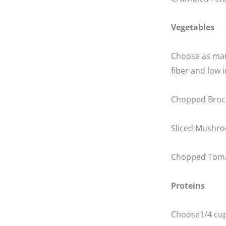
Vegetables
Choose as many
fiber and low i
Chopped Brocc
Sliced Mushr
Chopped Tom
Proteins
Choose1/4 cup 