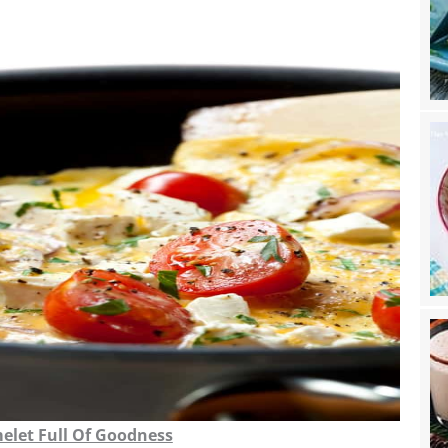
elet Full Of Goodness