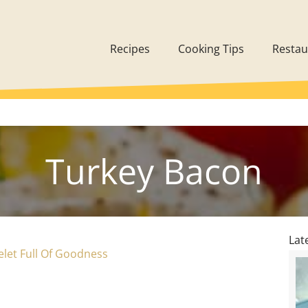
Recipes
Cooking Tips
Restau
Turkey Bacon
Lat
let Full Of Goodness