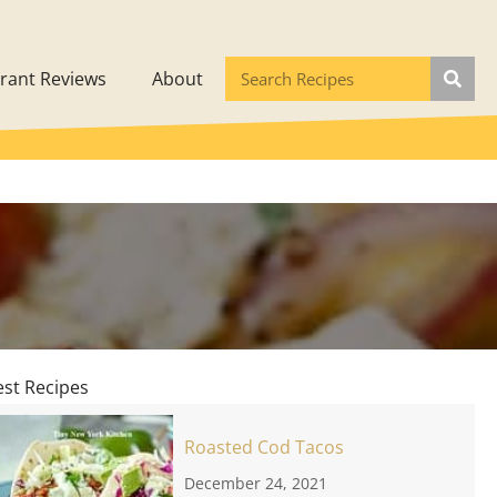
rant Reviews
About
est Recipes
Roasted Cod Tacos
December 24, 2021