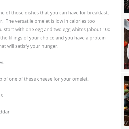
e of those dishes that you can have for breakfast,
r. The versatile omelet is low in calories too
you start with one egg and two egg whites (about 100
 the fillings of your choice and you have a protein
at will satisfy your hunger.
es
 of one of these cheese for your omelet.
ss
ddar
a