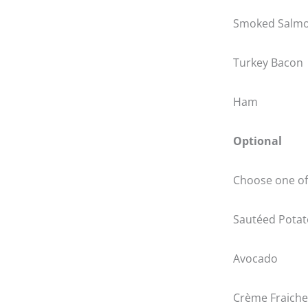
Smoked Salm
Turkey Bacon
Ham
Optional
Choose one of 
Sautéed Potat
Avocado
Crème Fraiche