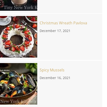
Christmas Wreath Pavlova
December 17, 2021
Spicy Mussels
December 16, 2021