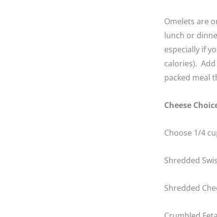
Omelets are on
lunch or dinne
especially if 
calories). Add
packed meal th
Cheese Choic
Choose 1/4 cup
Shredded Swi
Shredded Che
Crumbled Fet