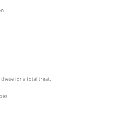
on
these for a total treat.
oes