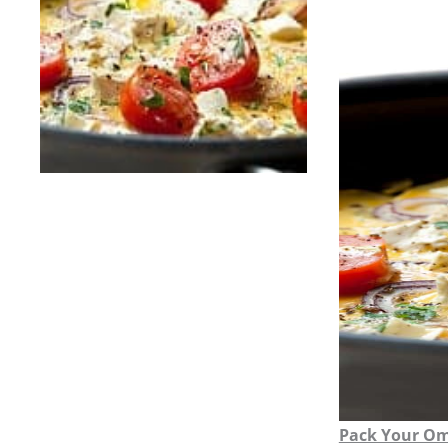
Pack Your Om