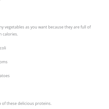
 vegetables as you want because they are full of
n calories.
oli
ooms
atoes
of these delicious proteins.