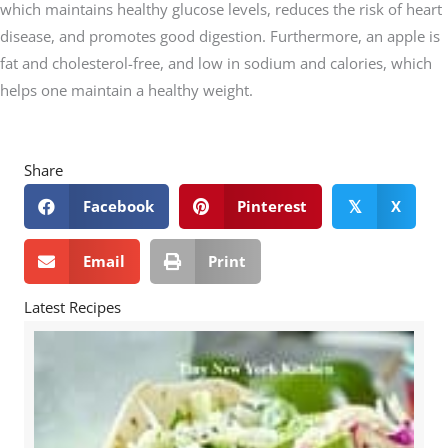
which maintains healthy glucose levels, reduces the risk of heart
disease, and promotes good digestion. Furthermore, an apple is
fat and cholesterol-free, and low in sodium and calories, which
helps one maintain a healthy weight.
Share
Facebook
Pinterest
X
𝕏
Email
Print
Latest Recipes