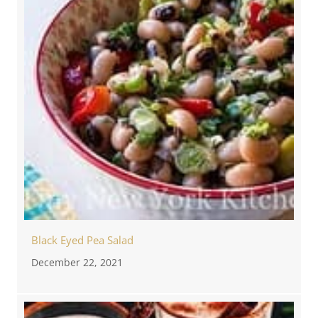
Black Eyed Pea Salad
December 22, 2021