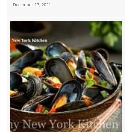
December 17, 2021