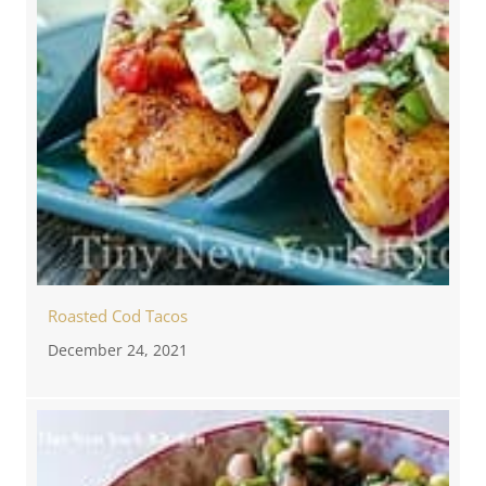
Roasted Cod Tacos
December 24, 2021