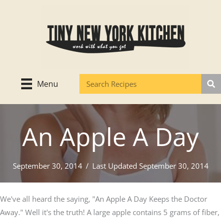
Skip
to
content
Menu
An Apple A Day
September 30, 2014
/
Last Updated September 30, 2014
We've all heard the saying, "An Apple A Day Keeps the Doctor
Away." Well it's the truth! A large apple contains 5 grams of fiber,