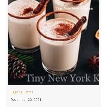
Eggnog Lattes
December 20, 2021