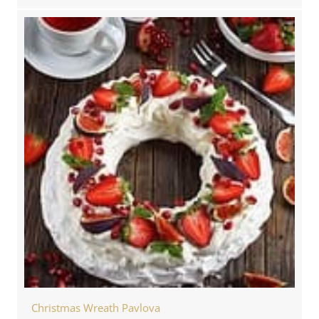
Christmas Wreath Pavlova